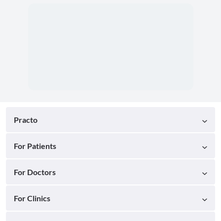
Practo
For Patients
For Doctors
For Clinics