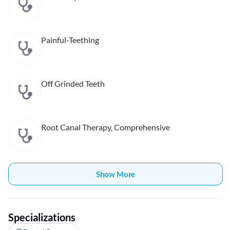
Painful-Teething
Off Grinded Teeth
Root Canal Therapy, Comprehensive
Show More
Specializations