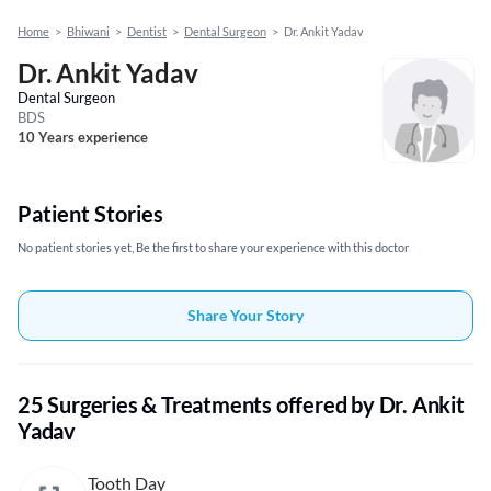
Home
>
Bhiwani
>
Dentist
>
Dental Surgeon
>
Dr. Ankit Yadav
Dr. Ankit Yadav
Dental Surgeon
BDS
10 Years experience
Patient Stories
No patient stories yet, Be the first to share your experience with this doctor
Share Your Story
25 Surgeries & Treatments offered by Dr. Ankit
Yadav
Tooth Day