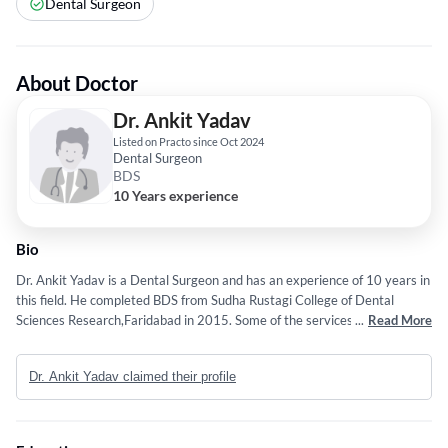
Dental Surgeon
About Doctor
Dr. Ankit Yadav
Listed on Practo since Oct 2024
Dental Surgeon
BDS
10 Years experience
Bio
Dr. Ankit Yadav is a Dental Surgeon and has an experience of 10 years in
this field. He completed BDS from Sudha Rustagi College of Dental
Sciences Research,Faridabad in 2015. Some of the services provided by
...
Read More
the doctor are: Dentofacial Orthopedics,Dental Cavities,Tooth Whitening
Treatment,Surgical Tooth Extraction and ROOT CANAL etc.
Dr. Ankit Yadav claimed their profile