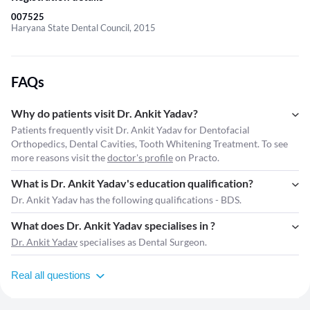
007525
Haryana State Dental Council, 2015
FAQs
Why do patients visit Dr. Ankit Yadav?
Patients frequently visit Dr. Ankit Yadav for Dentofacial
Orthopedics, Dental Cavities, Tooth Whitening Treatment. To see
more reasons visit the
doctor's profile
on Practo.
What is Dr. Ankit Yadav's education qualification?
Dr. Ankit Yadav has the following qualifications - BDS.
What does Dr. Ankit Yadav specialises in ?
Dr. Ankit Yadav
specialises as Dental Surgeon.
Real all questions