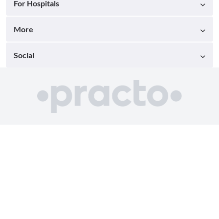
For Hospitals
More
Social