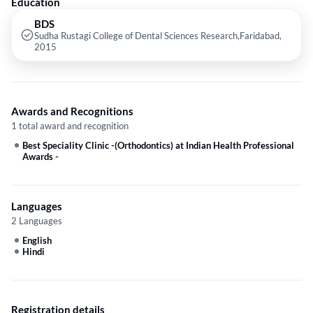
Education
BDS
Sudha Rustagi College of Dental Sciences Research,Faridabad,
2015
Awards and Recognitions
1 total award and recognition
Best Speciality Clinic -(Orthodontics) at Indian Health Professional
Awards
-
Languages
2 Languages
English
Hindi
Registration details