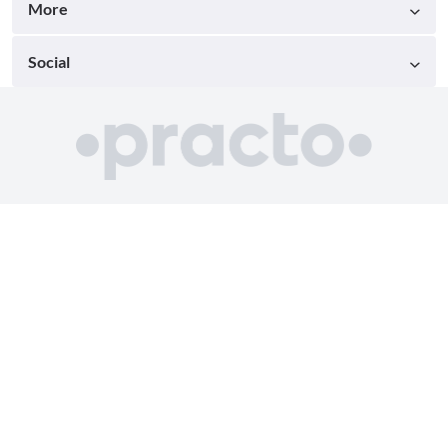
More
Social