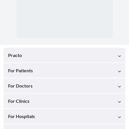
Practo
For Patients
For Doctors
For Clinics
For Hospitals