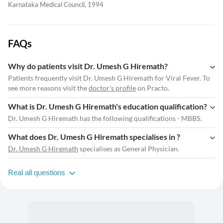
Karnataka Medical Council, 1994
FAQs
Why do patients visit Dr. Umesh G Hiremath?
Patients frequently visit Dr. Umesh G Hiremath for Viral Fever. To
see more reasons visit the
doctor's profile
on Practo.
What is Dr. Umesh G Hiremath's education qualification?
Dr. Umesh G Hiremath has the following qualifications - MBBS.
What does Dr. Umesh G Hiremath specialises in ?
Dr. Umesh G Hiremath
specialises as General Physician.
Real all questions