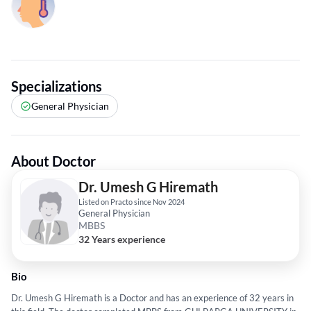
Specializations
General Physician
About Doctor
Dr. Umesh G Hiremath
Listed on Practo since Nov 2024
General Physician
MBBS
32 Years experience
Bio
Dr. Umesh G Hiremath is a Doctor and has an experience of 32 years in