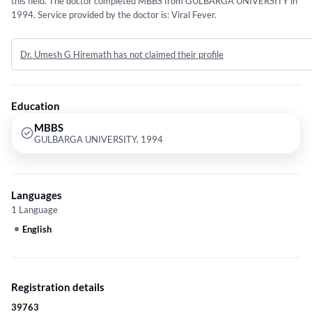
this field. The doctor completed MBBS from GULBARGA UNIVERSITY in
1994. Service provided by the doctor is: Viral Fever.
Dr. Umesh G Hiremath has not claimed their profile
Education
MBBS
GULBARGA UNIVERSITY, 1994
Languages
1 Language
English
Registration details
39763