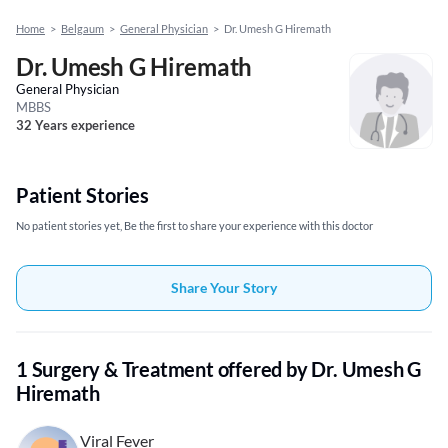
Home
>
Belgaum
>
General Physician
>
Dr. Umesh G Hiremath
Dr. Umesh G Hiremath
General Physician
MBBS
32 Years experience
Patient Stories
No patient stories yet, Be the first to share your experience with this doctor
Share Your Story
1 Surgery & Treatment offered by Dr. Umesh G
Hiremath
Viral Fever