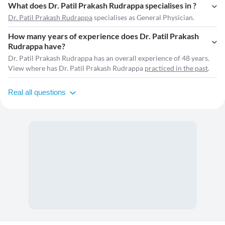
What does Dr. Patil Prakash Rudrappa specialises in ?
Dr. Patil Prakash Rudrappa
specialises as General Physician.
How many years of experience does Dr. Patil Prakash
Rudrappa have?
Dr. Patil Prakash Rudrappa has an overall experience of 48 years.
View where has Dr. Patil Prakash Rudrappa
practiced in the past
.
Real all questions