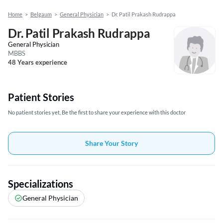
Home
>
Belgaum
>
General Physician
>
Dr. Patil Prakash Rudrappa
Dr. Patil Prakash Rudrappa
General Physician
MBBS
48 Years experience
Patient Stories
No patient stories yet, Be the first to share your experience with this doctor
Share Your Story
Specializations
General Physician