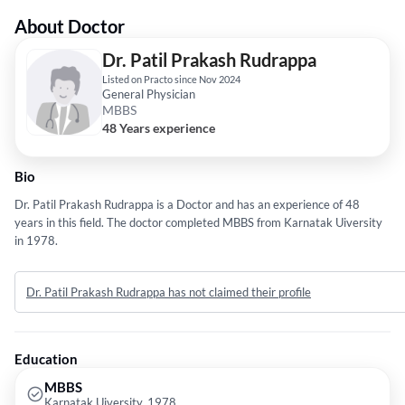
About Doctor
Dr. Patil Prakash Rudrappa
Listed on Practo since Nov 2024
General Physician
MBBS
48 Years experience
Bio
Dr. Patil Prakash Rudrappa is a Doctor and has an experience of 48
years in this field. The doctor completed MBBS from Karnatak Uiversity
in 1978.
Dr. Patil Prakash Rudrappa has not claimed their profile
Education
MBBS
Karnatak Uiversity, 1978