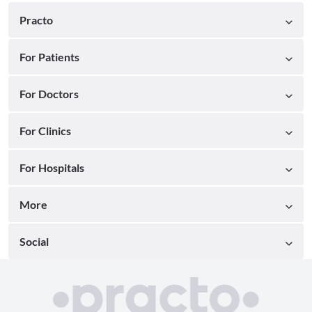
Practo
For Patients
For Doctors
For Clinics
For Hospitals
More
Social