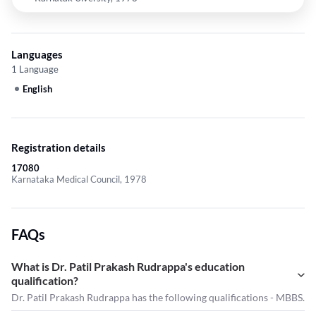
Languages
1 Language
English
Registration details
17080
Karnataka Medical Council, 1978
FAQs
What is Dr. Patil Prakash Rudrappa's education
qualification?
Dr. Patil Prakash Rudrappa has the following qualifications - MBBS.