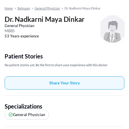
Home
>
Belgaum
>
General Physician
>
Dr. Nadkarni Maya Dinkar
Dr. Nadkarni Maya Dinkar
General Physician
MBBS
53 Years experience
Patient Stories
No patient stories yet, Be the first to share your experience with this doctor
Share Your Story
Specializations
General Physician