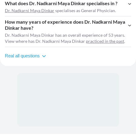
What does Dr. Nadkarni Maya Dinkar specialises in ?
Dr. Nadkarni Maya Dinkar
specialises as General Physician.
How many years of experience does Dr. Nadkarni Maya
Dinkar have?
Dr. Nadkarni Maya Dinkar has an overall experience of 53 years.
View where has Dr. Nadkarni Maya Dinkar
practiced in the past
.
Real all questions