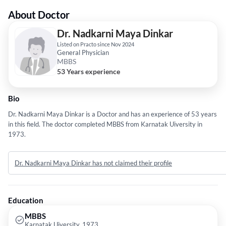
About Doctor
Dr. Nadkarni Maya Dinkar
Listed on Practo since Nov 2024
General Physician
MBBS
53 Years experience
Bio
Dr. Nadkarni Maya Dinkar is a Doctor and has an experience of 53 years
in this field. The doctor completed MBBS from Karnatak Uiversity in
1973.
Dr. Nadkarni Maya Dinkar has not claimed their profile
Education
MBBS
Karnatak Uiversity, 1973