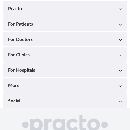
Practo
For Patients
For Doctors
For Clinics
For Hospitals
More
Social