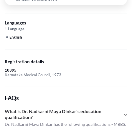
Languages
1 Language
English
Registration details
10395
Karnataka Medical Council, 1973
FAQs
What is Dr. Nadkarni Maya Dinkar's education
qualification?
Dr. Nadkarni Maya Dinkar has the following qualifications - MBBS.