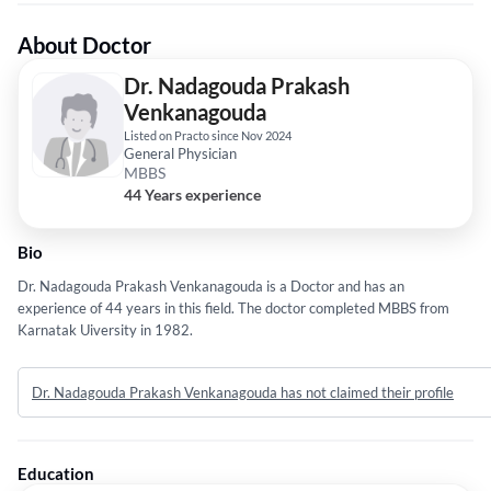
About Doctor
Dr. Nadagouda Prakash
Venkanagouda
Listed on Practo since Nov 2024
General Physician
MBBS
44 Years experience
Bio
Dr. Nadagouda Prakash Venkanagouda is a Doctor and has an
experience of 44 years in this field. The doctor completed MBBS from
Karnatak Uiversity in 1982.
Dr. Nadagouda Prakash Venkanagouda has not claimed their profile
Education