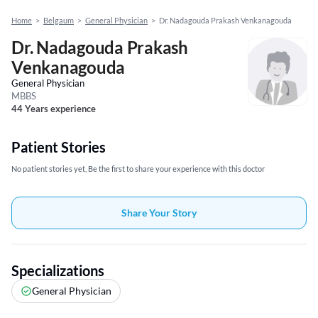
Home
>
Belgaum
>
General Physician
>
Dr. Nadagouda Prakash Venkanagouda
Dr. Nadagouda Prakash
Venkanagouda
General Physician
MBBS
44 Years experience
Patient Stories
No patient stories yet, Be the first to share your experience with this doctor
Share Your Story
Specializations
General Physician