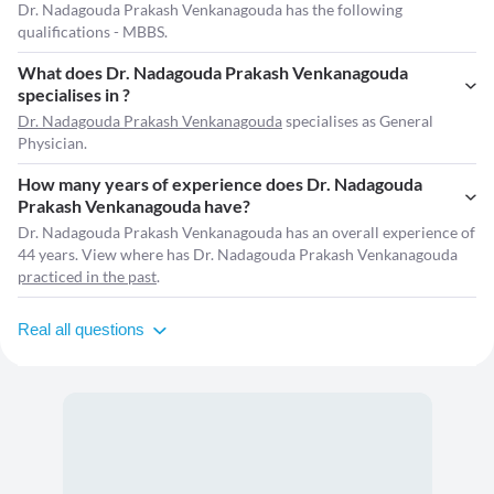
Dr. Nadagouda Prakash Venkanagouda has the following
qualifications - MBBS.
What does Dr. Nadagouda Prakash Venkanagouda
specialises in ?
Dr. Nadagouda Prakash Venkanagouda
specialises as General
Physician.
How many years of experience does Dr. Nadagouda
Prakash Venkanagouda have?
Dr. Nadagouda Prakash Venkanagouda has an overall experience of
44 years. View where has Dr. Nadagouda Prakash Venkanagouda
practiced in the past
.
Real all questions