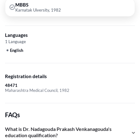
MBBS
Karnatak Uiversity, 1982
Languages
1 Language
English
Registration details
48471
Maharashtra Medical Council, 1982
FAQs
What is Dr. Nadagouda Prakash Venkanagouda's
education qualification?