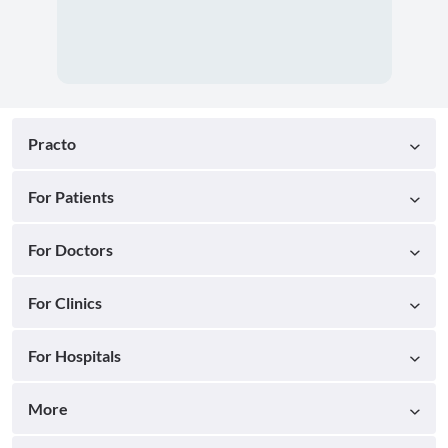
Practo
For Patients
For Doctors
For Clinics
For Hospitals
More