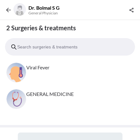
Dr. Bolmal S G
General Physician
2 Surgeries & treatments
Viral Fever
GENERAL MEDICINE