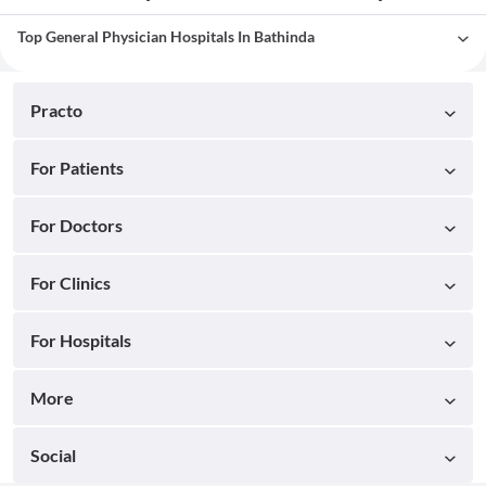
Top General Physician Hospitals In Bathinda
Practo
For Patients
For Doctors
For Clinics
For Hospitals
More
Social