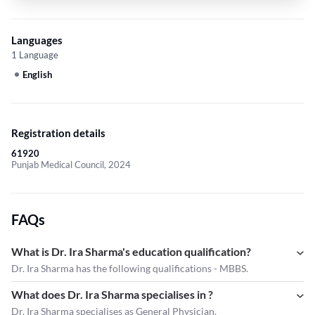
Languages
1 Language
English
Registration details
61920
Punjab Medical Council, 2024
FAQs
What is Dr. Ira Sharma's education qualification?
Dr. Ira Sharma has the following qualifications - MBBS.
What does Dr. Ira Sharma specialises in ?
Dr. Ira Sharma
specialises as General Physician.