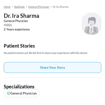
Home
>
Bathinda
>
General Physician
>
Dr. Ira Sharma
Dr. Ira Sharma
General Physician
MBBS
2 Years experience
Patient Stories
No patient stories yet, Be the first to share your experience with this doctor
Share Your Story
Specializations
General Physician