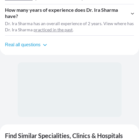
How many years of experience does Dr. Ira Sharma
have?
Dr. Ira Sharma has an overall experience of 2 years. View where has
Dr. Ira Sharma
practiced in the past
.
Real all questions
Find Similar Specialities, Clinics & Hospitals