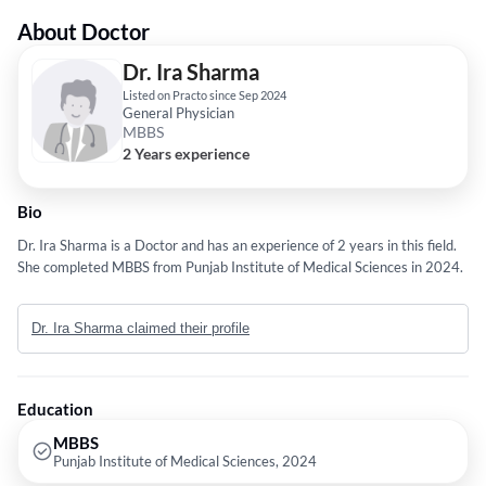
About Doctor
Dr. Ira Sharma
Listed on Practo since Sep 2024
General Physician
MBBS
2 Years experience
Bio
Dr. Ira Sharma is a Doctor and has an experience of 2 years in this field.
She completed MBBS from Punjab Institute of Medical Sciences in 2024.
Dr. Ira Sharma claimed their profile
Education
MBBS
Punjab Institute of Medical Sciences, 2024