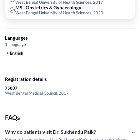
West Bengal University of Health Sciences, 2017
MS - Obstetrics & Gynaecology
West Bengal University of Health Sciences, 2023
Languages
1 Language
English
Registration details
75807
West Bengal Medical Council, 2017
FAQs
Why do patients visit Dr. Sukhendu Paik?
Patients frequently visit Dr. Sukhendu Paik for Gynae Problems,