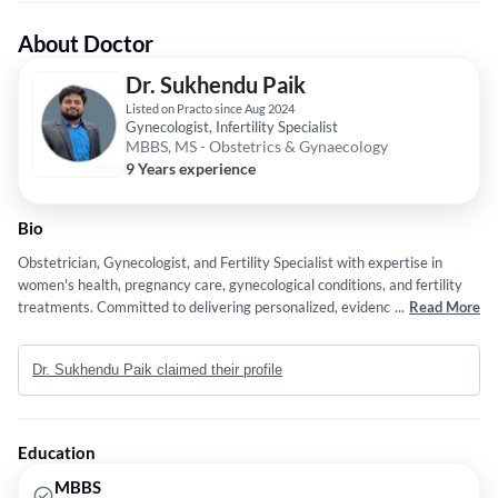
About Doctor
Dr. Sukhendu Paik
Listed on Practo since Aug 2024
Gynecologist, Infertility Specialist
MBBS, MS - Obstetrics & Gynaecology
9 Years experience
Bio
Obstetrician, Gynecologist, and Fertility Specialist with expertise in
women's health, pregnancy care, gynecological conditions, and fertility
treatments. Committed to delivering personalized, evidence-based care
...
Read More
for optimal patient outcomes.
Dr. Sukhendu Paik claimed their profile
Education
MBBS