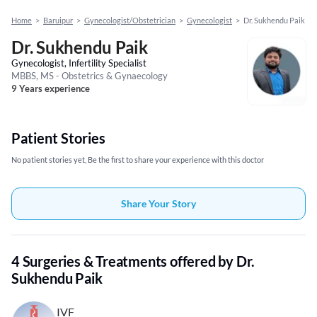
Home
>
Baruipur
>
Gynecologist/Obstetrician
>
Gynecologist
>
Dr. Sukhendu Paik
Dr. Sukhendu Paik
Gynecologist, Infertility Specialist
MBBS, MS - Obstetrics & Gynaecology
9 Years experience
Patient Stories
No patient stories yet, Be the first to share your experience with this doctor
Share Your Story
4 Surgeries & Treatments offered by Dr.
Sukhendu Paik
IVF