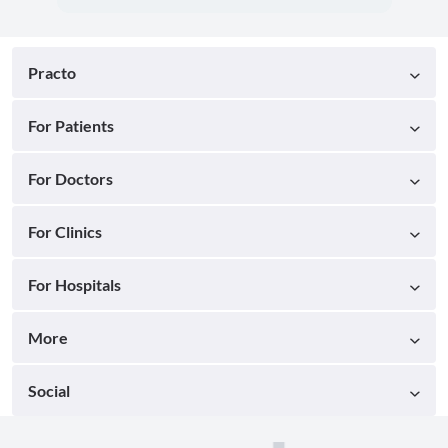
Practo
For Patients
For Doctors
For Clinics
For Hospitals
More
Social