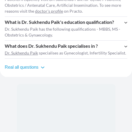
Obstetrics / Antenatal Care, Artificial Insemination. To see more
reasons visit the
doctor's profile
on Practo.
What is Dr. Sukhendu Paik's education qualification?
Dr. Sukhendu Paik has the following qualifications - MBBS, MS -
Obstetrics & Gynaecology.
What does Dr. Sukhendu Paik specialises in ?
Dr. Sukhendu Paik
specialises as Gynecologist, Infertility Specialist.
Real all questions