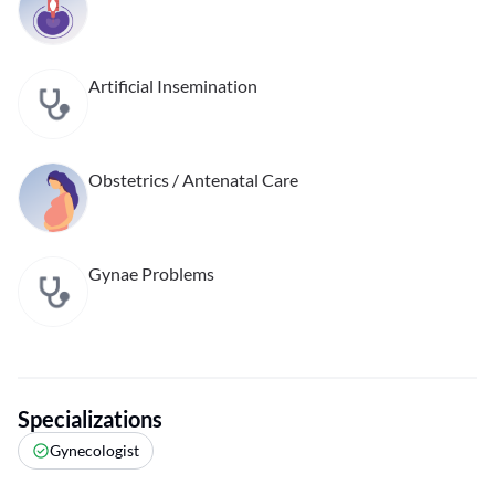
Artificial Insemination
Obstetrics / Antenatal Care
Gynae Problems
Specializations
Gynecologist