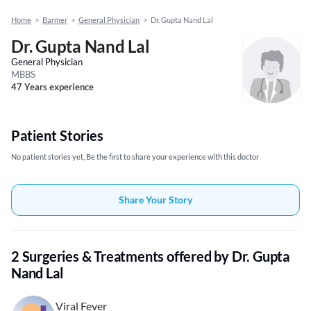
Home
>
Barmer
>
General Physician
>
Dr. Gupta Nand Lal
Dr. Gupta Nand Lal
General Physician
MBBS
47 Years experience
Patient Stories
No patient stories yet, Be the first to share your experience with this doctor
Share Your Story
2 Surgeries & Treatments offered by Dr. Gupta
Nand Lal
Viral Fever