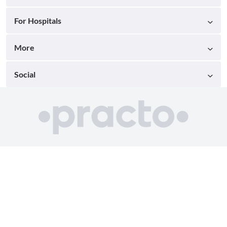
For Hospitals
More
Social