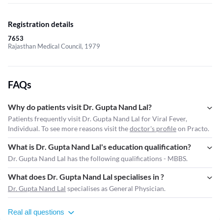
Registration details
7653
Rajasthan Medical Council, 1979
FAQs
Why do patients visit Dr. Gupta Nand Lal?
Patients frequently visit Dr. Gupta Nand Lal for Viral Fever,
Individual. To see more reasons visit the
doctor's profile
on Practo.
What is Dr. Gupta Nand Lal's education qualification?
Dr. Gupta Nand Lal has the following qualifications - MBBS.
What does Dr. Gupta Nand Lal specialises in ?
Dr. Gupta Nand Lal
specialises as General Physician.
Real all questions