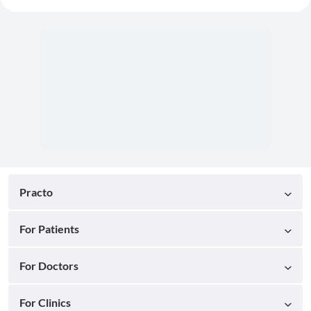
Practo
For Patients
For Doctors
For Clinics