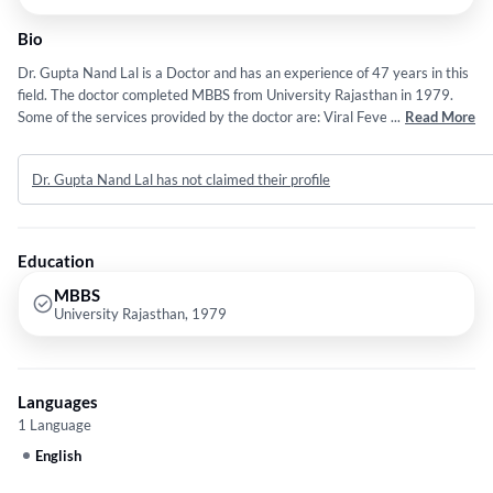
Bio
Dr. Gupta Nand Lal is a Doctor and has an experience of 47 years in this
field. The doctor completed MBBS from University Rajasthan in 1979.
Some of the services provided by the doctor are: Viral Fever and
...
Read More
Individual etc.
Dr. Gupta Nand Lal has not claimed their profile
Education
MBBS
University Rajasthan, 1979
Languages
1 Language
English