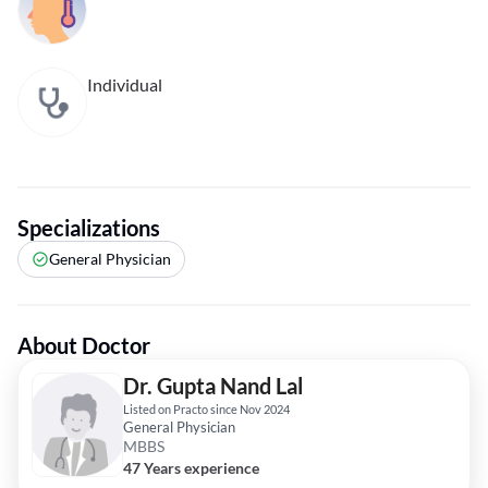
Individual
Specializations
General Physician
About Doctor
Dr. Gupta Nand Lal
Listed on Practo since Nov 2024
General Physician
MBBS
47 Years experience