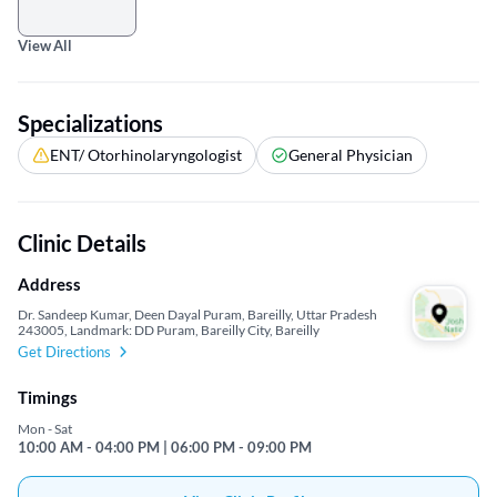
View All
Specializations
ENT/ Otorhinolaryngologist
General Physician
Clinic Details
Address
Dr. Sandeep Kumar, Deen Dayal Puram, Bareilly, Uttar Pradesh
243005, Landmark: DD Puram, Bareilly City, Bareilly
Get Directions
Timings
Mon - Sat
10:00 AM - 04:00 PM | 06:00 PM - 09:00 PM