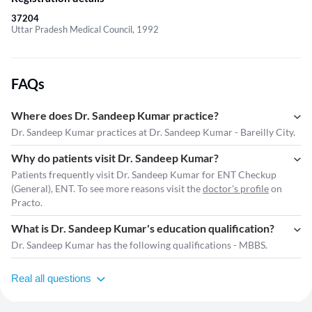
37204
Uttar Pradesh Medical Council, 1992
FAQs
Where does Dr. Sandeep Kumar practice?
Dr. Sandeep Kumar practices at Dr. Sandeep Kumar - Bareilly City.
Why do patients visit Dr. Sandeep Kumar?
Patients frequently visit Dr. Sandeep Kumar for ENT Checkup
(General), ENT. To see more reasons visit the
doctor's profile
on
Practo.
What is Dr. Sandeep Kumar's education qualification?
Dr. Sandeep Kumar has the following qualifications - MBBS.
Real all questions