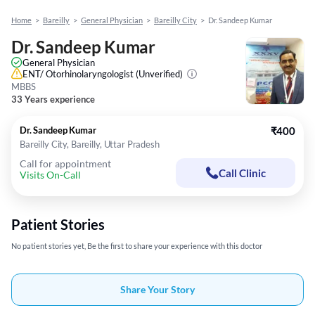
Home
>
Bareilly
>
General Physician
>
Bareilly City
>
Dr. Sandeep Kumar
Dr. Sandeep Kumar
General Physician
ENT/ Otorhinolaryngologist
(Unverified)
MBBS
33 Years experience
Dr. Sandeep Kumar
₹400
Bareilly City, Bareilly, Uttar Pradesh
Call for appointment
Call Clinic
Visits On-Call
Patient Stories
No patient stories yet, Be the first to share your experience with this doctor
Share Your Story