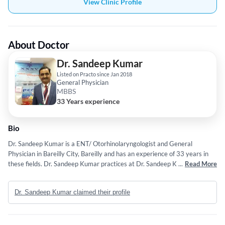
View Clinic Profile
About Doctor
Dr. Sandeep Kumar
Listed on Practo since Jan 2018
General Physician
MBBS
33 Years experience
Bio
Dr. Sandeep Kumar is a ENT/ Otorhinolaryngologist and General
Physician in Bareilly City, Bareilly and has an experience of 33 years in
these fields. Dr. Sandeep Kumar practices at Dr. Sandeep Kumar in
...
Read More
Bareilly City, Bareilly. He completed MBBS from U.Kanpur in 1993. Some
of the services provided by the doctor are: ENT Checkup (General) and
Dr. Sandeep Kumar claimed their profile
ENT etc.