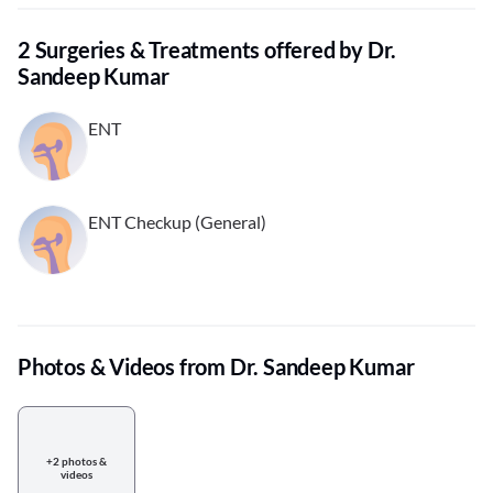
2 Surgeries & Treatments offered by Dr.
Sandeep Kumar
ENT
ENT Checkup (General)
Photos & Videos from Dr. Sandeep Kumar
+2 photos &
videos