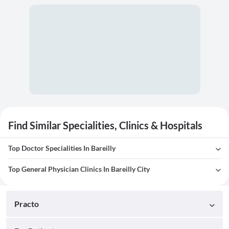
Find Similar Specialities, Clinics & Hospitals
Top Doctor Specialities In Bareilly
Top General Physician Clinics In Bareilly City
Practo