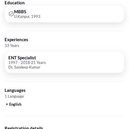
Education
MBBS
U.Kanpur, 1993
Experiences
33 Years
ENT Specialist
1997
-
2018
21 Years
Dr. Sandeep Kumar
Languages
1 Language
English
Registration details