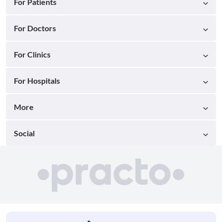
For Patients
For Doctors
For Clinics
For Hospitals
More
Social