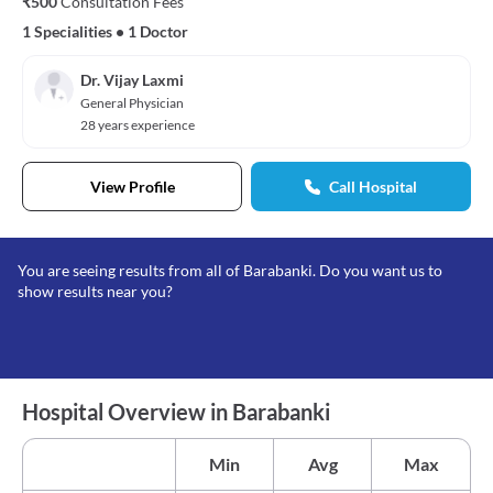
₹500
Consultation Fees
1 Specialities
•
1 Doctor
Dr. Vijay Laxmi
General Physician
28 years experience
View Profile
Call Hospital
You are seeing results from all of Barabanki. Do you want us to
show results near you?
Hospital Overview in Barabanki
Min
Avg
Max