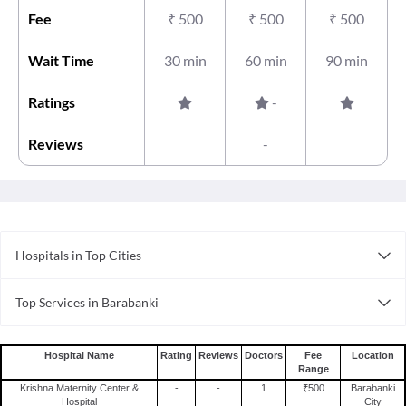
Fee
₹
500
₹
500
₹
500
Wait Time
30 min
60 min
90 min
Ratings
-
Reviews
-
Hospitals in Top Cities
Hospitals in Ernakulam
Top Services in Barabanki
Hospitals in Coimbatore
Doctor For Sprain in Barabanki
Hospitals in Ghaziabad
Doctor For Stomach Ulcer in Barabanki
Hospitals in Lucknow
Hospital Name
Rating
Reviews
Doctors
Fee
Location
Range
Surgeons For Bone Marrow Transplant in Barabanki
Hospitals in Jaipur
Krishna Maternity Center &
-
-
1
₹500
Barabanki
Doctor For Pregnancy Tests in Barabanki
Hospitals in Surat
Hospital
City