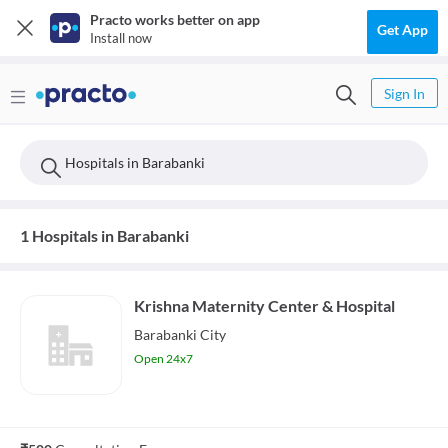
Practo works better on app
Get App
Install now
Sign In
Hospitals in Barabanki
1 Hospitals in Barabanki
Krishna Maternity Center & Hospital
Barabanki City
Open 24x7