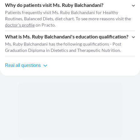
Why do patients visit Ms. Ruby Balchandani?
Patients frequently visit Ms. Ruby Balchandani for Healthy
Routines, Balanced Diets, diet chart. To see more reasons visit the
doctor's profile
on Practo.
What is Ms. Ruby Balchandani's education qualification?
Ms. Ruby Balchandani has the following qualifications - Post
Graduation Diploma in Dietetics and Therapeutic Nutrition.
Real all questions