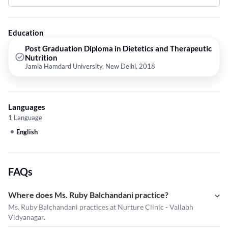
Diets,diet chart,Diabetic Diet Plan and Nutritionist etc.
Education
Post Graduation Diploma in Dietetics and Therapeutic
Nutrition
Jamia Hamdard University, New Delhi, 2018
Languages
1 Language
English
FAQs
Where does Ms. Ruby Balchandani practice?
Ms. Ruby Balchandani practices at Nurture Clinic - Vallabh
Vidyanagar.