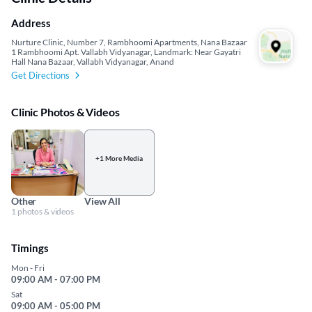
Address
Nurture Clinic, Number 7, Rambhoomi Apartments, Nana Bazaar
1 Rambhoomi Apt. Vallabh Vidyanagar, Landmark: Near Gayatri
Hall Nana Bazaar, Vallabh Vidyanagar, Anand
Get Directions
Clinic Photos & Videos
+1 More Media
Other
View All
1 photos & videos
Timings
Mon - Fri
09:00 AM - 07:00 PM
Sat
09:00 AM - 05:00 PM