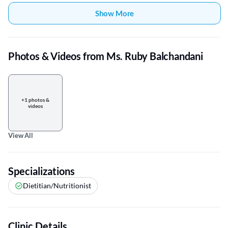
Show More
Photos & Videos from Ms. Ruby Balchandani
+1 photos &
videos
View All
Specializations
Dietitian/Nutritionist
Clinic Details