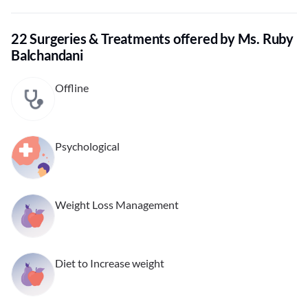
22 Surgeries & Treatments offered by Ms. Ruby
Balchandani
Offline
Psychological
Weight Loss Management
Diet to Increase weight