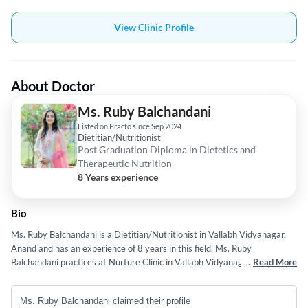
View Clinic Profile
About Doctor
Ms. Ruby Balchandani
Listed on Practo since Sep 2024
Dietitian/Nutritionist
Post Graduation Diploma in Dietetics and
Therapeutic Nutrition
8 Years experience
Bio
Ms. Ruby Balchandani is a Dietitian/Nutritionist in Vallabh Vidyanagar,
Anand and has an experience of 8 years in this field. Ms. Ruby
Balchandani practices at Nurture Clinic in Vallabh Vidyanagar, Anand.
...
Read More
She completed Post Graduation Diploma in Dietetics and Therapeutic
Nutrition from Jamia Hamdard University, New Delhi in 2018. Some of
Ms. Ruby Balchandani claimed their profile
the services provided by the doctor are: Healthy Routines,Balanced