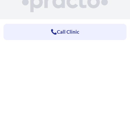
Call Clinic