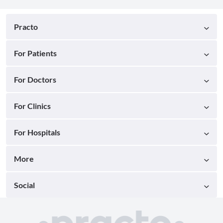
Practo
For Patients
For Doctors
For Clinics
For Hospitals
More
Social