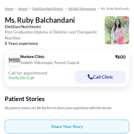
Home
>
Anand
>
Dietitian/Nutritionist
>
Vallabh Vidyanagar
>
Ms. Ruby Balchandani
Ms. Ruby Balchandani
Dietitian/Nutritionist
Post Graduation Diploma in Dietetics and Therapeutic
Nutrition
8 Years experience
Nurture Clinic
₹600
Vallabh Vidyanagar, Anand, Gujarat
Call for appointment
Call Clinic
Visits On-Call
Patient Stories
No patient stories yet, Be the first to share your experience with this doctor
Share Your Story