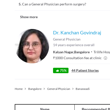
5.
Can a General Physician perform surgery?
of medical conditions. They usually have regular, ongoing, l
age groups. Providing home consultations is a choice that th
No, a general physician mainly provides non-surgical treatmen
examinations may be provided at home.
Show more
general surgeon and not a general physician performs surgeri
term relationships with the patients. The treatment provide
therapy, and other non-surgical techniques to treat various 
Dr. Kanchan Govindraj
General Physician
14
years experience overall
Kalyan Nagar
,
Bangalore
Trilife Hos
₹
1000
Consultation fee at clinic
75
%
44
Patient Stories
Home
Bangalore
General Physician
Banaswadi
Name
Recommended B