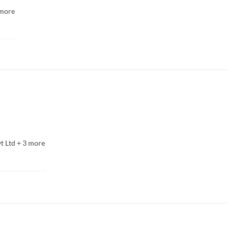
more
t Ltd
+
3
more