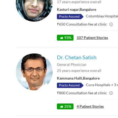
17
years experience overall
Kasturi nagar
,
Bangalore
Columbiaa Hospita
₹
650
Consultation fee at clinic
93
%
107
Patient Stories
Dr. Chetan Satish
General Physician
25
years experience overall
Kammana Halli
,
Bangalore
Cura Hospitals
+
3
₹
800
Consultation fee at clinic
25
%
4
Patient Stories