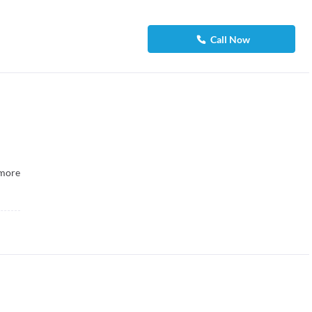
Call Now
more