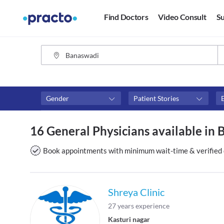
Find Doctors
Video Consult
Su
Gender
Patient Stories
Fees
Availability
16 General Physicians available in
₹0-₹500
Available in next 4 hour
Above ₹500
Available Today
Book appointments with minimum wait-time & verified 
Above ₹1000
Available Tomorrow
Above ₹2000
Available in next 7 days
Shreya Clinic
27 years experience
Kasturi nagar