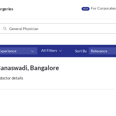
For Corporates
rgeries
NEW
All Filters
Experience
Sort By
Relevance
Consult type
 Banaswadi, Bangalore
s
Video consult
doctor details