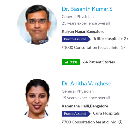
Dr. Basanth Kumar.S
General Physician
23
years experience overall
Kalyan Nagar
,
Bangalore
Trilife Hospital
+
2
₹
1000
Consultation fee at clinic
91
%
64
Patient Stories
Dr. Anitha Varghese
General Physician
19
years experience overall
Kammana Halli
,
Bangalore
Cura Hospitals
₹
700
Consultation fee at clinic