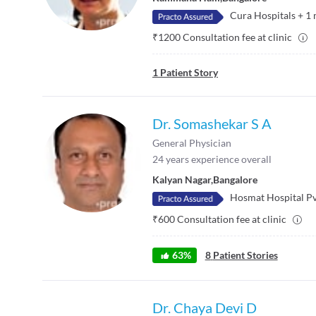
Cura Hospitals
+
1
₹
1200
Consultation fee at clinic
1
Patient Story
Dr. Somashekar S A
General Physician
24
years experience overall
Kalyan Nagar
,
Bangalore
Hosmat Hospital Pv
₹
600
Consultation fee at clinic
63
%
8
Patient Stories
Dr. Chaya Devi D