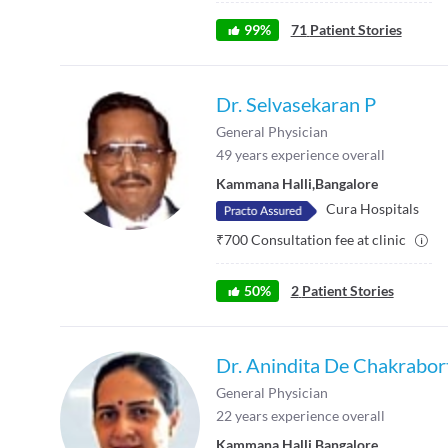
99
%
71
Patient Stories
Dr. Selvasekaran P
General Physician
49
years experience overall
Kammana Halli
,
Bangalore
Cura Hospitals
₹
700
Consultation fee at clinic
50
%
2
Patient Stories
Dr. Anindita De Chakrabor
General Physician
22
years experience overall
Kammana Halli
,
Bangalore