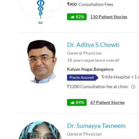
₹400
Consultation Fees
82%
110 Patient Stories
AD
Dr. Aditya S Chowti
General Physician
18
years experience overall
Kalyan Nagar
,
Bangalore
Trilife Hospital
+
1
₹
1200
Consultation fee at clinic
84
%
67
Patient Stories
Dr. Sumayya Tasneem
General Physician