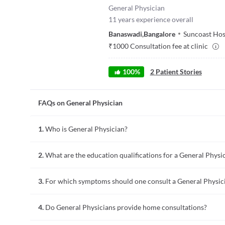
General Physician
11
years experience overall
Banaswadi
,
Bangalore
Suncoast Hos
₹
1000
Consultation fee at clinic
100
%
2
Patient Stories
FAQs on General Physician
1.
Who is General Physician?
A general physician (GP) is a medical doctor who specializes 
2.
What are the education qualifications for a General Physi
many diseases that affect the body, whose primary treatment 
related to the cardiovascular, respiratory, neurological, ha
General physicians are also referred to as primary care phys
specialize in any one of the systems listed above.
3.
For which symptoms should one consult a General Physic
for primary care practice after graduating from medical scho
on sciences, minimum GPA, medical school, and basic medica
A general physician is usually the primary contact for any he
residency.
4.
Do General Physicians provide home consultations?
respiratory, muscle-bone, neurological, gastrointestinal, and
surgical intervention. So, if you have any symptoms related t
General physicians or practitioners provide routine healthca