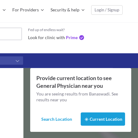
For Providers
Security & help
Login / Signup
Fed up of endless wait?
Look for clinic with
Prime
Provide current location to see
General Physician
near you
You are seeing results from
Banaswadi
. See
results near you
Search Location
Current Location