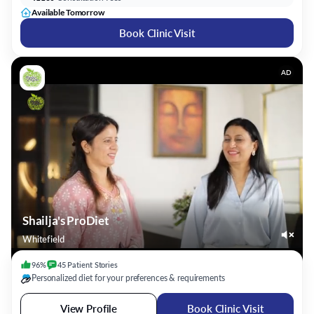
Available Tomorrow
Book Clinic Visit
AD
Shailja's ProDiet
Whitefield
96%
45
Patient
Stories
Personalized diet for your preferences & requirements
View Profile
Book Clinic Visit
Ms. Nafeesa Imteyaz
Dietitian/Nutritionist