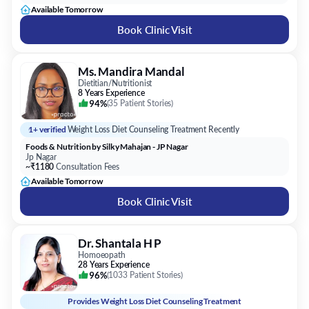
Ms. Mandira Mandal
Dietitian/Nutritionist
8 Years Experience
94%
(
35 Patient Stories
)
1+ verified
Weight Loss Diet Counseling Treatment Recently
Foods & Nutrition by Silky Mahajan - JP Nagar
Jp Nagar
~₹1180
Consultation Fees
Available Tomorrow
Book Clinic Visit
Dr. Shantala H P
Homoeopath
28 Years Experience
96%
(
1033 Patient Stories
)
Provides
Weight Loss Diet Counseling Treatment
Dr Shantala's Speciality Homoeo Center
Banashankari 2nd Stage
~₹800
Consultation Fees
Available Tomorrow