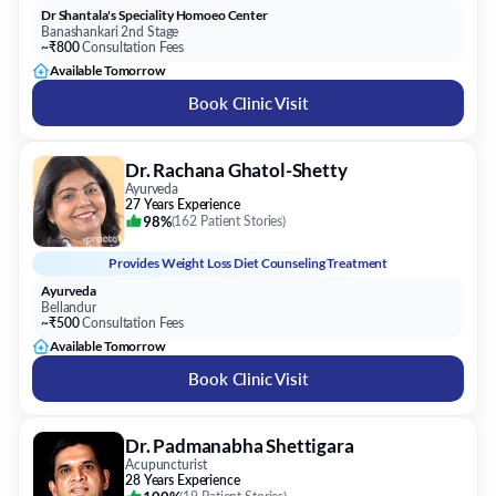
Book Clinic Visit
Dr. Rachana Ghatol-Shetty
Ayurveda
27 Years Experience
98%
(
162 Patient Stories
)
Provides
Weight Loss Diet Counseling Treatment
Ayurveda
Bellandur
~₹500
Consultation Fees
Available Tomorrow
Book Clinic Visit
Dr. Padmanabha Shettigara
Acupuncturist
28 Years Experience
100%
(
19 Patient Stories
)
Provides
Weight Loss Diet Counseling Treatment
Sthira Holistic Health Centre