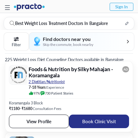
Sign In
Best Weight Loss Treatment Doctors In Bangalore
Find doctors near you
Filter
Skip the commute, book nearby
225 Weight Loss Diet Counseling Doctors available in Bangalore
Foods & Nutrition by Silky Mahajan -
AD
Koramangala
2 Dietitian/Nutritionist
7-18 Years
Experience
97%
730
Patient
Stories
Koramangala 3 Block
₹1180- ₹1680
Consultation Fees
View Profile
Book Clinic Visit