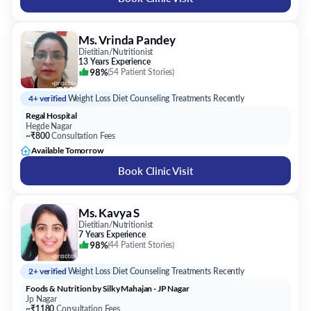
Ms. Vrinda Pandey
Dietitian/Nutritionist
13 Years Experience
98%
(
54 Patient Stories
)
4+ verified
Weight Loss Diet Counseling Treatments Recently
Regal Hospital
Hegde Nagar
~₹800
Consultation Fees
Available Tomorrow
Book Clinic Visit
Ms. Kavya S
Dietitian/Nutritionist
7 Years Experience
98%
(
44 Patient Stories
)
2+ verified
Weight Loss Diet Counseling Treatments Recently
Foods & Nutrition by Silky Mahajan - JP Nagar
Jp Nagar
~₹1180
Consultation Fees