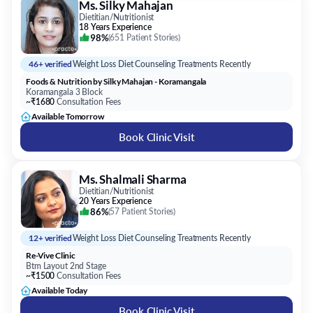
Ms. Silky Mahajan
Dietitian/Nutritionist
18 Years Experience
98%
(
651 Patient Stories
)
46+ verified
Weight Loss Diet Counseling Treatments Recently
Foods & Nutrition by Silky Mahajan - Koramangala
Koramangala 3 Block
~₹1680
Consultation Fees
Available Tomorrow
Book Clinic Visit
Ms. Shalmali Sharma
Dietitian/Nutritionist
20 Years Experience
86%
(
57 Patient Stories
)
12+ verified
Weight Loss Diet Counseling Treatments Recently
Re-Vive Clinic
Btm Layout 2nd Stage
~₹1500
Consultation Fees
Available Today
Book Clinic Visit