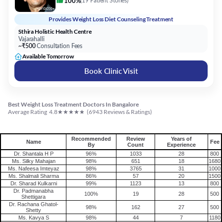
Vajarahalli
~₹500
Consultation Fees
Available Tomorrow
Book Clinic Visit
Best Weight Loss Treatment Doctors In Bangalore
★
★
★
★
★
Average Rating
4.8
(
6943
Reviews & Ratings)
Recommended
Review
Years of
Name
Fee
By
Count
Experience
Dr. Shantala H P
96%
1033
28
800
Ms. Silky Mahajan
98%
651
18
1680
Ms. Nafeesa Imteyaz
98%
3765
31
1000
Ms. Shalmali Sharma
86%
57
20
1500
Dr. Sharad Kulkarni
99%
1123
13
800
Dr. Padmanabha
100%
19
28
500
Shettigara
Dr. Rachana Ghatol-
98%
162
27
500
Shetty
Ms. Kavya S
98%
44
7
1180
Ms. Mandira Mandal
94%
35
8
1180
Ms. Vrinda Pandey
98%
54
13
800
Practo