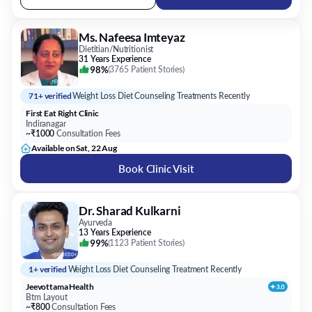
31 Years Experience
98%
(
3765 Patient Stories
)
71+ verified
Weight Loss Diet Counseling Treatments Recently
First Eat Right Clinic
Indiranagar
~₹1000
Consultation Fees
Available on Sat, 22 Aug
Book Clinic Visit
Dr. Sharad Kulkarni
Ayurveda
13 Years Experience
99%
(
1123 Patient Stories
)
1+ verified
Weight Loss Diet Counseling Treatment Recently
Jeevottama Health
Btm Layout
~₹800
Consultation Fees
Available Tomorrow
Book Clinic Visit