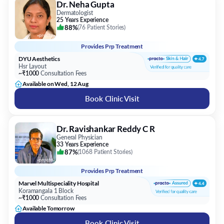
Dr. Neha Gupta
Dermatologist
25 Years Experience
88%
(
76 Patient Stories
)
Provides
Prp Treatment
DYU Aesthetics
Hsr Layout
~₹1000
Consultation Fees
Available on Wed, 12 Aug
Book Clinic Visit
Dr. Ravishankar Reddy C R
General Physician
33 Years Experience
87%
(
1068 Patient Stories
)
Provides
Prp Treatment
Marvel Multispeciality Hospital
Koramangala 1 Block
~₹1000
Consultation Fees
Available Tomorrow
Book Clinic Visit