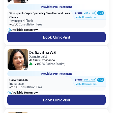
Provides
Prp Treatment
Skin Xperts Super Speciality Skin Hair and Laser
Clinics
Jayanagar 4 Block
~₹750
Consultation Fees
Available Tomorrow
Book Clinic Visit
Dr. Savitha A S
Dermatologist
20 Years Experience
87%
(
226 Patient Stories
)
Provides
Prp Treatment
Calyx Skin Lab
Indiranagar
~₹900
Consultation Fees
Available Tomorrow
Book Clinic Visit