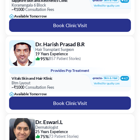
Sapphire Skin and Aesthetics Clinic
Koramangala 6 Block
~₹1000
Consultation Fees
Available Tomorrow
Book Clinic Visit
Dr. Harish Prasad B.R
Hair Transplant Surgeon
19 Years Experience
95%
(
857 Patient Stories
)
Provides
Prp Treatment
Vitals Skin and Hair Klinic
Btm Layout
~₹1000
Consultation Fees
Available Tomorrow
Book Clinic Visit
Dr. Eswari.L
Dermatologist
25 Years Experience
75%
(
73 Patient Stories
)