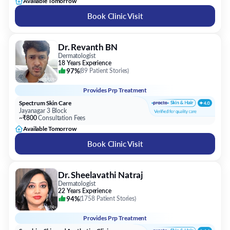
Available Tomorrow
Book Clinic Visit
Dr. Revanth BN
Dermatologist
18 Years Experience
97%
(
89 Patient Stories
)
Provides
Prp Treatment
Spectrum Skin Care
Jayanagar 3 Block
~₹800
Consultation Fees
Available Tomorrow
Book Clinic Visit
Dr. Sheelavathi Natraj
Dermatologist
22 Years Experience
94%
(
1758 Patient Stories
)
Provides
Prp Treatment