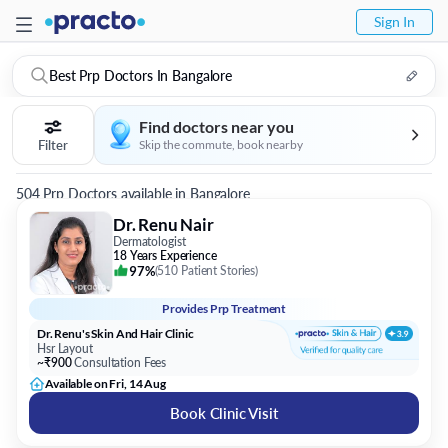
Sign In
Best Prp Doctors In Bangalore
Find doctors near you
Filter
Skip the commute, book nearby
504 Prp Doctors available in Bangalore
Dr. Renu Nair
Dermatologist
18 Years Experience
97%
(
510 Patient Stories
)
Provides
Prp Treatment
Dr. Renu's Skin And Hair Clinic
Hsr Layout
~₹900
Consultation Fees
Available on Fri, 14 Aug
Book Clinic Visit