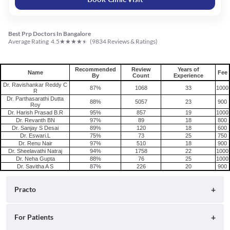
Best Prp Doctors In Bangalore
★
★
★
★
★
Average Rating
4.5
(
9834
Reviews & Ratings)
Recommended
Review
Years of
Name
Fee
By
Count
Experience
Dr. Ravishankar Reddy C
87%
1068
33
1000
R
Dr. Parthasarathi Dutta
88%
5057
23
900
Roy
Dr. Harish Prasad B.R
95%
857
19
1000
Dr. Revanth BN
97%
89
18
800
Dr. Sanjay S Desai
89%
120
18
600
Dr. Eswari.L
75%
73
25
750
Dr. Renu Nair
97%
510
18
900
Dr. Sheelavathi Natraj
94%
1758
22
1000
Dr. Neha Gupta
88%
76
25
1000
Dr. Savitha A S
87%
226
20
900
Practo
About
For Patients