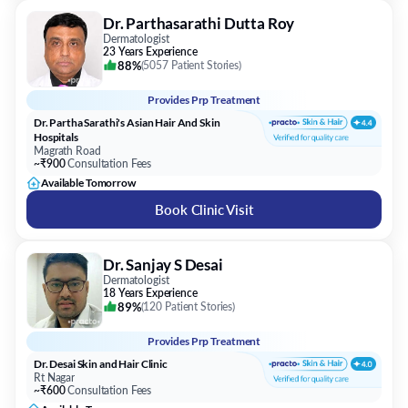
Dr. Parthasarathi Dutta Roy
Dermatologist
23 Years Experience
88%
(
5057 Patient Stories
)
Provides
Prp Treatment
Dr. Partha Sarathi's Asian Hair And Skin
Hospitals
Magrath Road
~₹900
Consultation Fees
Available Tomorrow
Book Clinic Visit
Dr. Sanjay S Desai
Dermatologist
18 Years Experience
89%
(
120 Patient Stories
)
Provides
Prp Treatment
Dr. Desai Skin and Hair Clinic
Rt Nagar
~₹600
Consultation Fees