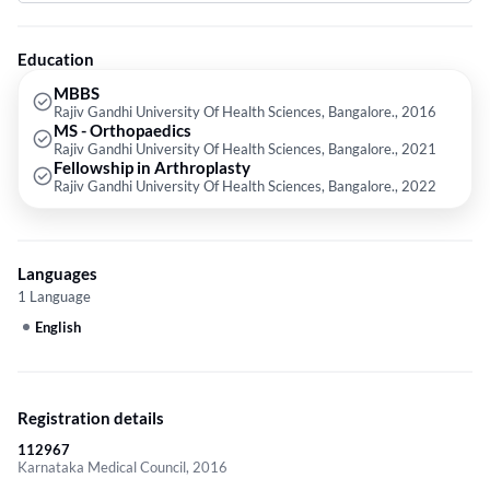
Rajiv Gandhi University Of Health Sciences, Bangalore. in 2022. Some of
the services provided by the doctor are: Psychotherapy for Couples,Corn
Removal,Diabetes,Hemorrhoids and Hernia etc.
Education
MBBS
Rajiv Gandhi University Of Health Sciences, Bangalore., 2016
MS - Orthopaedics
Rajiv Gandhi University Of Health Sciences, Bangalore., 2021
Fellowship in Arthroplasty
Rajiv Gandhi University Of Health Sciences, Bangalore., 2022
Languages
1 Language
English
Registration details
112967
Karnataka Medical Council, 2016