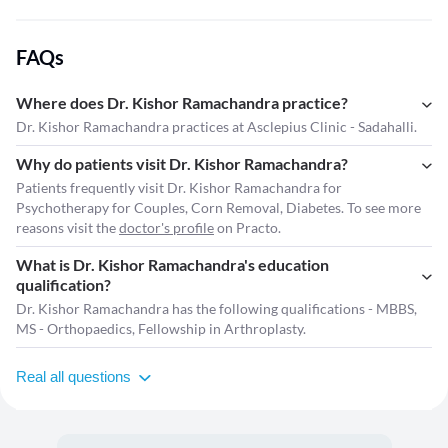
FAQs
Where does Dr. Kishor Ramachandra practice?
Dr. Kishor Ramachandra practices at Asclepius Clinic - Sadahalli.
Why do patients visit Dr. Kishor Ramachandra?
Patients frequently visit Dr. Kishor Ramachandra for
Psychotherapy for Couples, Corn Removal, Diabetes. To see more
reasons visit the
doctor's profile
on Practo.
What is Dr. Kishor Ramachandra's education
qualification?
Dr. Kishor Ramachandra has the following qualifications - MBBS,
MS - Orthopaedics, Fellowship in Arthroplasty.
Real all questions