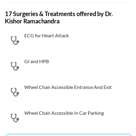
17 Surgeries & Treatments offered by Dr.
Kishor Ramachandra
ECG for Heart Attack
GI and HPB
Wheel Chair Accessible Entrance And Exit
Wheel Chair Accessible In Car Parking