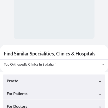
Find Similar Specialities, Clinics & Hospitals
Top Orthopedic Clinics In Sadahalli
Practo
For Patients
For Doctors