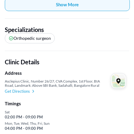
Show More
Specializations
Orthopedic surgeon
Clinic Details
Address
Asclepius Clinic, Number 26/27, CVA Complex, 1st Floor, BIA
Road, Landmark: Above SBI Bank, Sadahalli, Bangalore Rural
Get Directions
Timings
Sat
02:00 PM - 09:00 PM
Mon, Tue, Wed, Thu, Fri, Sun
04:00 PM - 09:00 PM