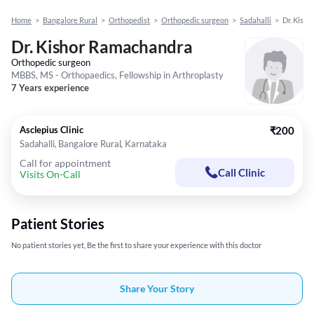
Home
>
Bangalore Rural
>
Orthopedist
>
Orthopedic surgeon
>
Sadahalli
>
Dr. Kish
Dr. Kishor Ramachandra
Orthopedic surgeon
MBBS, MS - Orthopaedics, Fellowship in Arthroplasty
7 Years experience
Asclepius Clinic
₹200
Sadahalli, Bangalore Rural, Karnataka
Call for appointment
Call Clinic
Visits On-Call
Patient Stories
No patient stories yet, Be the first to share your experience with this doctor
Share Your Story