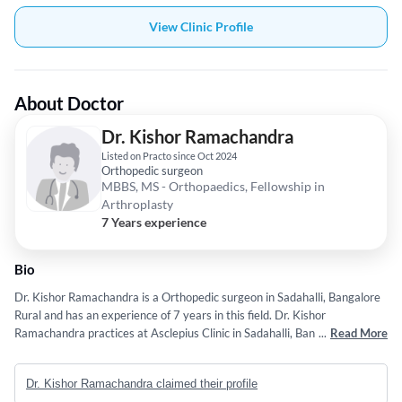
View Clinic Profile
About Doctor
Dr. Kishor Ramachandra
Listed on Practo since Oct 2024
Orthopedic surgeon
MBBS, MS - Orthopaedics, Fellowship in
Arthroplasty
7 Years experience
Bio
Dr. Kishor Ramachandra is a Orthopedic surgeon in Sadahalli, Bangalore
Rural and has an experience of 7 years in this field. Dr. Kishor
Ramachandra practices at Asclepius Clinic in Sadahalli, Bangalore Rural.
...
Read More
He completed MBBS from Rajiv Gandhi University Of Health Sciences,
Bangalore. in 2016,MS - Orthopaedics from Rajiv Gandhi University Of
Dr. Kishor Ramachandra claimed their profile
Health Sciences, Bangalore. in 2021 and Fellowship in Arthroplasty from