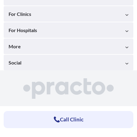
For Clinics
For Hospitals
More
Social
Call Clinic