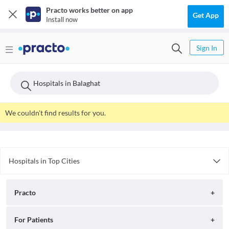
Practo works better on app
Get App
Install now
Sign In
Hospitals in Balaghat
We couldn't find results for you.
Hospitals in Top Cities
Hospitals in Pune
Hospitals in Jaipur
Practo
Hospitals in Indore
Hospitals in Lucknow
About
For Patients