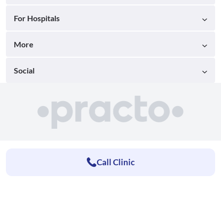
For Hospitals
More
Social
Call Clinic