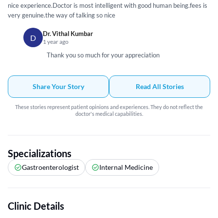
nice experience.Doctor is most intelligent with good human being.fees is
very genuine.the way of talking so nice
Dr. Vithal Kumbar
D
1 year ago
Thank you so much for your appreciation
Share Your Story
Read All Stories
These stories represent patient opinions and experiences. They do not reflect the
doctor's medical capabilities.
Specializations
Gastroenterologist
Internal Medicine
Clinic Details