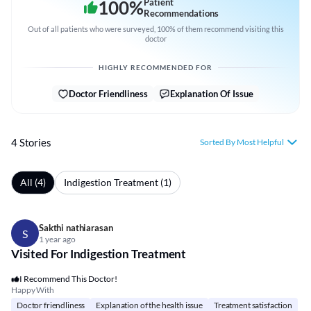
100
%
Patient
Recommendations
Out of all patients who were surveyed, 100% of them recommend visiting this
doctor
HIGHLY RECOMMENDED FOR
Doctor Friendliness
Explanation Of Issue
4 Stories
Sorted By Most Helpful
All (4)
Indigestion Treatment (1)
Sakthi nathiarasan
S
1 year ago
Visited For Indigestion Treatment
I Recommend This Doctor!
Happy With
Doctor friendliness
Explanation of the health issue
Treatment satisfaction