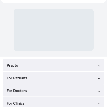
Practo
For Patients
For Doctors
For Clinics