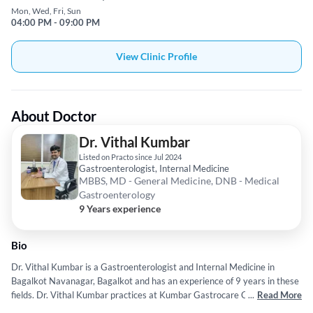
Mon, Wed, Fri, Sun
04:00 PM - 09:00 PM
View Clinic Profile
About Doctor
Dr. Vithal Kumbar
Listed on Practo since Jul 2024
Gastroenterologist, Internal Medicine
MBBS, MD - General Medicine, DNB - Medical
Gastroenterology
9 Years experience
Bio
Dr. Vithal Kumbar is a Gastroenterologist and Internal Medicine in
Bagalkot Navanagar, Bagalkot and has an experience of 9 years in these
fields. Dr. Vithal Kumbar practices at Kumbar Gastrocare Clinic in
...
Read More
Bagalkot Navanagar, Bagalkot. He completed MBBS from Rajiv Gandhi