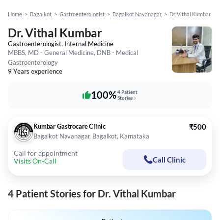
Home
>
Bagalkot
>
Gastroenterologist
>
Bagalkot Navanagar
>
Dr. Vithal Kumbar
Dr. Vithal Kumbar
Gastroenterologist, Internal Medicine
MBBS, MD - General Medicine, DNB - Medical
Gastroenterology
9 Years experience
100%
4 Patient
Stories
Kumbar Gastrocare Clinic
₹500
Bagalkot Navanagar, Bagalkot, Karnataka
Call for appointment
Call Clinic
Visits On-Call
4 Patient Stories for Dr. Vithal Kumbar