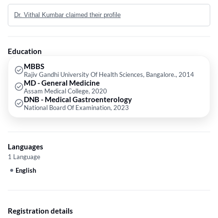
University Of Health Sciences, Bangalore. in 2014,MD - General
Dr. Vithal Kumbar claimed their profile
Medicine from Assam Medical College in 2020 and DNB - Medical
Gastroenterology from National Board Of Examination in 2023.
Education
MBBS
Rajiv Gandhi University Of Health Sciences, Bangalore., 2014
MD - General Medicine
Assam Medical College, 2020
DNB - Medical Gastroenterology
National Board Of Examination, 2023
Languages
1 Language
English
Registration details