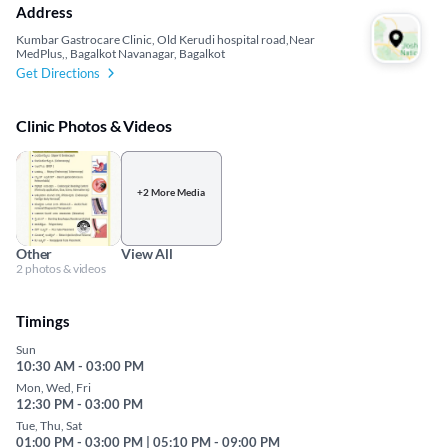
Address
Kumbar Gastrocare Clinic, Old Kerudi hospital road,Near
MedPlus,, Bagalkot Navanagar, Bagalkot
Get Directions
Clinic Photos & Videos
+2 More Media
Other
View All
2 photos & videos
Timings
Sun
10:30 AM - 03:00 PM
Mon, Wed, Fri
12:30 PM - 03:00 PM
Tue, Thu, Sat
01:00 PM - 03:00 PM | 05:10 PM - 09:00 PM