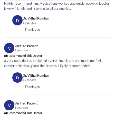
Highly recommend him. Medications worked and quick recovery. Doctor
is very friendly and listening to all our queries.
Dr. Vithal Kumbar
D
1 year ago
Thank you
Verified Patient
V
1 year ago
I Recommend This Doctor!
a very good doctor, explained everything clearly and made me feel
comfortable throughout the process. Highly recommended.
Dr. Vithal Kumbar
D
1 year ago
Thank you
Verified Patient
V
1 year ago
I Recommend This Doctor!