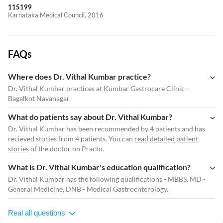
115199
Karnataka Medical Council, 2016
FAQs
Where does Dr. Vithal Kumbar practice?
Dr. Vithal Kumbar practices at Kumbar Gastrocare Clinic -
Bagalkot Navanagar.
What do patients say about Dr. Vithal Kumbar?
Dr. Vithal Kumbar has been recommended by 4 patients and has
recieved stories from 4 patients. You can
read detailed patient
stories
of the doctor on Practo.
What is Dr. Vithal Kumbar's education qualification?
Dr. Vithal Kumbar has the following qualifications - MBBS, MD -
General Medicine, DNB - Medical Gastroenterology.
Real all questions