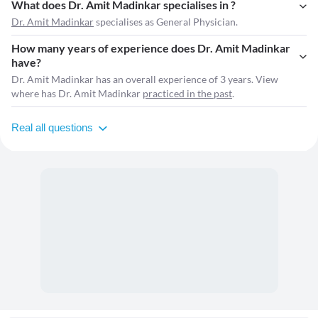
What does Dr. Amit Madinkar specialises in ?
Dr. Amit Madinkar
specialises as General Physician.
How many years of experience does Dr. Amit Madinkar
have?
Dr. Amit Madinkar has an overall experience of 3 years. View
where has Dr. Amit Madinkar
practiced in the past
.
Real all questions