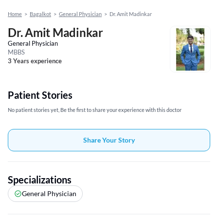
Home
>
Bagalkot
>
General Physician
>
Dr. Amit Madinkar
Dr. Amit Madinkar
General Physician
MBBS
3 Years experience
Patient Stories
No patient stories yet, Be the first to share your experience with this doctor
Share Your Story
Specializations
General Physician