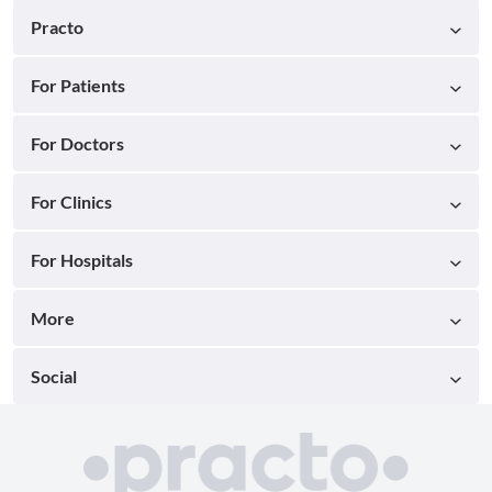
Practo
For Patients
For Doctors
For Clinics
For Hospitals
More
Social