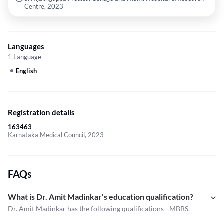
Centre, 2023
Languages
1 Language
English
Registration details
163463
Karnataka Medical Council, 2023
FAQs
What is Dr. Amit Madinkar's education qualification?
Dr. Amit Madinkar has the following qualifications - MBBS.