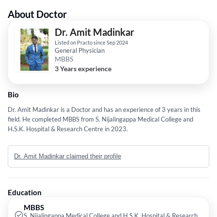
About Doctor
Dr. Amit Madinkar
Listed on Practo since Sep 2024
General Physician
MBBS
3 Years experience
Bio
Dr. Amit Madinkar is a Doctor and has an experience of 3 years in this
field. He completed MBBS from S. Nijalingappa Medical College and
H.S.K. Hospital & Research Centre in 2023.
Dr. Amit Madinkar claimed their profile
Education
MBBS
S. Nijalingappa Medical College and H.S.K. Hospital & Research