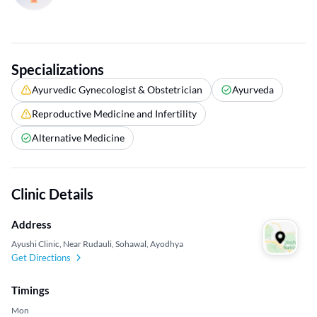
Specializations
Ayurvedic Gynecologist & Obstetrician
Ayurveda
Reproductive Medicine and Infertility
Alternative Medicine
Clinic Details
Address
Ayushi Clinic, Near Rudauli, Sohawal, Ayodhya
Get Directions
Timings
Mon