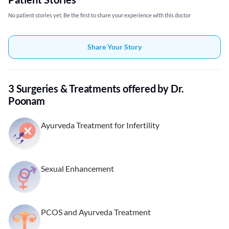
No patient stories yet, Be the first to share your experience with this doctor
Share Your Story
3 Surgeries & Treatments offered by Dr.
Poonam
Ayurveda Treatment for Infertility
Sexual Enhancement
PCOS and Ayurveda Treatment