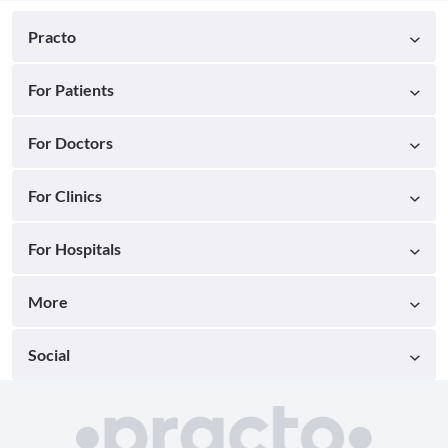
Practo
For Patients
For Doctors
For Clinics
For Hospitals
More
Social