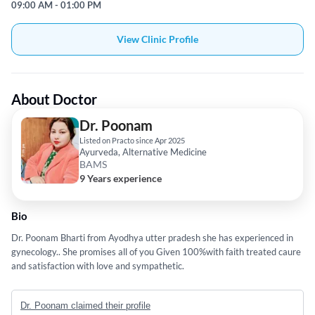
09:00 AM - 01:00 PM
View Clinic Profile
About Doctor
Dr. Poonam
Listed on Practo since Apr 2025
Ayurveda, Alternative Medicine
BAMS
9 Years experience
Bio
Dr. Poonam Bharti from Ayodhya utter pradesh she has experienced in
gynecology.. She promises all of you Given 100%with faith treated caure
and satisfaction with love and sympathetic.
Dr. Poonam claimed their profile