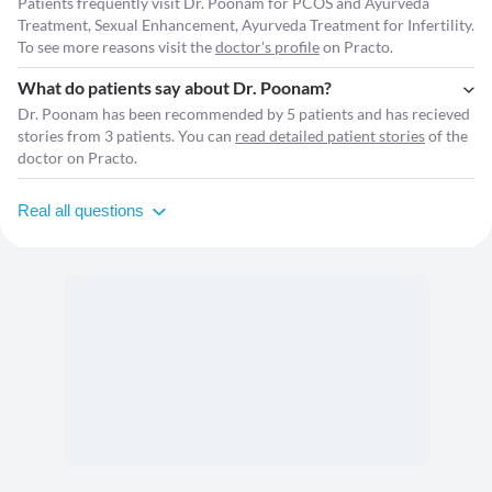
Patients frequently visit Dr. Poonam for PCOS and Ayurveda
Treatment, Sexual Enhancement, Ayurveda Treatment for Infertility.
To see more reasons visit the
doctor's profile
on Practo.
What do patients say about Dr. Poonam?
Dr. Poonam has been recommended by 5 patients and has recieved
stories from 3 patients. You can
read detailed patient stories
of the
doctor on Practo.
Real all questions