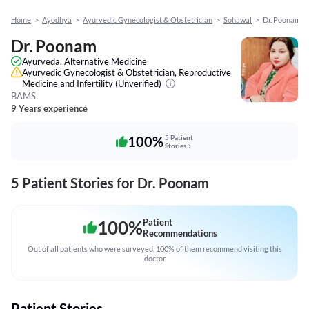
Home
>
Ayodhya
>
Ayurvedic Gynecologist & Obstetrician
>
Sohawal
>
Dr. Poonam
Dr. Poonam
Ayurveda, Alternative Medicine
Ayurvedic Gynecologist & Obstetrician, Reproductive
Medicine and Infertility
(Unverified)
BAMS
9 Years experience
100%
5 Patient
Stories
5 Patient Stories for Dr. Poonam
100
%
Patient
Recommendations
Out of all patients who were surveyed, 100% of them recommend visiting this
doctor
Patient Stories