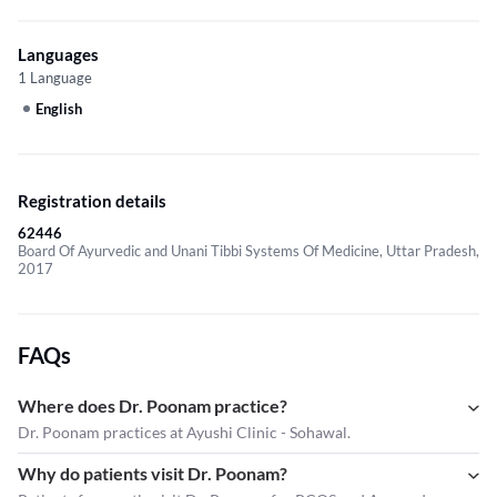
Languages
1 Language
English
Registration details
62446
Board Of Ayurvedic and Unani Tibbi Systems Of Medicine, Uttar Pradesh,
2017
FAQs
Where does Dr. Poonam practice?
Dr. Poonam practices at Ayushi Clinic - Sohawal.
Why do patients visit Dr. Poonam?