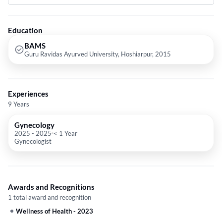
Education
BAMS
Guru Ravidas Ayurved University, Hoshiarpur, 2015
Experiences
9 Years
Gynecology
2025
-
2025
< 1 Year
Gynecologist
Awards and Recognitions
1 total award and recognition
Wellness of Health
-
2023