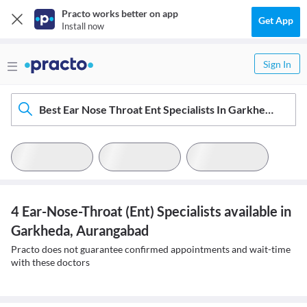
Practo works better on app
Get App
Install now
Sign In
Best Ear Nose Throat Ent Specialists In Garkheda, Aurangabad
4 Ear-Nose-Throat (Ent) Specialists available in
Garkheda, Aurangabad
Practo does not guarantee confirmed appointments and wait-time
with these doctors