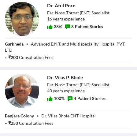
Dr. Atul Pore
Ear-Nose-Throat (ENT) Specialist
16
year
s
experience
38
%
8
Patient Stories
Dr. Atul Pore
Garkheda
•
Advanced E.N.T. and Multispeciality Hospital PVT.
LTD
~
₹
200
Consultation Fees
Dr. Vilas P. Bhole
Ear-Nose-Throat (ENT) Specialist
40
year
s
experience
100
%
4
Patient Stories
Dr. Vilas P. Bhole
Banjara Colony
•
Dr. Vilas Bhole ENT Hospital
~
₹
250
Consultation Fees