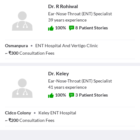
Dr. R Rohiwal
Ear-Nose-Throat (ENT) Specialist
39
year
s
experience
100
%
8
Patient Stories
Dr. R Rohiwal
Osmanpura
•
ENT Hospital And Vertigo Clinic
~
₹
300
Consultation Fees
Dr. Keley
Ear-Nose-Throat (ENT) Specialist
41
year
s
experience
100
%
3
Patient Stories
Dr. Keley
Cidco Colony
•
Keley ENT Hospital
~
₹
200
Consultation Fees