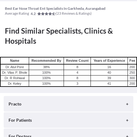
Best Ear Nose Throat Ent Specialists In Garkheda, Aurangabad
Average Rating
(
23
Reviews & Ratings)
4.2
Find Similar Specialists, Clinics &
Hospitals
Name
Recommended By
Review Count
Years of Experience
Fee
Dr. Atul Pore
38
%
8
16
200
Dr. Vilas P. Bhole
100
%
4
40
250
Dr. R Rohiwal
100
%
8
39
300
Dr. Keley
100
%
3
41
200
Practo
About
For Patients
Blog
Search for Clinics
For Doctors