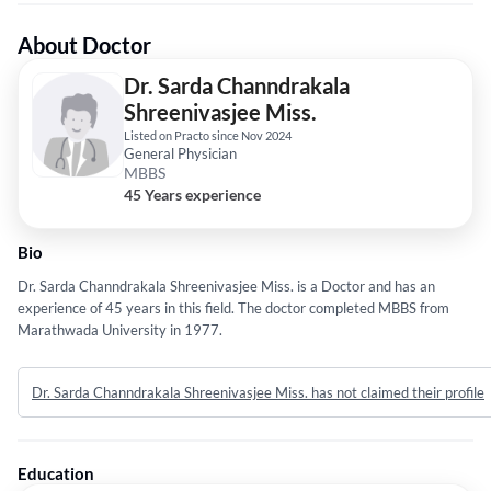
About Doctor
Dr. Sarda Channdrakala
Shreenivasjee Miss.
Listed on Practo since Nov 2024
General Physician
MBBS
45 Years experience
Bio
Dr. Sarda Channdrakala Shreenivasjee Miss. is a Doctor and has an
experience of 45 years in this field. The doctor completed MBBS from
Marathwada University in 1977.
Dr. Sarda Channdrakala Shreenivasjee Miss. has not claimed their profile
Education