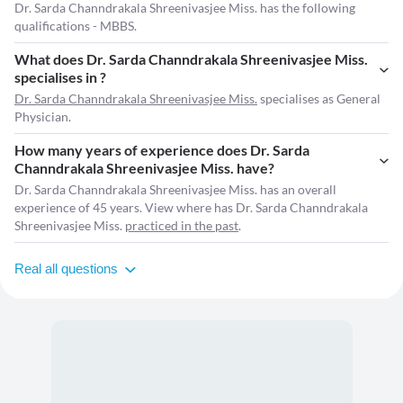
Dr. Sarda Channdrakala Shreenivasjee Miss. has the following
qualifications - MBBS.
What does Dr. Sarda Channdrakala Shreenivasjee Miss.
specialises in ?
Dr. Sarda Channdrakala Shreenivasjee Miss.
specialises as General
Physician.
How many years of experience does Dr. Sarda
Channdrakala Shreenivasjee Miss. have?
Dr. Sarda Channdrakala Shreenivasjee Miss. has an overall
experience of 45 years. View where has Dr. Sarda Channdrakala
Shreenivasjee Miss.
practiced in the past
.
Real all questions