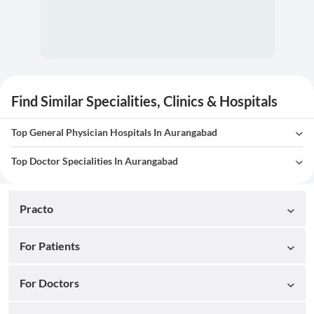
Find Similar Specialities, Clinics & Hospitals
Top General Physician Hospitals In Aurangabad
Top Doctor Specialities In Aurangabad
Practo
For Patients
For Doctors