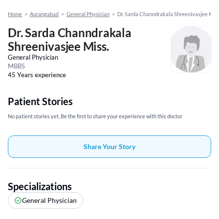
Home
>
Aurangabad
>
General Physician
>
Dr. Sarda Channdrakala Shreenivasjee Miss
Dr. Sarda Channdrakala
Shreenivasjee Miss.
General Physician
MBBS
45 Years experience
Patient Stories
No patient stories yet, Be the first to share your experience with this doctor
Share Your Story
Specializations
General Physician