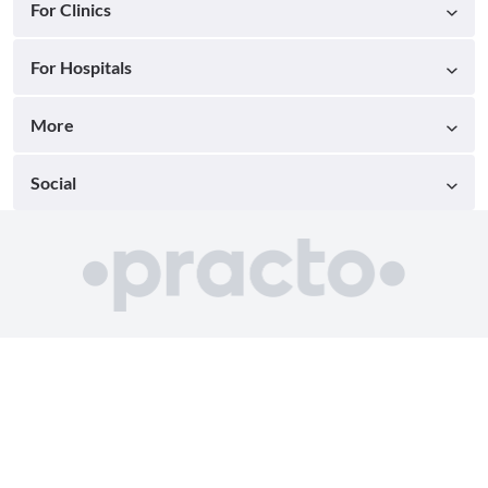
For Clinics
For Hospitals
More
Social