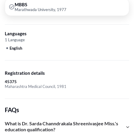
MBBS
Marathwada University, 1977
Languages
1 Language
English
Registration details
45375
Maharashtra Medical Council, 1981
FAQs
What is Dr. Sarda Channdrakala Shreenivasjee Miss.'s
education qualification?