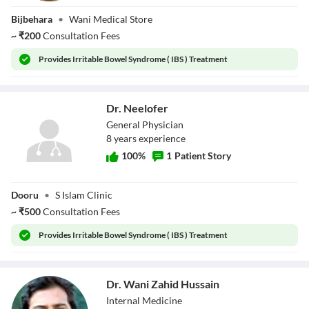
Dr. Mairaj U Din
Bijbehara
•
Wani Medical Store
Wani
~
₹
200
Consultation Fees
Provides
Irritable Bowel Syndrome ( IBS ) Treatment
Dr. Neelofer
General Physician
8
year
s
experience
100
%
1
Patient Story
Dr. Neelofer
Dooru
•
S Islam Clinic
~
₹
500
Consultation Fees
Provides
Irritable Bowel Syndrome ( IBS ) Treatment
Dr. Wani Zahid Hussain
Internal Medicine