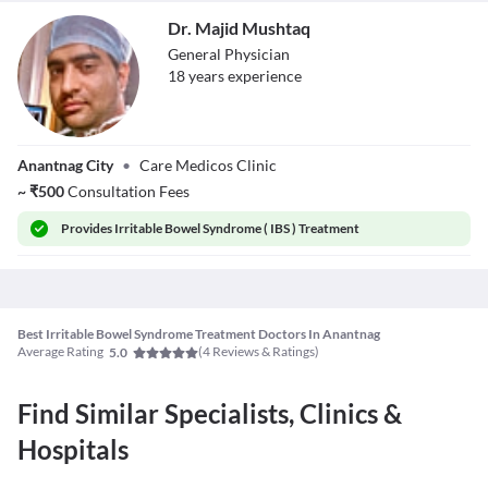
Dr. Majid Mushtaq
General Physician
18
year
s
experience
Dr. Majid
Anantnag City
•
Care Medicos Clinic
Mushtaq
~
₹
500
Consultation Fees
Provides
Irritable Bowel Syndrome ( IBS ) Treatment
Best Irritable Bowel Syndrome Treatment Doctors In Anantnag
Average Rating
(
4
Reviews & Ratings)
5.0
Find Similar Specialists, Clinics &
Hospitals