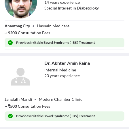
14
year
s
experience
Special Interest in Diabetology
Dr. Wani Zahid
Anantnag City
•
Hasnain Medicare
Hussain
~
₹
200
Consultation Fees
Provides
Irritable Bowel Syndrome ( IBS ) Treatment
Dr. Akhter Amin Raina
Internal Medicine
20
year
s
experience
Dr. Akhter Amin
Janglath Mandi
•
Modern Chamber Clinic
Raina
~
₹
500
Consultation Fees
Provides
Irritable Bowel Syndrome ( IBS ) Treatment