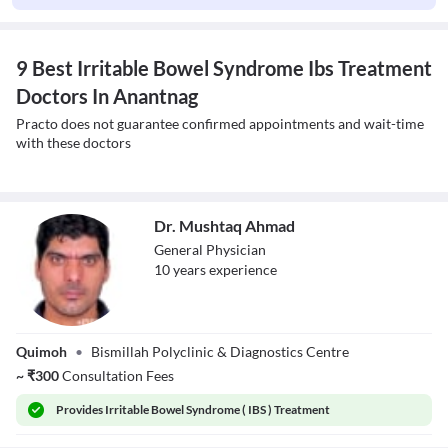
9 Best Irritable Bowel Syndrome Ibs Treatment
Doctors In Anantnag
Practo does not guarantee confirmed appointments and wait-time
with these doctors
Dr. Mushtaq Ahmad
General Physician
10
year
s
experience
Dr. Mushtaq
Quimoh
•
Bismillah Polyclinic & Diagnostics Centre
Ahmad
~
₹
300
Consultation Fees
Provides
Irritable Bowel Syndrome ( IBS ) Treatment