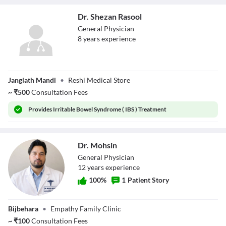
Dr. Shezan Rasool
General Physician
8
year
s
experience
Dr. Shezan Rasool
Janglath Mandi
•
Reshi Medical Store
~
₹
500
Consultation Fees
Provides
Irritable Bowel Syndrome ( IBS ) Treatment
Dr. Mohsin
General Physician
12
year
s
experience
100
%
1
Patient Story
Dr. Mohsin
Bijbehara
•
Empathy Family Clinic
~
₹
100
Consultation Fees