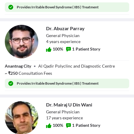
Provides
Irritable Bowel Syndrome ( IBS ) Treatment
Dr. Abuzar Parray
General Physician
4
year
s
experience
100
%
1
Patient Story
Dr. Abuzar Parray
Anantnag City
•
Al Qadir Polyclinc and Diagnostic Centre
~
₹
250
Consultation Fees
Provides
Irritable Bowel Syndrome ( IBS ) Treatment
Dr. Mairaj U Din Wani
General Physician
17
year
s
experience
100
%
1
Patient Story