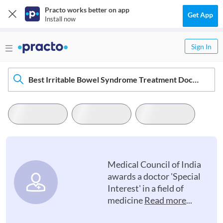
Practo works better on app
Get App
Install now
Sign In
Best Irritable Bowel Syndrome Treatment Doctors In Anantnag
Medical Council of India
awards a doctor 'Special
Interest' in a field of
medicine
Read more
...