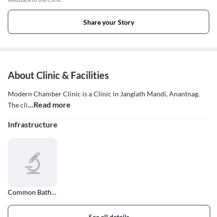
Share your Story
About Clinic & Facilities
Modern Chamber Clinic is a Clinic in Janglath Mandi, Anantnag.
...Read more
The cli
Infrastructure
Common Bathroom
See all details