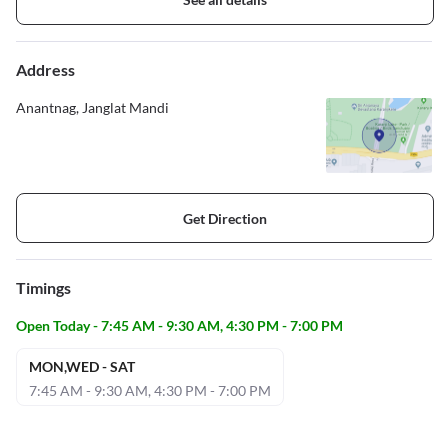
Address
Anantnag, Janglat Mandi
Get Direction
Timings
Open Today - 7:45 AM - 9:30 AM, 4:30 PM - 7:00 PM
MON,WED - SAT
7:45 AM - 9:30 AM, 4:30 PM - 7:00 PM