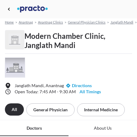
Home
>
Anantnag
>
Anantnag Clinics
>
General Physician Clinics
>
Janglath Mandi
>
Modern Chamber Clinic,
Janglath Mandi
Janglath Mandi, Anantnag
Directions
Open Today: 7:45 AM - 9:30 AM
All Timings
All
General Physician
Internal Medicine
Doctors
About Us