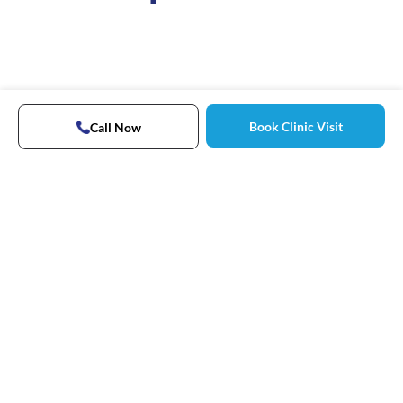
Book Clinic Visit
Call Now