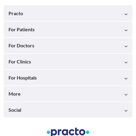
Practo
For Patients
For Doctors
For Clinics
For Hospitals
More
Social