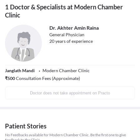
1 Doctor & Specialists at Modern Chamber
Clinic
Dr. Akhter Amin Raina
General Physician
20
years of experience
Janglath Mandi
Modern Chamber Clinic
₹
500
Consultation Fees (Approximate)
Doctor does not take appointment on Practo
Patient Stories
No Feedbacks available for Modern Chamber Clinic. Be the first one to give
feedback to the Clinic.