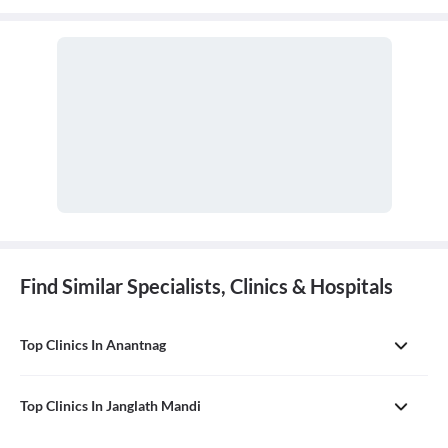
Find Similar Specialists, Clinics & Hospitals
Top Clinics In Anantnag
Top Clinics In Janglath Mandi