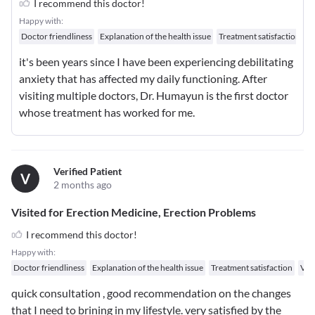
I recommend this doctor!
Happy with:
Doctor friendliness
Explanation of the health issue
Treatment satisfaction
W
it's been years since I have been experiencing debilitating
anxiety that has affected my daily functioning. After
visiting multiple doctors, Dr. Humayun is the first doctor
whose treatment has worked for me.
Verified Patient
V
2 months ago
Visited for Erection Medicine, Erection Problems
I recommend this doctor!
Happy with:
Doctor friendliness
Explanation of the health issue
Treatment satisfaction
Val
quick consultation , good recommendation on the changes
that I need to brining in my lifestyle. very satisfied by the