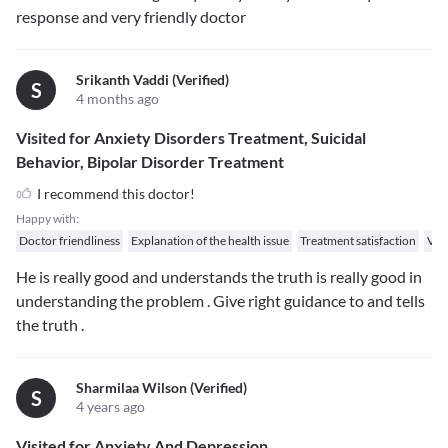
response and very friendly doctor
Srikanth Vaddi (verified)
S
4 months ago
Visited for Anxiety Disorders Treatment, Suicidal
Behavior, Bipolar Disorder Treatment
I recommend this doctor!
Happy with:
Doctor friendliness
Explanation of the health issue
Treatment satisfaction
Val
He is really good and understands the truth is really good in
understanding the problem . Give right guidance to and tells
the truth .
Sharmilaa Wilson (verified)
S
4 years ago
Visited for Anxiety And Depression