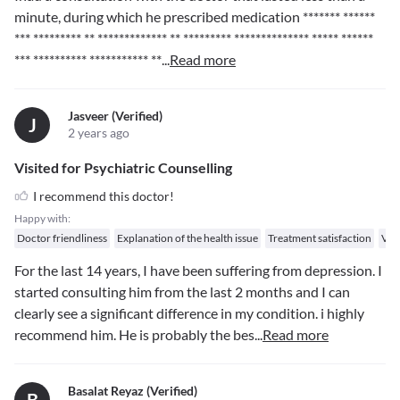
minute, during which he prescribed medication
******* ******
*** ********* ** ************* ** *********
************** ***** ******
*** ********** *********** **
...
Read more
Jasveer (verified)
J
2 years ago
Visited for Psychiatric Counselling
I recommend this doctor!
Happy with:
Doctor friendliness
Explanation of the health issue
Treatment satisfaction
Val
For the last 14 years, I have been suffering from depression. I
started consulting him from the last 2 months and I can
clearly see a significant difference in my condition. i highly
recommend him. He is probably the bes
...
Read more
Basalat Reyaz (verified)