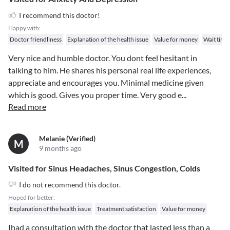
I recommend this doctor!
Happy with:
Doctor friendliness
Explanation of the health issue
Value for money
Wait time
Very nice and humble doctor. You dont feel hesitant in
talking to him. He shares his personal real life experiences,
appreciate and encourages you. Minimal medicine given
which is good. Gives you proper time. Very good e
...
Read more
Melanie (verified)
M
9 months ago
Visited for Sinus Headaches, Sinus Congestion, Colds
I do not recommend this doctor.
Hoped for better:
Explanation of the health issue
Treatment satisfaction
Value for money
Ihad a consultation with the doctor that lasted less than a