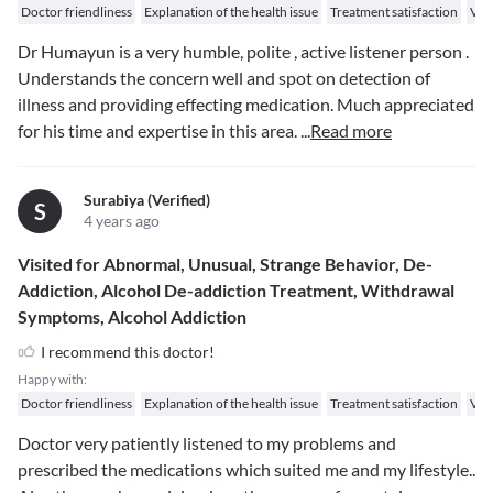
Doctor friendliness
Explanation of the health issue
Treatment satisfaction
Val
Dr Humayun is a very humble, polite , active listener person .
Understands the concern well and spot on detection of
illness and providing effecting medication. Much appreciated
for his time and expertise in this area.
...
Read more
Surabiya (verified)
S
4 years ago
Visited for Abnormal, Unusual, Strange Behavior, De-
Addiction, Alcohol De-addiction Treatment, Withdrawal
Symptoms, Alcohol Addiction
I recommend this doctor!
Happy with:
Doctor friendliness
Explanation of the health issue
Treatment satisfaction
Val
Doctor very patiently listened to my problems and
prescribed the medications which suited me and my lifestyle..