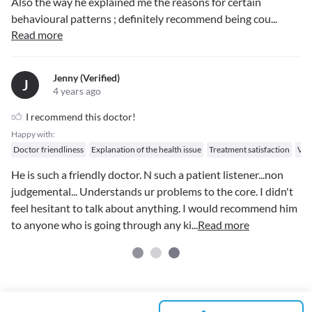
Also the way he explained me the reasons for certain
behavioural patterns ; definitely recommend being cou
...
Read more
Jenny (verified)
J
4 years ago
I recommend this doctor!
Happy with:
Doctor friendliness
Explanation of the health issue
Treatment satisfaction
Val
He is such a friendly doctor. N such a patient listener...non
judgemental... Understands ur problems to the core. I didn't
feel hesitant to talk about anything. I would recommend him
to anyone who is going through any ki
...
Read more