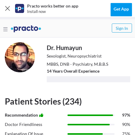
Practo works better on app
Get App
Install now
Sign In
Dr. Humayun
Sexologist, Neuropsychiatrist
MBBS, DNB - Psychiatry, M.B.B.S
14
Year
s
Overall Experience
Patient Stories (234)
Recommendation
97
%
Doctor Friendliness
90
%
Explanation Of Issue
75
%