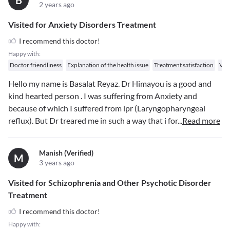
B
2 years ago
Visited for Anxiety Disorders Treatment
I recommend this doctor!
Happy with:
Doctor friendliness
Explanation of the health issue
Treatment satisfaction
Val
Hello my name is Basalat Reyaz. Dr Himayou is a good and
kind hearted person . I was suffering from Anxiety and
because of which I suffered from lpr (Laryngopharyngeal
reflux). But Dr treared me in such a way that i for
...
Read more
Manish (verified)
M
3 years ago
Visited for Schizophrenia and Other Psychotic Disorder
Treatment
I recommend this doctor!
Happy with: