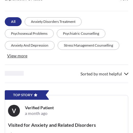
All
Anxiety Disorders Treatment
Psychosexual Problems
Psychiatric Counselling
Anxiety And Depression
Stress Management Counselling
View more
Sorted by
most helpful
TOP STORY
Verified Patient
V
a month ago
Visited for Anxiety and Related Disorders