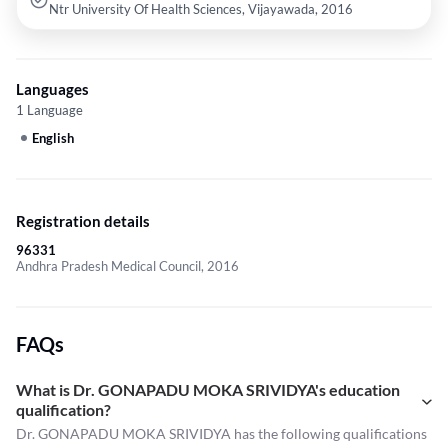
Ntr University Of Health Sciences, Vijayawada, 2016
Languages
1 Language
English
Registration details
96331
Andhra Pradesh Medical Council, 2016
FAQs
What is Dr. GONAPADU MOKA SRIVIDYA's education
qualification?
Dr. GONAPADU MOKA SRIVIDYA has the following qualifications