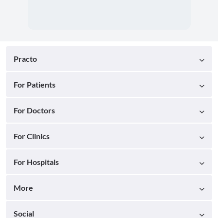
Practo
For Patients
For Doctors
For Clinics
For Hospitals
More
Social