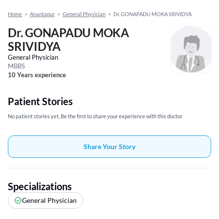
Home
>
Anantapur
>
General Physician
>
Dr. GONAPADU MOKA SRIVIDYA
Dr. GONAPADU MOKA
SRIVIDYA
General Physician
MBBS
10 Years experience
Patient Stories
No patient stories yet, Be the first to share your experience with this doctor
Share Your Story
Specializations
General Physician