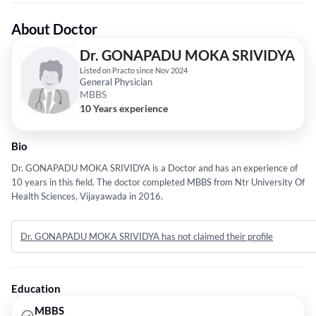
About Doctor
Dr. GONAPADU MOKA SRIVIDYA
Listed on Practo since Nov 2024
General Physician
MBBS
10 Years experience
Bio
Dr. GONAPADU MOKA SRIVIDYA is a Doctor and has an experience of
10 years in this field. The doctor completed MBBS from Ntr University Of
Health Sciences, Vijayawada in 2016.
Dr. GONAPADU MOKA SRIVIDYA has not claimed their profile
Education
MBBS