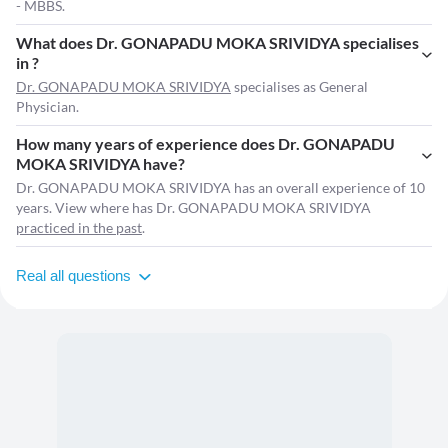
- MBBS.
What does Dr. GONAPADU MOKA SRIVIDYA specialises
in ?
Dr. GONAPADU MOKA SRIVIDYA
specialises as General
Physician.
How many years of experience does Dr. GONAPADU
MOKA SRIVIDYA have?
Dr. GONAPADU MOKA SRIVIDYA has an overall experience of 10
years. View where has Dr. GONAPADU MOKA SRIVIDYA
practiced in the past
.
Real all questions