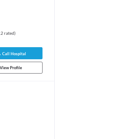
12
rated
)
Call Hospital
View Profile