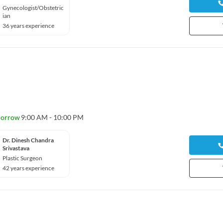
Gynecologist/Obstetric
ian
36 years experience
orrow
9:00 AM - 10:00 PM
Dr. Dinesh Chandra
Srivastava
Plastic Surgeon
42 years experience