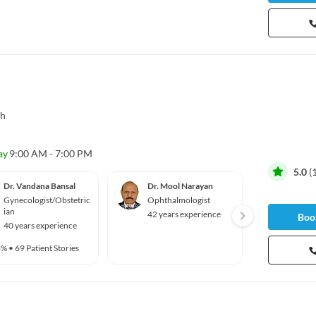
gh
ay
9:00 AM - 7:00 PM
5.0
(
Dr. Vandana Bansal
Dr. Mool Narayan
Dr. Ha
Gynecologist/Obstetric
Ophthalmologist
Radiol
ian
42 years experience
6 year
Book
40 years experience
3%
•
69 Patient Stories