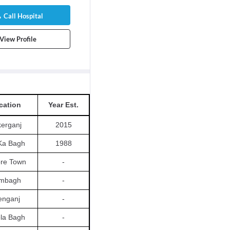
Call Hospital
View Profile
cation
Year Est.
erganj
2015
Ka Bagh
1988
re Town
-
mbagh
-
lenganj
-
la Bagh
-