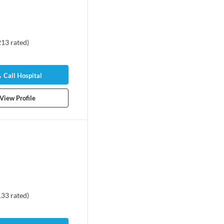
213
rated
)
Call Hospital
View Profile
133
rated
)