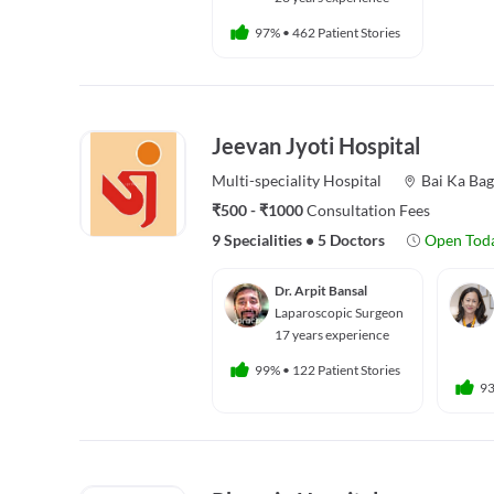
97%
•
462 Patient Stories
Jeevan Jyoti Hospital
Multi-speciality
Hospital
Bai Ka Ba
₹500 - ₹1000
Consultation Fees
9 Specialities
•
5 Doctors
Open Tod
Dr. Arpit Bansal
Laparoscopic Surgeon
17 years experience
99%
•
122 Patient Stories
9