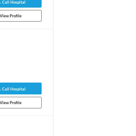
Call Hospital
View Profile
Call Hospital
View Profile