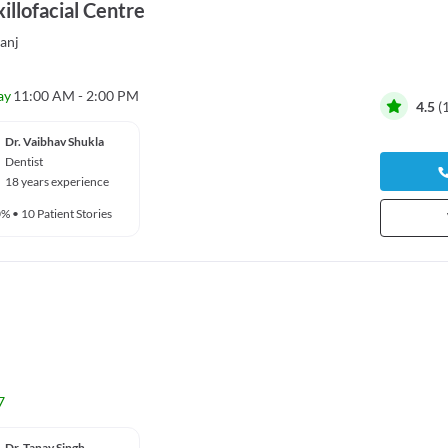
illofacial Centre
anj
ay
11:00 AM - 2:00 PM
4.5
(
Dr. Vaibhav Shukla
Dentist
18 years experience
0%
•
10 Patient Stories
7
Dr. Tanay Singh