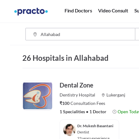
Find Doctors
Video Consult
Su
26 Hospitals in Allahabad
Dental Zone
Dentistry
Hospital
Lukerganj
₹100
Consultation Fees
1 Specialities
•
1 Doctor
Open Toda
Dr. Mukesh Basantani
Dentist
23 years experience