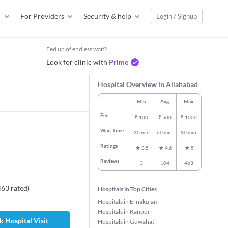
For Providers
Security & help
Login / Signup
Fed up of endless wait?
Look for clinic with
Prime
Hospital Overview in Allahabad
Min
Avg
Max
Fee
₹
100
₹
500
₹
1000
Wait Time
30 min
60 min
90 min
Ratings
3.5
4.6
5
Reviews
3
104
463
463
rated
)
Hospitals in Top Cities
Hospitals in Ernakulam
Hospitals in Kanpur
 Hospital Visit
Hospitals in Guwahati