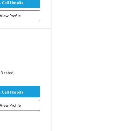
Call Hospital
View Profile
13
rated
)
itrangda Singh
almologist
Call Hospital
s experience
View Profile