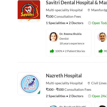
Savitri Dental Hospital & Max
Multi-speciality
Hospital
Mamfordg
₹100
Consultation Fees
1 Specialities
•
2 Doctors
Open Tod
Dr. Reema Shukla
Dentist
18 years experience
100%
•
2 Patient Stories
9
Nazreth Hospital
Multi-speciality
Hospital
Civil Lines
₹300 - ₹500
Consultation Fees
2 Specialities
•
2 Doctors
Open 24x
Dr. Prashant Tripathi