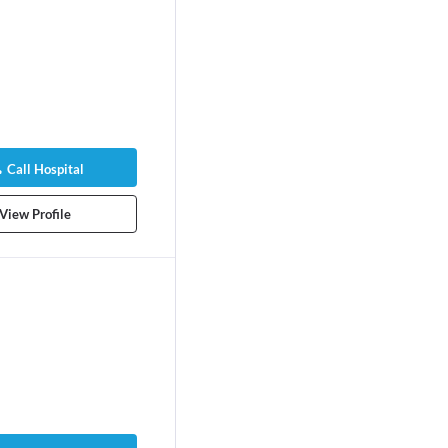
Call Hospital
View Profile