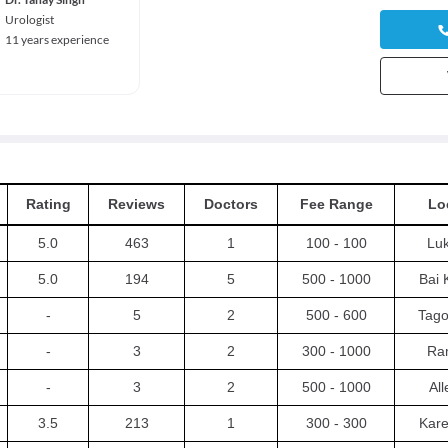
Urologist
11 years experience
Rating
Reviews
Doctors
Fee Range
Lo
5.0
463
1
100 - 100
Luk
5.0
194
5
500 - 1000
Bai 
-
5
2
500 - 600
Tago
-
3
2
300 - 1000
Ra
-
3
2
500 - 1000
Al
3.5
213
1
300 - 300
Kare