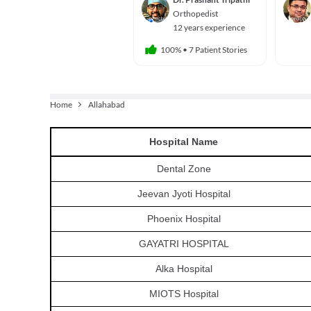
Orthopedist
12 years experience
100%
•
7 Patient Stories
Home
Allahabad
Hospital
Name
Dental Zone
Jeevan Jyoti Hospital
Phoenix Hospital
GAYATRI HOSPITAL
Alka Hospital
MIOTS Hospital