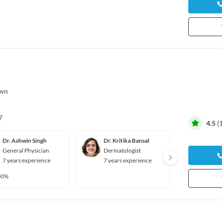
own
7
4.5
(
Dr. Ashwin Singh
Dr. Kritika Bansal
Dr. Ch
General Physician
Dermatologist
Ophth
7 years experience
7 years experience
7 year
00%