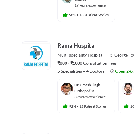
19 years experience
98%
•
133 Patient Stories
Rama Hospital
Multi-speciality
Hospital
George T
₹800 - ₹1000
Consultation Fees
5 Specialities
•
4 Doctors
Open 24x
Dr. Umesh Singh
Orthopedist
39 years experience
92%
•
12 Patient Stories
1