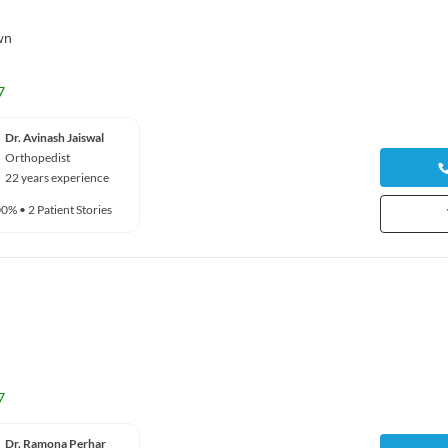
wn
7
Dr. Avinash Jaiswal
Orthopedist
22 years experience
00%
•
2 Patient Stories
7
Dr. Ramona Perhar