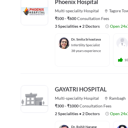
Phoenix Hospital
Multi-speciality
Hospital
Tagore To
₹500 - ₹600
Consultation Fees
3 Specialities
•
2 Doctors
Open 24x
Dr. Smita Srivastava
Infertility Specialist
38 years experience
1
GAYATRI HOSPITAL
Multi-speciality
Hospital
Rambagh
₹300 - ₹1000
Consultation Fees
2 Specialities
•
2 Doctors
Open 24x
Dr. Rohit Narang