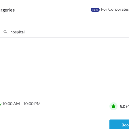
For Corporates
rgeries
NEW
y
10:00 AM - 10:00 PM
5.0
(
Book