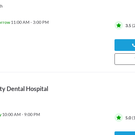
gh
orrow
11:00 AM - 3:00 PM
3.5
(
ty Dental Hospital
y
10:00 AM - 9:00 PM
5.0
(