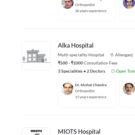
Orthopedist
36 years experience
Alka Hospital
Multi-speciality
Hospital
Allenganj
₹500 - ₹1000
Consultation Fees
3 Specialities
•
2 Doctors
Open Tom
Dr. Akshat Chandra
Orthopedist
15 years experience
MIOTS Hospital