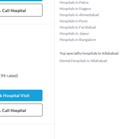
Hospitals in Patna
Hospitals in Nagpur
Call Hospital
Hospitals in Ahmedabad
Hospitals in Pune
Hospitals in Faridabad
Hospitals in Jaipur
Hospitals in Bangalore
Top speciality hospitals in Allahabad
Dental Hospitals in Allahabad
194
rated
)
rshit Bansal
Dr. Sakshi Rajoria
Bansal
ogist
Pediatrician
s experience
 Hospital Visit
8 years experience
100%
Call Hospital