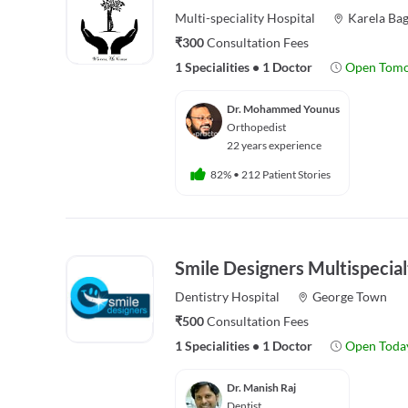
Multi-speciality
Hospital
Karela Ba
₹300
Consultation Fees
1 Specialities
•
1 Doctor
Open Tom
Dr. Mohammed Younus
Orthopedist
22 years experience
82%
•
212 Patient Stories
Smile Designers Multispecial
Dentistry
Hospital
George Town
₹500
Consultation Fees
1 Specialities
•
1 Doctor
Open Toda
Dr. Manish Raj
Dentist