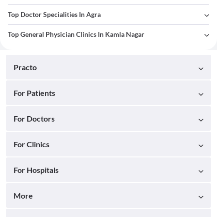
Top Doctor Specialities In Agra
Top General Physician Clinics In Kamla Nagar
Practo
For Patients
For Doctors
For Clinics
For Hospitals
More