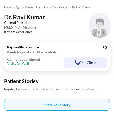
Home
>
Agra
>
General Physician
>
Kamla Nagar
>
Dr. Ravi Kumar
Dr. Ravi Kumar
General Physician
MBBS, MD - Medicine
8 Years experience
Raj Health Care Clinic
₹0
Kamla Nagar, Agra, Uttar Pradesh
Call for appointment
Call Clinic
Visits On-Call
Patient Stories
No patient stories yet, Be the first to share your experience with this doctor
Share Your Story