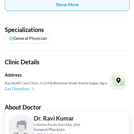
Show More
Specializations
General Physician
Clinic Details
Address
Raj Health Care Clinic, G124 Balkeshwar Road, Kamla Nagar, Agra
Get Directions
About Doctor
Dr. Ravi Kumar
Listed on Practo since May 2024
General Physician