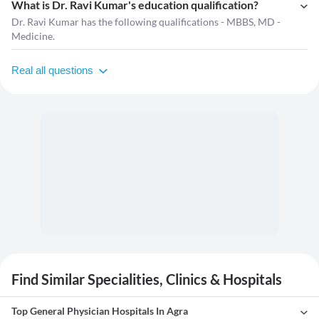
What is Dr. Ravi Kumar's education qualification?
Dr. Ravi Kumar has the following qualifications - MBBS, MD -
Medicine.
Real all questions
Find Similar Specialities, Clinics & Hospitals
Top General Physician Hospitals In Agra