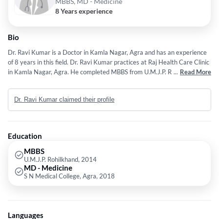
MBBS, MD - Medicine
8 Years experience
Bio
Dr. Ravi Kumar is a Doctor in Kamla Nagar, Agra and has an experience
of 8 years in this field. Dr. Ravi Kumar practices at Raj Health Care Clinic
in Kamla Nagar, Agra. He completed MBBS from U.M.J.P. Rohilkhand in
...
Read More
2014 and MD - Medicine from S N Medical College, Agra in 2018. Some
of the services provided by the doctor are: Internal Medicine,Care for
Dr. Ravi Kumar claimed their profile
Drowsiness,Management of Acute Diarrhea,Diagnosing and Treating a
Wide Range of General Physician/ Internal Medicine Conditions and
Management of Glycerol Kinase Deficiency etc.
Education
MBBS
U.M.J.P. Rohilkhand, 2014
MD - Medicine
S N Medical College, Agra, 2018
Languages