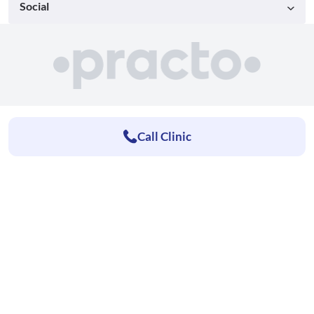
Social
Call Clinic