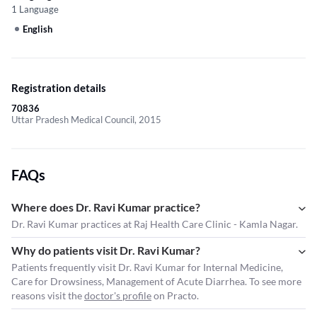
1 Language
English
Registration details
70836
Uttar Pradesh Medical Council, 2015
FAQs
Where does Dr. Ravi Kumar practice?
Dr. Ravi Kumar practices at Raj Health Care Clinic - Kamla Nagar.
Why do patients visit Dr. Ravi Kumar?
Patients frequently visit Dr. Ravi Kumar for Internal Medicine,
Care for Drowsiness, Management of Acute Diarrhea. To see more
reasons visit the
doctor's profile
on Practo.