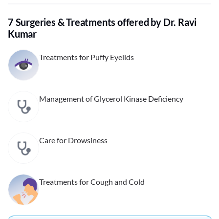
7 Surgeries & Treatments offered by Dr. Ravi
Kumar
Treatments for Puffy Eyelids
Management of Glycerol Kinase Deficiency
Care for Drowsiness
Treatments for Cough and Cold