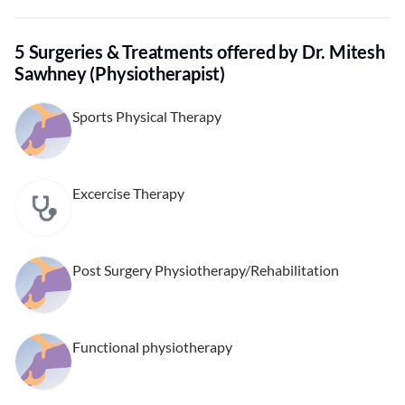
5 Surgeries & Treatments offered by Dr. Mitesh
Sawhney (Physiotherapist)
Sports Physical Therapy
Excercise Therapy
Post Surgery Physiotherapy/Rehabilitation
Functional physiotherapy