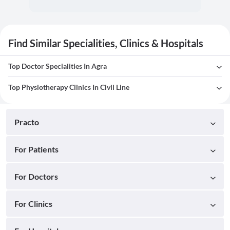
Find Similar Specialities, Clinics & Hospitals
Top Doctor Specialities In Agra
Top Physiotherapy Clinics In Civil Line
Practo
For Patients
For Doctors
For Clinics