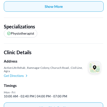
Show More
Specializations
Physiotherapist
Clinic Details
Address
Active Life Rehab , Ramnagar Colony, Churuch Road., Civil Line,
Agra
Get Directions
Timings
Mon - Fri
10:00 AM - 02:40 PM | 04:00 PM - 07:00 PM