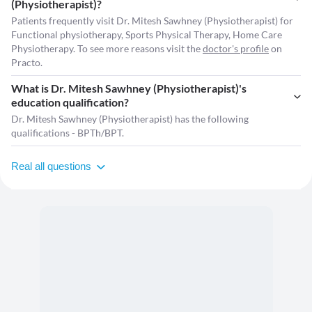
(Physiotherapist)?
Patients frequently visit Dr. Mitesh Sawhney (Physiotherapist) for
Functional physiotherapy, Sports Physical Therapy, Home Care
Physiotherapy. To see more reasons visit the
doctor's profile
on
Practo.
What is Dr. Mitesh Sawhney (Physiotherapist)'s
education qualification?
Dr. Mitesh Sawhney (Physiotherapist) has the following
qualifications - BPTh/BPT.
Real all questions