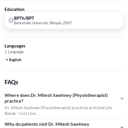
Therapy etc.
Education
BPTh/BPT
Barkatulla University, Bhopal, 2007
Languages
1 Language
English
FAQs
Where does Dr. Mitesh Sawhney (Physiotherapist)
practice?
Dr. Mitesh Sawhney (Physiotherapist) practices at Active Life
Rehab - Civil Line.
Why do patients visit Dr. Mitesh Sawhney