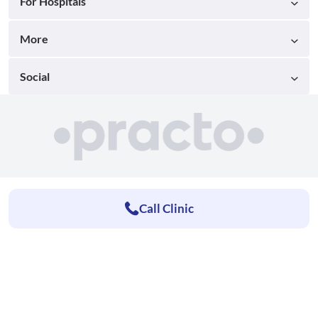
For Hospitals
More
Social
Call Clinic