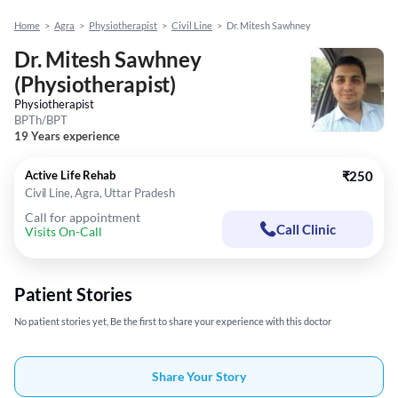
Home
>
Agra
>
Physiotherapist
>
Civil Line
>
Dr. Mitesh Sawhney
Dr. Mitesh Sawhney
(Physiotherapist)
Physiotherapist
BPTh/BPT
19 Years experience
Active Life Rehab
₹250
Civil Line, Agra, Uttar Pradesh
Call for appointment
Call Clinic
Visits On-Call
Patient Stories
No patient stories yet, Be the first to share your experience with this doctor
Share Your Story