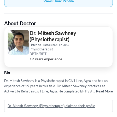
View Clinic Profile
About Doctor
Dr. Mitesh Sawhney
(Physiotherapist)
Listed on Practo since Feb 2016
Physiotherapist
BPTh/BPT
19 Years experience
Bio
Dr. Mitesh Sawhney is a Physiotherapist in Civil Line, Agra and has an
experience of 19 years in this field. Dr. Mitesh Sawhney practices at
Active Life Rehab in Civil Line, Agra. He completed BPTh/BPT from
...
Read More
Barkatulla University, Bhopal in 2007. He is a member of IAP life
member and ISSP. Some of the services provided by the doctor are:
Dr. Mitesh Sawhney (Physiotherapist) claimed their profile
Functional physiotherapy,Sports Physical Therapy,Home Care
Physiotherapy,Post Surgery Physiotherapy/Rehabilitation and Excercise