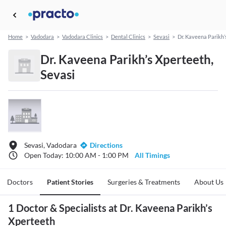
Home
>
Vadodara
>
Vadodara Clinics
>
Dental Clinics
>
Sevasi
>
Dr. Kaveena Parikh’
Dr. Kaveena Parikh’s Xperteeth,
Sevasi
Sevasi, Vadodara
Directions
Open Today: 10:00 AM - 1:00 PM
All Timings
Doctors
Patient Stories
Surgeries & Treatments
About Us
1 Doctor & Specialists at Dr. Kaveena Parikh’s
Xperteeth