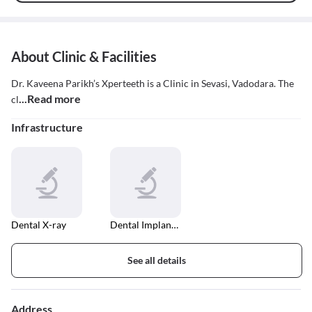
About Clinic & Facilities
Dr. Kaveena Parikh’s Xperteeth is a Clinic in Sevasi, Vadodara. The
...Read more
cl
Infrastructure
Dental X-ray
Dental Implant Fixing
See all details
Address