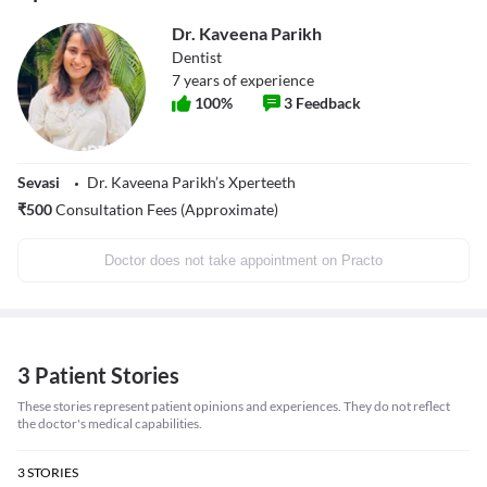
Dr. Kaveena Parikh
Dentist
7
years of experience
100
%
3
Feedback
Sevasi
Dr. Kaveena Parikh’s Xperteeth
₹
500
Consultation Fees (Approximate)
Doctor does not take appointment on Practo
3 Patient Stories
These stories represent patient opinions and experiences. They do not reflect
the doctor's medical capabilities.
3
STORIES