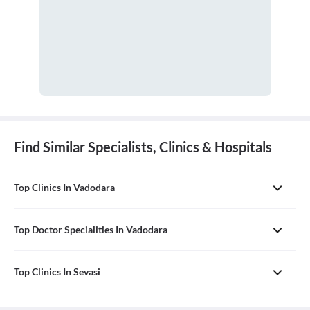
Find Similar Specialists, Clinics & Hospitals
Top Clinics In Vadodara
Top Doctor Specialities In Vadodara
Top Clinics In Sevasi