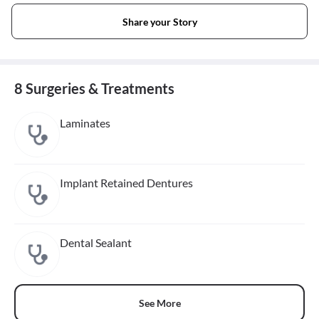
Share your Story
8 Surgeries & Treatments
Laminates
Implant Retained Dentures
Dental Sealant
See More