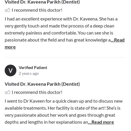
Visited Dr. Kaveena Parikh (Dentist)
I recommend this doctor!
I had an excellent experience with Dr. Kaveena. She has a
very gently touch and made the process of a deep clean
extremely painless and comfortable. You can see she is
passionate about the field and has great knowledge a
...Read
more
Verified Patient
V
2 years ago
Visited Dr. Kaveena Parikh (Dentist)
I recommend this doctor!
I went to Dr Kaveen for a quick clean up and to discuss new
available treatments. Her facility is state of the art! She’s is
very passionate about her work and goes through great
depths and lengths in her explanations an
...Read more