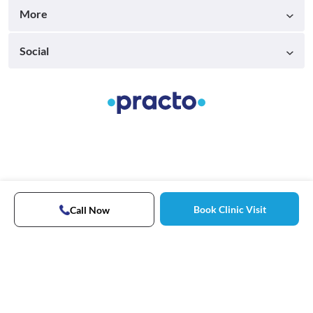
More
Social
Book Clinic Visit
Call Now