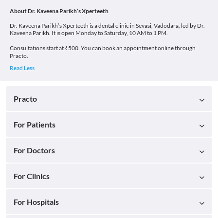
About Dr. Kaveena Parikh’s Xperteeth
Dr. Kaveena Parikh’s Xperteeth is a dental clinic in Sevasi, Vadodara, led by Dr.
Kaveena Parikh. It is open Monday to Saturday, 10 AM to 1 PM.
Consultations start at ₹500. You can book an appointment online through
Practo.
Practo
For Patients
For Doctors
For Clinics
For Hospitals