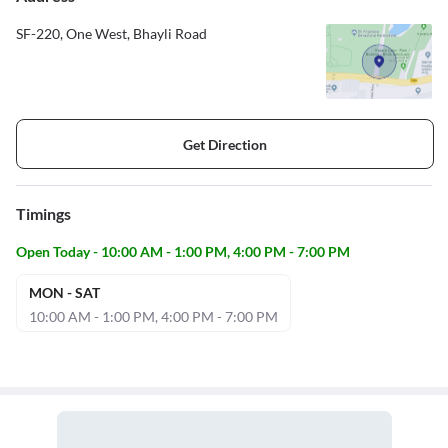
SF-220, One West, Bhayli Road
Get Direction
Timings
Open Today - 10:00 AM - 1:00 PM, 4:00 PM - 7:00 PM
MON - SAT
10:00 AM - 1:00 PM, 4:00 PM - 7:00 PM