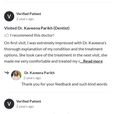
Verified Patient
V
2 years ago
Visited Dr. Kaveena Parikh (Dentist)
I recommend this doctor!
On first visit, I was extremely impressed with Dr. Kaveena's
thorough explanation of my condition and the treatment
options. She took care of the treatment in the next visit, she
made me very comfortable and treated my c
...Read more
Dr. Kaveena Parikh
2 years ago
Thank you for your feedback and such kind words
Verified Patient
V
2 years ago