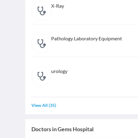
X-Ray
Pathology Laboratory Equipment
urology
View All
(
35
)
Doctors in
Gems Hospital