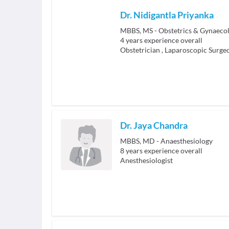
Dr. Nidigantla Priyanka
MBBS, MS - Obstetrics & Gynaeco
4
years experience overall
Obstetrician
,
Laparoscopic Surge
Dr. Jaya Chandra
MBBS, MD - Anaesthesiology
8
years experience overall
Anesthesiologist