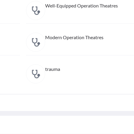
Well-Equipped Operation Theatres
Modern Operation Theatres
trauma