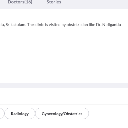
Doctors
(16)
Stories
, Srikakulam. The clinic is visited by obstetrician like Dr. Nidigantla
Radiology
Gynecology/Obstetrics