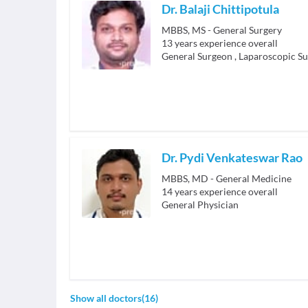
Dr. Balaji Chittipotula
MBBS, MS - General Surgery
13
years experience overall
General Surgeon
,
Laparoscopic S
Dr. Pydi Venkateswar Rao
MBBS, MD - General Medicine
14
years experience overall
General Physician
Show all doctors
(
16
)