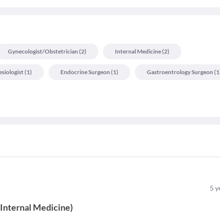
Gynecologist/obstetrician
(
2
)
Internal Medicine
(
2
)
siologist
(
1
)
Endocrine Surgeon
(
1
)
Gastroentrology Surgeon
(
1
5
y
(
Internal Medicine
)