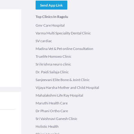
Send App Link
Top Clinics In Ragolu
Gmr Care Hospital
Varma Multi Speciality Dental Clinic
SV cardiac
Madina Vet & Pet online Consultation
Truelife Homoeo Clinic
Sri krishna neuro clinic
Dr. Paidi Sailaja Clinic
Sanjeevani Elite Bone & Joint Clinic
Vijaya Harsha Mother and Child Hospital
Mahalakshmi Life Ray Hospital
Maruthi Health Care
Dr Phani Ortho Care
Sri Vaishnavi Ganesh Clinic
Holistic Health