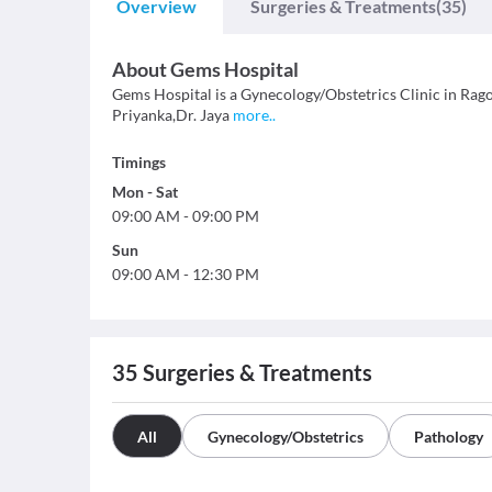
Overview
Surgeries & Treatments
(35)
About
Gems Hospital
Gems Hospital is a Gynecology/Obstetrics Clinic in Ragolu
Priyanka,Dr. Jaya
more
..
Timings
Mon
-
Sat
09:00 AM
-
09:00 PM
Sun
09:00 AM
-
12:30 PM
35
Surgeries & Treatments
All
Gynecology/Obstetrics
Pathology