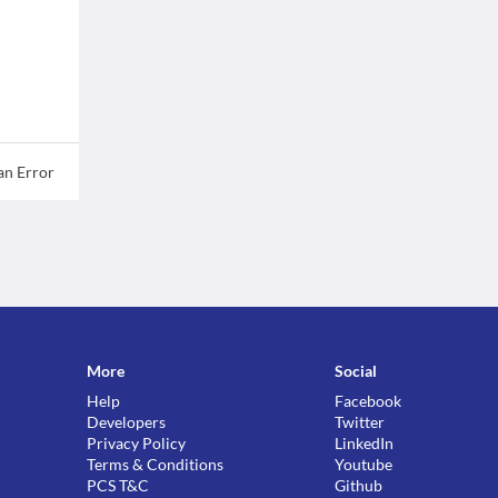
an Error
More
Social
Help
Facebook
Developers
Twitter
Privacy Policy
LinkedIn
Terms & Conditions
Youtube
PCS T&C
Github