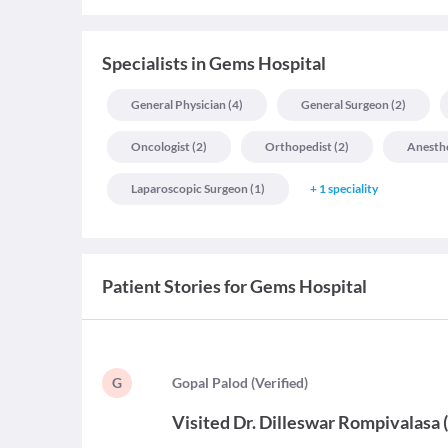
Specialists
in
Gems Hospital
General Physician
(
4
)
General Surgeon
(
2
)
Oncologist
(
2
)
Orthopedist
(
2
)
Anesthe
Laparoscopic Surgeon
(
1
)
+
1
speciality
Patient Stories for
Gems Hospital
G
G
opal Palod
(
Verified
)
Visited
Dr. Dilleswar Rompivalasa