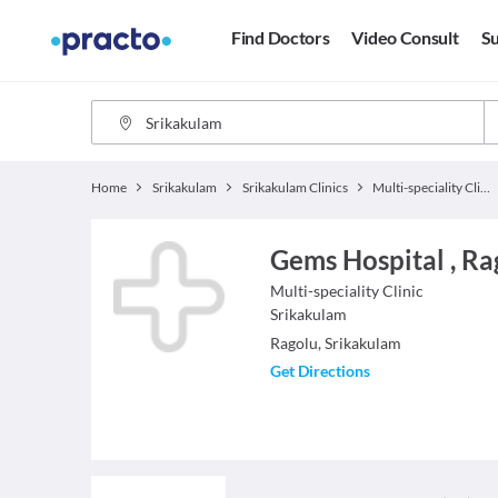
Find Doctors
Video Consult
Su
Home
Srikakulam
Srikakulam Clinics
Multi-speciality Clinics
Gems Hospital , Ra
Multi-speciality Clinic
Srikakulam
Ragolu, Srikakulam
Get Directions