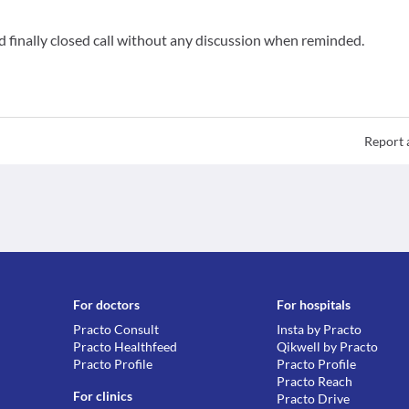
 finally closed call without any discussion when reminded.
Report 
For doctors
For hospitals
Practo Consult
Insta by Practo
Practo Healthfeed
Qikwell by Practo
Practo Profile
Practo Profile
Practo Reach
For clinics
Practo Drive