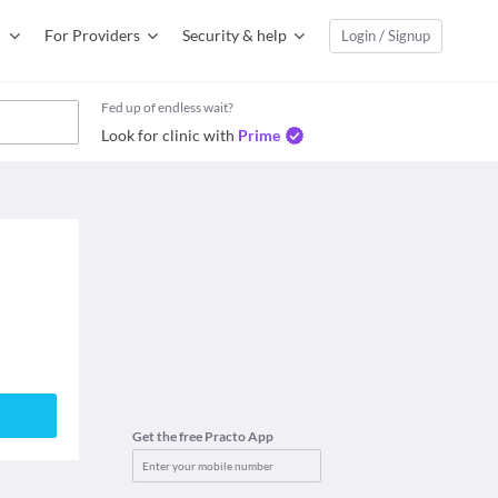
For Providers
Security & help
Login / Signup
Fed up of endless wait?
Look for clinic with
Prime
Get the free Practo App