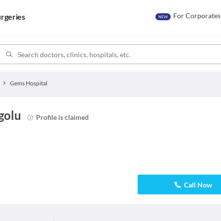
For Corporates
rgeries
NEW
Gems Hospital
golu
Profile is claimed
Call Now