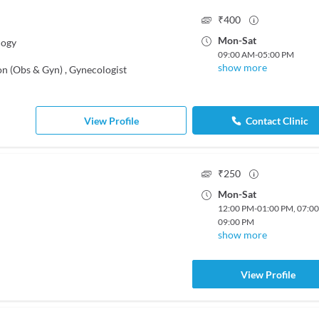
₹
400
Mon
-
Sat
logy
09:00 AM
-
05:00 PM
show more
on (Obs & Gyn)
,
Gynecologist
View Profile
Contact Clinic
₹
250
Mon
-
Sat
12:00 PM
-
01:00 PM
,
07:0
09:00 PM
show more
View Profile