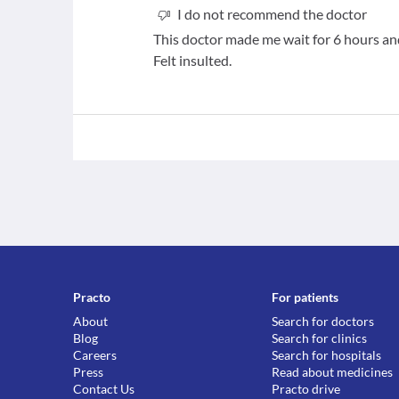
I do not recommend the doctor
This doctor made me wait for 6 hours and
Felt insulted.
Practo
For patients
About
Search for doctors
Blog
Search for clinics
Careers
Search for hospitals
Press
Read about medicines
Contact Us
Practo drive