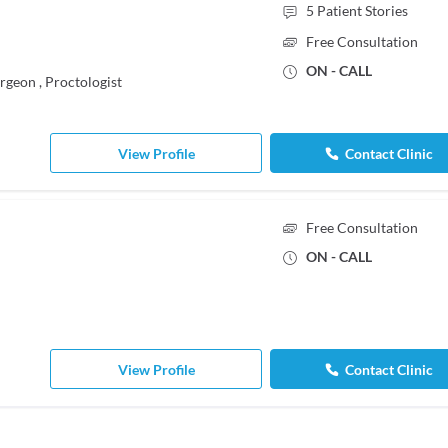
5
Patient Stories
Free Consultation
ON - CALL
urgeon
,
Proctologist
View Profile
Contact Clinic
Free Consultation
ON - CALL
View Profile
Contact Clinic