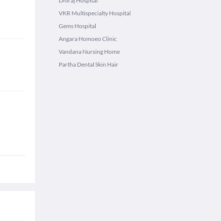
Dhiraj Hospital
VKR Multispecialty Hospital
Gems Hospital
Angara Homoeo Clinic
Vandana Nursing Home
Partha Dental Skin Hair