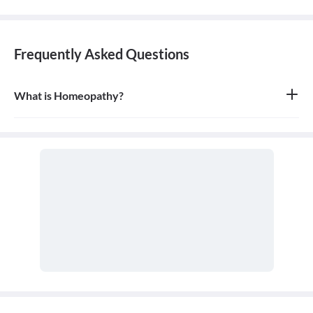
Frequently Asked Questions
What is Homeopathy?
Homeopathy is a system of alternative medicine based on the
principle of 'like cures like,' where a substance that causes
symptoms in a healthy person can be used in a very diluted form
to treat similar symptoms in an ill person. It is a holistic approach
that treats the person as a whole.