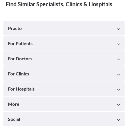
Find Similar Specialists, Clinics & Hospitals
Practo
For Patients
For Doctors
For Clinics
For Hospitals
More
Social