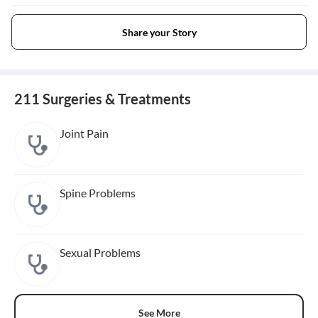
Share your Story
211 Surgeries & Treatments
Joint Pain
Spine Problems
Sexual Problems
See More