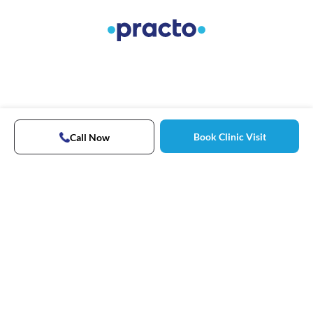
Book Clinic Visit
Call Now