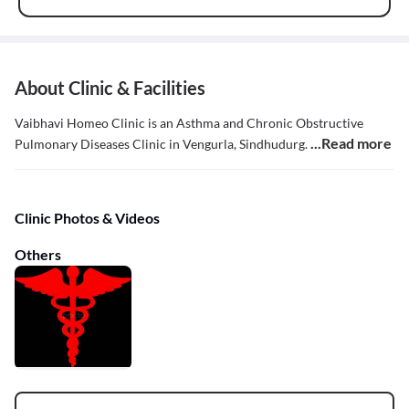
About Clinic & Facilities
Vaibhavi Homeo Clinic is an Asthma and Chronic Obstructive
...Read more
Pulmonary Diseases Clinic in Vengurla, Sindhudurg.
Clinic Photos & Videos
Others