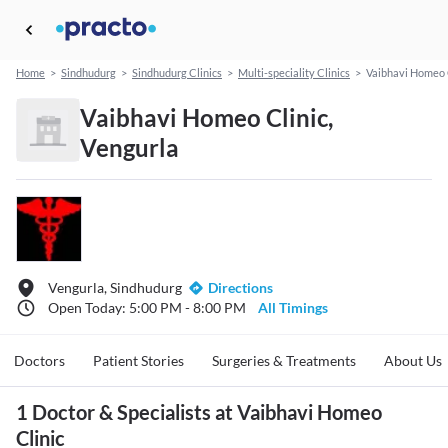
Home
>
Sindhudurg
>
Sindhudurg Clinics
>
Multi-speciality Clinics
>
Vaibhavi Homeo 
Vaibhavi Homeo Clinic,
Vengurla
Vengurla, Sindhudurg
Directions
Open Today: 5:00 PM - 8:00 PM
All Timings
Doctors
Patient Stories
Surgeries & Treatments
About Us
1 Doctor & Specialists at Vaibhavi Homeo
Clinic