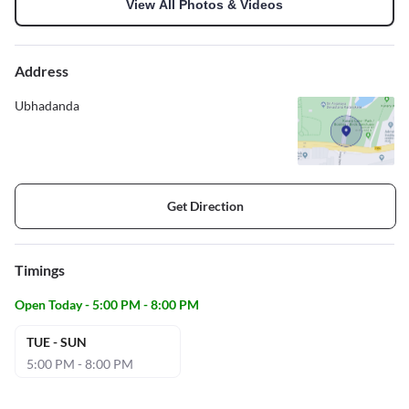
View All Photos & Videos
Address
Ubhadanda
Get Direction
Timings
Open Today - 5:00 PM - 8:00 PM
TUE - SUN
5:00 PM - 8:00 PM