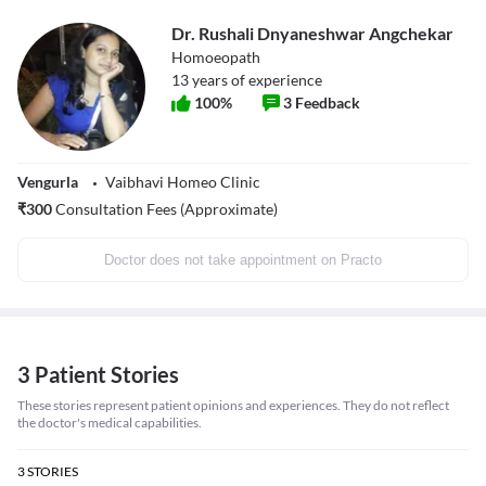
Dr. Rushali Dnyaneshwar Angchekar
Homoeopath
13
years of experience
100
%
3
Feedback
Vengurla
Vaibhavi Homeo Clinic
₹
300
Consultation Fees (Approximate)
Doctor does not take appointment on Practo
3 Patient Stories
These stories represent patient opinions and experiences. They do not reflect
the doctor's medical capabilities.
3
STORIES