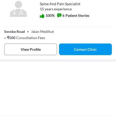
Spine And Pain Specialist
15
year
s
experience
100
%
6
Patient Stories
Dr. Parag
Agarwal
Sevoke Road
•
Jalan Medihut
~
₹
500
Consultation Fees
View Profile
Contact Clinic