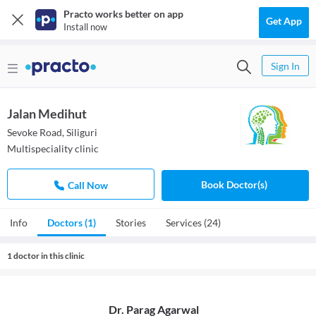
Practo works better on app
Get App
Install now
Sign In
Jalan Medihut
Sevoke Road, Siliguri
Multispeciality clinic
Book Doctor(s)
Call Now
Info
Doctors (1)
Stories
Services (24)
1 doctor in this clinic
Dr. Parag Agarwal