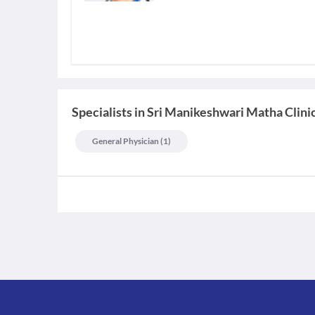
Specialists
in
Sri Manikeshwari Matha Clini
General Physician
(
1
)