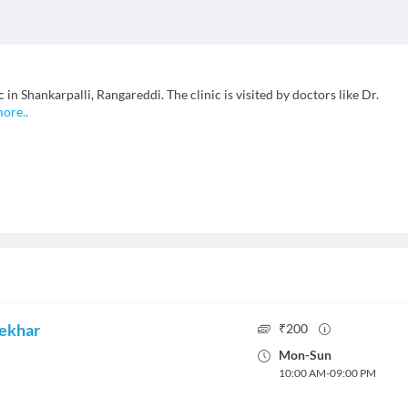
in Shankarpalli, Rangareddi. The clinic is visited by doctors like Dr.
more
..
ekhar
₹
200
Mon
-
Sun
10:00 AM
-
09:00 PM