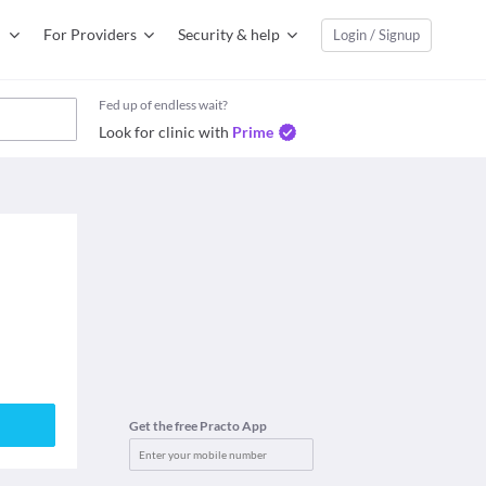
For Providers
Security & help
Login / Signup
Fed up of endless wait?
Look for clinic with
Prime
Get the free Practo App