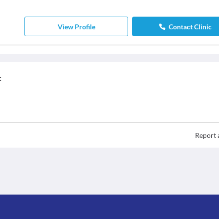
View Profile
Contact Clinic
c
Report 