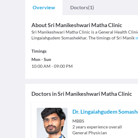
Overview
Doctors
(1)
About
Sri Manikeshwari Matha Clinic
Sri Manikeshwari Matha Clinic is a General Health Clinic 
Lingaiahgudem Somashekhar. The timings of Sri Manik
Timings
Mon
-
Sun
10:00 AM
-
09:00 PM
Doctors in
Sri Manikeshwari Matha Clinic
Dr. Lingaiahgudem Somash
MBBS
2
years experience overall
General Physician