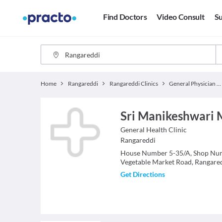
Find Doctors
Video Consult
Su
Home
Rangareddi
Rangareddi Clinics
General Physician Clinics
Sri Manikeshwari M
General Health
Clinic
Rangareddi
House Number 5-35/A, Shop Num
Vegetable Market Road, Rangare
Get Directions