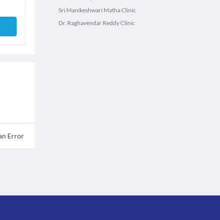
Sri Manikeshwari Matha Clinic
Dr. Raghavendar Reddy Clinic
an Error