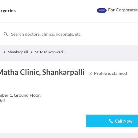
For Corporates
rgeries
NEW
Shankarpalli
Sri Manikeshwari Matha Clinic
atha Clinic, Shankarpalli
Profile is claimed
ber 1, Ground Floor,
ddi
Call Now