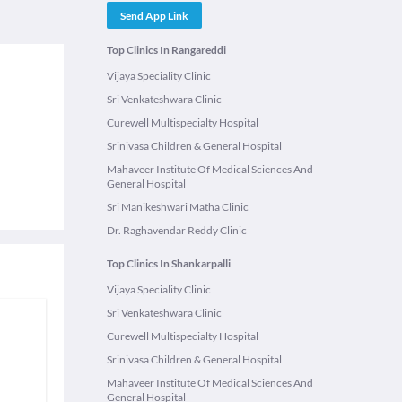
Send App Link
Top Clinics In Rangareddi
Vijaya Speciality Clinic
Sri Venkateshwara Clinic
Curewell Multispecialty Hospital
Srinivasa Children & General Hospital
Mahaveer Institute Of Medical Sciences And
General Hospital
Sri Manikeshwari Matha Clinic
Dr. Raghavendar Reddy Clinic
Top Clinics In Shankarpalli
Vijaya Speciality Clinic
Sri Venkateshwara Clinic
Curewell Multispecialty Hospital
Srinivasa Children & General Hospital
Mahaveer Institute Of Medical Sciences And
General Hospital