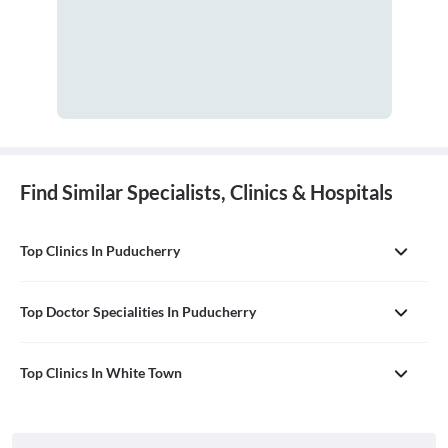
Find Similar Specialists, Clinics & Hospitals
Top Clinics In Puducherry
Top Doctor Specialities In Puducherry
Top Clinics In White Town