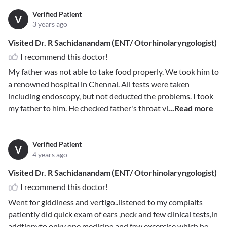
Verified Patient
V
3 years ago
Visited Dr. R Sachidanandam (ENT/ Otorhinolaryngologist)
I recommend this doctor!
My father was not able to take food properly. We took him to
a renowned hospital in Chennai. All tests were taken
including endoscopy, but not deducted the problems. I took
my father to him. He checked father's throat vi
...Read more
Verified Patient
V
4 years ago
Visited Dr. R Sachidanandam (ENT/ Otorhinolaryngologist)
I recommend this doctor!
Went for giddiness and vertigo..listened to my complaits
patiently did quick exam of ears ,neck and few clinical tests,in
addtionvto onky one medicine and few excercise which he