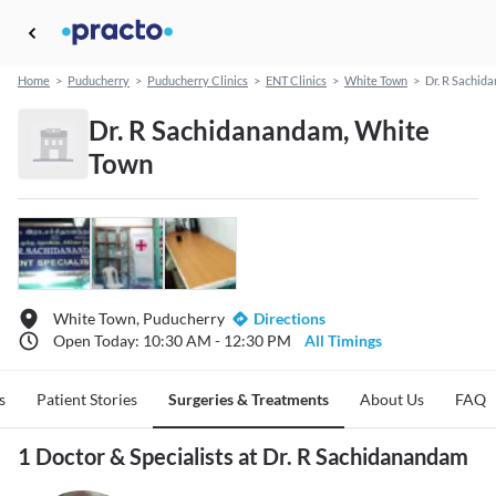
Home
>
Puducherry
>
Puducherry Clinics
>
ENT Clinics
>
White Town
>
Dr. R Sachid
Dr. R Sachidanandam, White
Town
White Town, Puducherry
Directions
Open Today: 10:30 AM - 12:30 PM
All Timings
s
Patient Stories
Surgeries & Treatments
About Us
FAQ
1 Doctor & Specialists at Dr. R Sachidanandam