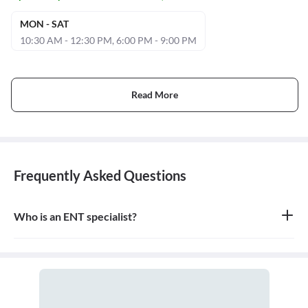
MON - SAT
10:30 AM - 12:30 PM, 6:00 PM - 9:00 PM
Read More
Frequently Asked Questions
Who is an ENT specialist?
An ENT specialist, also known as an Otolaryngologist, is a medical
doctor who specializes in the diagnosis and treatment of diseases
and disorders of the ear, nose, throat, and related structures of the
head and neck.