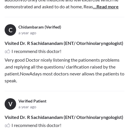
demonstrated and asked to do at home, Reas
...Read more
Chidambaram (Verified)
C
a year ago
Visited Dr. R Sachidanandam (ENT/ Otorhinolaryngologist)
I recommend this doctor!
Very good Doctor nicely listening the pationents problems
.and replying all the questions/ clarification raised by the
patient.NowAdays most doctors never allows the patients to
speak.
Verified Patient
V
a year ago
Visited Dr. R Sachidanandam (ENT/ Otorhinolaryngologist)
I recommend this doctor!