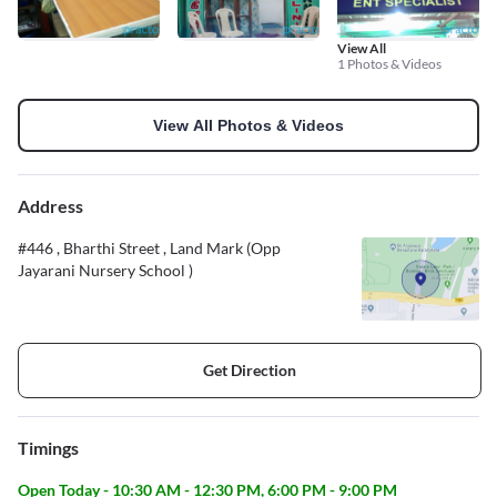
View All
1 Photos & Videos
View All Photos & Videos
Address
#446 , Bharthi Street , Land Mark (Opp
Jayarani Nursery School )
Get Direction
Timings
Open Today - 10:30 AM - 12:30 PM, 6:00 PM - 9:00 PM