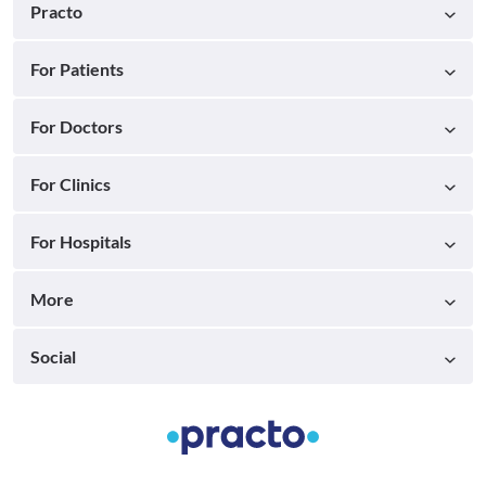
Practo
For Patients
For Doctors
For Clinics
For Hospitals
More
Social