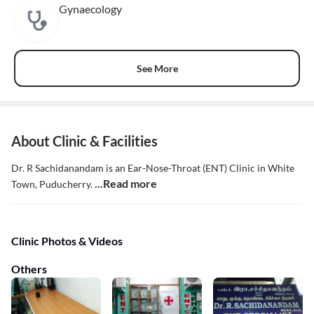
Gynaecology
See More
About Clinic & Facilities
Dr. R Sachidanandam is an Ear-Nose-Throat (ENT) Clinic in White
...Read more
Town, Puducherry.
Clinic Photos & Videos
Others