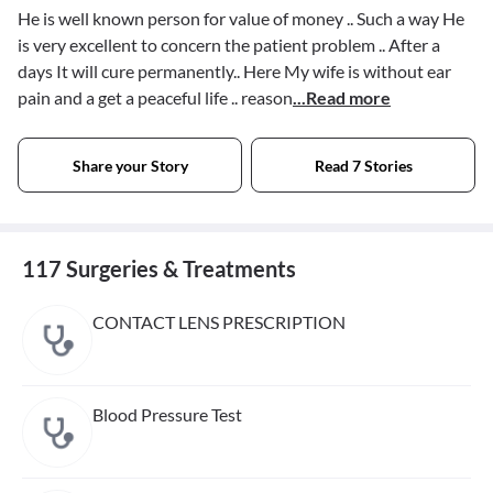
He is well known person for value of money .. Such a way He
is very excellent to concern the patient problem .. After a
days It will cure permanently.. Here My wife is without ear
pain and a get a peaceful life .. reason
...Read more
Share your Story
Read 7 Stories
117 Surgeries & Treatments
CONTACT LENS PRESCRIPTION
Blood Pressure Test