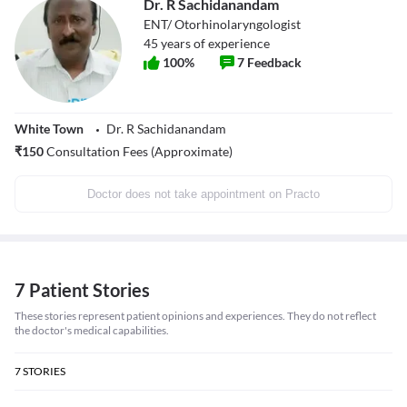
Dr. R Sachidanandam
ENT/ Otorhinolaryngologist
45
years of experience
100
%
7
Feedback
White Town
Dr. R Sachidanandam
₹
150
Consultation Fees (Approximate)
Doctor does not take appointment on Practo
7 Patient Stories
These stories represent patient opinions and experiences. They do not reflect
the doctor's medical capabilities.
7
STORIES