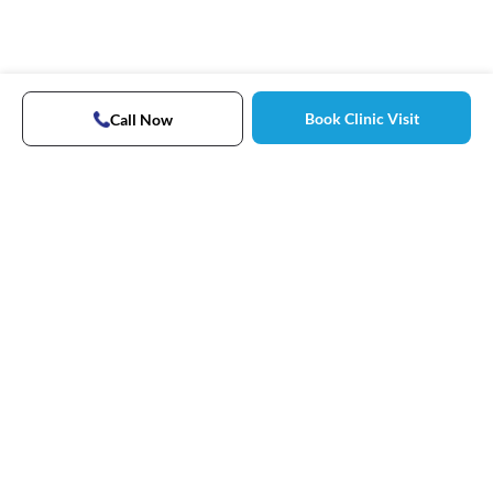
Book Clinic Visit
Call Now