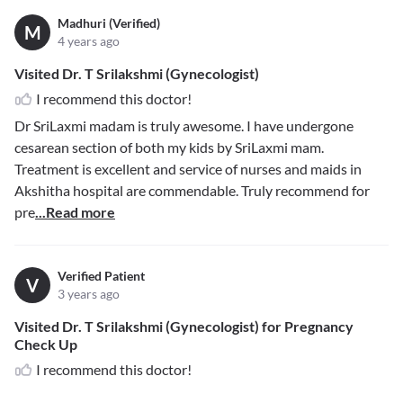
Madhuri (Verified)
M
4 years ago
Visited Dr. T Srilakshmi (Gynecologist)
I recommend this doctor!
Dr SriLaxmi madam is truly awesome. I have undergone
cesarean section of both my kids by SriLaxmi mam.
Treatment is excellent and service of nurses and maids in
Akshitha hospital are commendable. Truly recommend for
pre
...Read more
Verified Patient
V
3 years ago
Visited Dr. T Srilakshmi (Gynecologist) for Pregnancy
Check Up
I recommend this doctor!