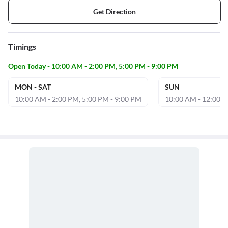
Get Direction
Timings
Open Today - 10:00 AM - 2:00 PM, 5:00 PM - 9:00 PM
MON - SAT
SUN
10:00 AM - 2:00 PM, 5:00 PM - 9:00 PM
10:00 AM - 12:00 