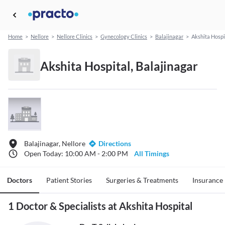
Home
>
Nellore
>
Nellore Clinics
>
Gynecology Clinics
>
Balajinagar
>
Akshita Hospi
Akshita Hospital, Balajinagar
Balajinagar, Nellore
Directions
Open Today: 10:00 AM - 2:00 PM
All Timings
Doctors
Patient Stories
Surgeries & Treatments
Insurance
1 Doctor & Specialists at Akshita Hospital