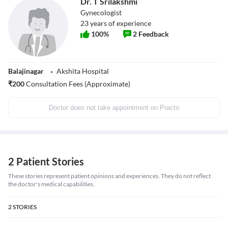
Dr. T Srilakshmi
Gynecologist
23
years of experience
100
%
2
Feedback
Balajinagar
Akshita Hospital
₹
200
Consultation Fees (Approximate)
Doctor does not take appointment on Practo
2 Patient Stories
These stories represent patient opinions and experiences. They do not reflect
the doctor's medical capabilities.
2
STORIES