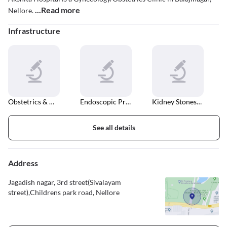
...Read more
Nellore.
Infrastructure
Obstetrics & Gynaecology
Endoscopic Procedures
Kidney Stones Treatment
See all details
Address
Jagadish nagar, 3rd street(Sivalayam
street),Childrens park road, Nellore