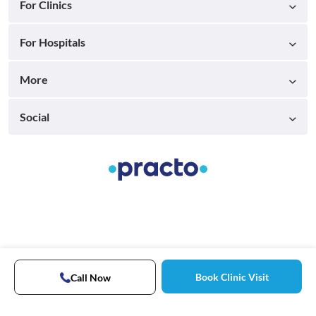
For Clinics
For Hospitals
More
Social
Book Clinic Visit
Call Now