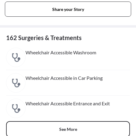
Share your Story
162 Surgeries & Treatments
Wheelchair Accessible Washroom
Wheelchair Accessible in Car Parking
Wheelchair Accessible Entrance and Exit
See More