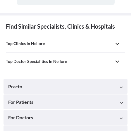
Find Similar Specialists, Clinics & Hospitals
Top Clinics In Nellore
Top Doctor Specialities In Nellore
Practo
For Patients
For Doctors