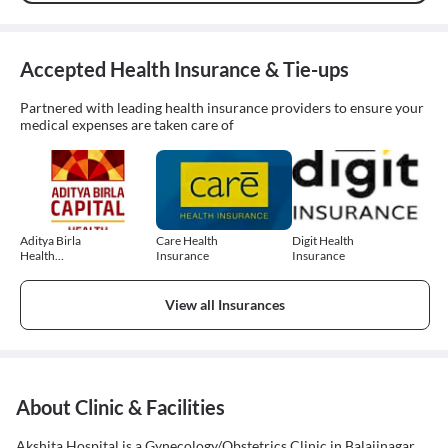
Accepted Health Insurance & Tie-ups
Partnered with leading health insurance providers to ensure your
medical expenses are taken care of
Aditya Birla
Care Health
Digit Health
Health
Insurance
Insurance
Insurance
View all Insurances
About Clinic & Facilities
Akshita Hospital is a Gynecology/Obstetrics Clinic in Balajinagar,