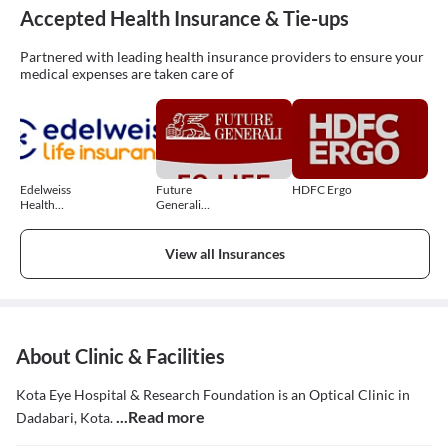
Accepted Health Insurance & Tie-ups
Partnered with leading health insurance providers to ensure your
medical expenses are taken care of
Edelweiss
Future
HDFC Ergo
Health
Generali
Insurance
Health
Insurance
View all Insurances
About Clinic & Facilities
Kota Eye Hospital & Research Foundation is an Optical Clinic in
...Read more
Dadabari, Kota.