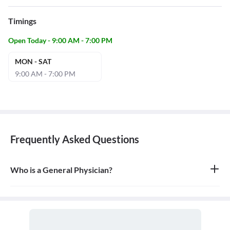
Timings
Open Today - 9:00 AM - 7:00 PM
MON - SAT
9:00 AM - 7:00 PM
Frequently Asked Questions
Who is a General Physician?
A general physician, also known as a general practitioner (GP) or
primary care physician, is a medical doctor who provides
comprehensive, first-contact, and continuing care for patients
with any undiagnosed sign, symptom, or health concern.