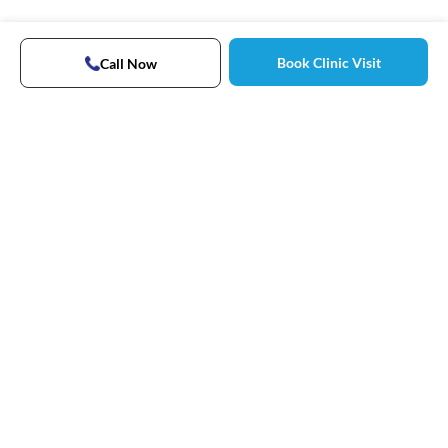
Book Clinic Visit
Call Now