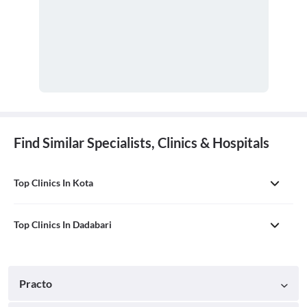
Find Similar Specialists, Clinics & Hospitals
Top Clinics In Kota
Top Clinics In Dadabari
Practo