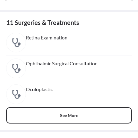
11 Surgeries & Treatments
Retina Examination
Ophthalmic Surgical Consultation
Oculoplastic
See More