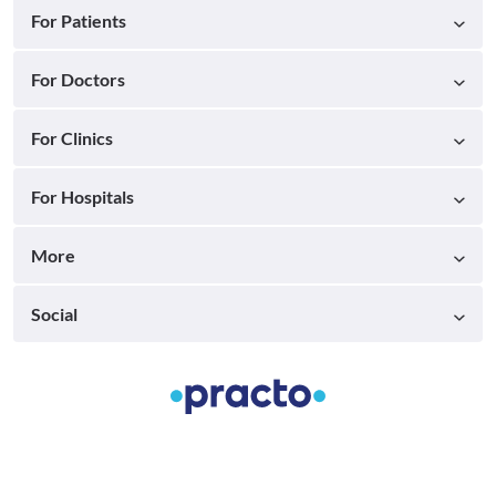
For Patients
For Doctors
For Clinics
For Hospitals
More
Social