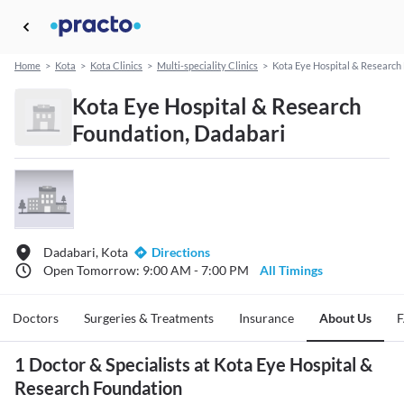
Home
>
Kota
>
Kota Clinics
>
Multi-speciality Clinics
>
Kota Eye Hospital & Research
Kota Eye Hospital & Research
Foundation, Dadabari
Dadabari, Kota
Directions
Open Tomorrow: 9:00 AM - 7:00 PM
All Timings
Doctors
Surgeries & Treatments
Insurance
About Us
1 Doctor & Specialists at Kota Eye Hospital &
Research Foundation