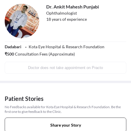
Dr. Ankit Mahesh Punjabi
Ophthalmologist
18
years of experience
Dadabari
Kota Eye Hospital & Research Foundation
₹
500
Consultation Fees (Approximate)
Doctor does not take appointment on Practo
Patient Stories
No Feedbacks available for Kota Eye Hospital & Research Foundation. Be the
first one to give feedback to the Clinic.
Share your Story