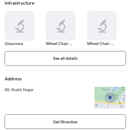
Infrastructure
Glaucoma
Wheel Chair Accessible Elevator
Wheel Chair Accessible Entrance And Exit
See all details
Address
88, Shakti Nagar
Get Direction