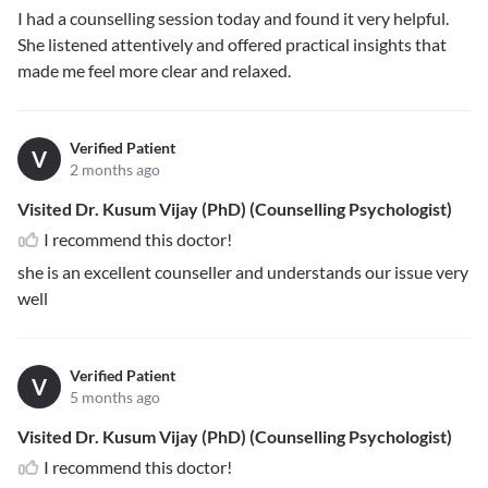
I had a counselling session today and found it very helpful.
She listened attentively and offered practical insights that
made me feel more clear and relaxed.
Verified Patient
V
2 months ago
Visited Dr. Kusum Vijay (PhD) (Counselling Psychologist)
I recommend this doctor!
she is an excellent counseller and understands our issue very
well
Verified Patient
V
5 months ago
Visited Dr. Kusum Vijay (PhD) (Counselling Psychologist)
I recommend this doctor!