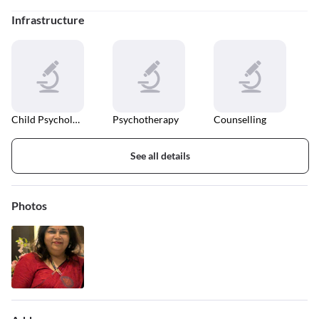
Infrastructure
Child Psychologist
Psychotherapy
Counselling
See all details
Photos