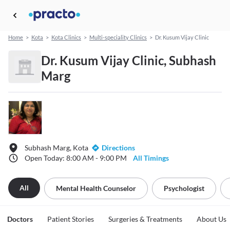
Home
>
Kota
>
Kota Clinics
>
Multi-speciality Clinics
>
Dr. Kusum Vijay Clinic
Dr. Kusum Vijay Clinic, Subhash
Marg
Subhash Marg, Kota
Directions
Open Today: 8:00 AM - 9:00 PM
All Timings
All
Mental Health Counselor
Psychologist
Doctors
Patient Stories
Surgeries & Treatments
About Us