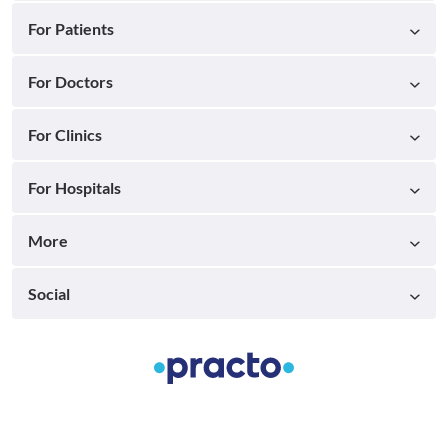
For Patients
For Doctors
For Clinics
For Hospitals
More
Social