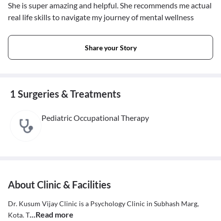
She is super amazing and helpful. She recommends me actual
real life skills to navigate my journey of mental wellness
Share your Story
1 Surgeries & Treatments
Pediatric Occupational Therapy
About Clinic & Facilities
Dr. Kusum Vijay Clinic is a Psychology Clinic in Subhash Marg,
...Read more
Kota. T