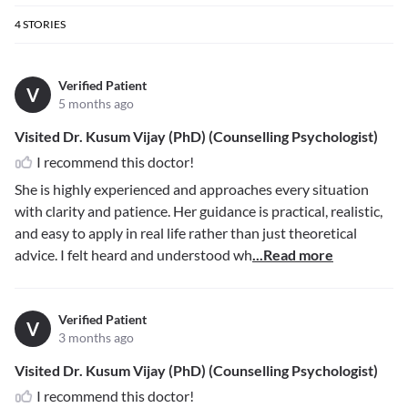
4
STORIES
Verified Patient
V
5 months ago
Visited Dr. Kusum Vijay (PhD) (Counselling Psychologist)
I recommend this doctor!
She is highly experienced and approaches every situation
with clarity and patience. Her guidance is practical, realistic,
and easy to apply in real life rather than just theoretical
advice. I felt heard and understood wh
...Read more
Verified Patient
V
3 months ago
Visited Dr. Kusum Vijay (PhD) (Counselling Psychologist)
I recommend this doctor!