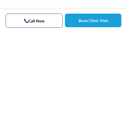
Book Clinic Visit
Call Now