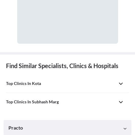
Find Similar Specialists, Clinics & Hospitals
Top Clinics In Kota
Top Clinics In Subhash Marg
Practo