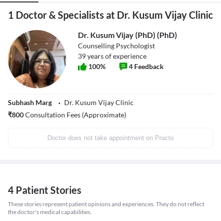
1 Doctor & Specialists at Dr. Kusum Vijay Clinic
Dr. Kusum Vijay (PhD) (PhD)
Counselling Psychologist
39
years of experience
100
%
4
Feedback
Subhash Marg
Dr. Kusum Vijay Clinic
₹
800
Consultation Fees (Approximate)
Doctor does not take appointment on Practo
4 Patient Stories
These stories represent patient opinions and experiences. They do not reflect
the doctor's medical capabilities.