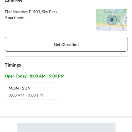
Address
Flat Number B-903, Sky Park
Apartment
Get Direction
Timings
Open Today - 8:00 AM - 9:00 PM
MON - SUN
8:00 AM - 9:00 PM