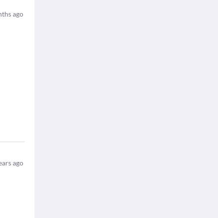
ths ago
ears ago