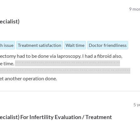
9
mon
ecialist
)
th issue
Treatment satisfaction
Wait time
Doctor friendliness
ectomy had to be done via laproscopy. I had a fibroid also,
e time.
*** * *** ******* ******** ***** ** *** *** **** ******** * **
 *** *** ** *** **** ** *** **** ***** *** ***** **** ******* **** ** ********
get another operation done.
5
y
ecialist
)
For
Infertility Evaluation / Treatment