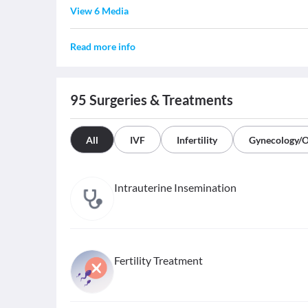
View 6 Media
Read more info
95
Surgeries & Treatments
All
IVF
Infertility
Gynecology/O
Intrauterine Insemination
Fertility Treatment