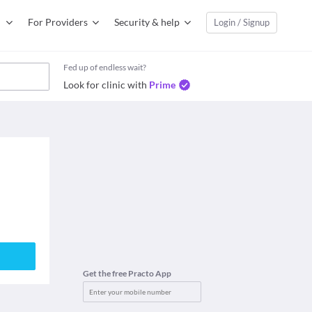
For Providers
Security & help
Login / Signup
Fed up of endless wait?
Look for clinic with
Prime
Get the free Practo App