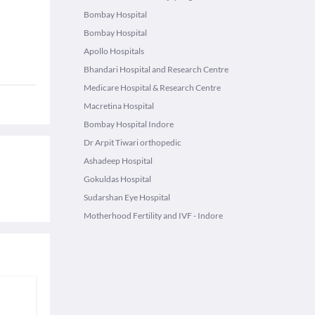
Bombay Hospital
Bombay Hospital
Apollo Hospitals
Bhandari Hospital and Research Centre
Medicare Hospital & Research Centre
Macretina Hospital
Bombay Hospital Indore
Dr Arpit Tiwari orthopedic
Ashadeep Hospital
Gokuldas Hospital
Sudarshan Eye Hospital
Motherhood Fertility and IVF - Indore