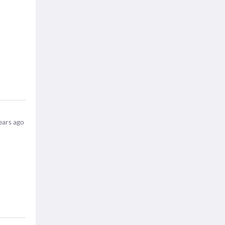
ears ago