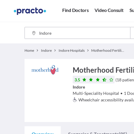
Find Doctors
Video Consult
Su
Home
Indore
Indore Hospitals
Motherhood Fertility and IVF - Indore
Motherhood Fertili
3.5
(
18
patien
Indore
Multi-Speciality Hospital
•
1
Doc
Wheelchair accessibility avail
Overview
Surgeries & Treatments
(95)