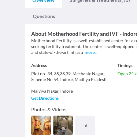
Questions
About
Motherhood Fertility and IVF - Indor
Motherhood Fertility is a well-established center for a 
seeking fertility treatment. The center is well-equipped 
and state-of-the-art infrastr
more
..
Address
Timings
Plot no -34, 35,38,39, Mechanic Nagar,
Open 24 x
Scheme No 54, Indore, Madhya Pradesh
Malviya Nagar
,
Indore
Get Directions
Photos & Videos
+
6