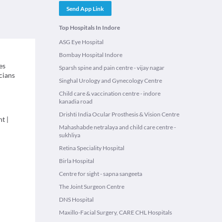
Send App Link
Top Hospitals In Indore
ASG Eye Hospital
Bombay Hospital Indore
es
Sparsh spine and pain centre - vijay nagar
icians
Singhal Urology and Gynecology Centre
Child care & vaccination centre - indore
kanadia road
Drishti India Ocular Prosthesis & Vision Centre
nt
|
Mahashabde netralaya and child care centre -
sukhliya
Retina Speciality Hospital
Birla Hospital
Centre for sight - sapna sangeeta
The Joint Surgeon Centre
DNS Hospital
Maxillo-Facial Surgery, CARE CHL Hospitals