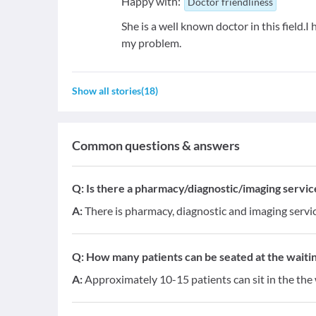
Happy with:
Doctor friendliness
She is a well known doctor in this field.I h
my problem.
Show all stories
(
18
)
Common questions & answers
Q:
Is there a pharmacy/diagnostic/imaging service 
A:
There is pharmacy, diagnostic and imaging service
Q:
How many patients can be seated at the waitin
A:
Approximately 10-15 patients can sit in the the 