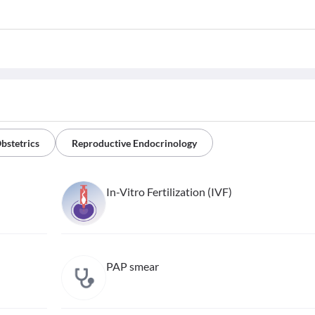
bstetrics
Reproductive Endocrinology
In-Vitro Fertilization (IVF)
PAP smear