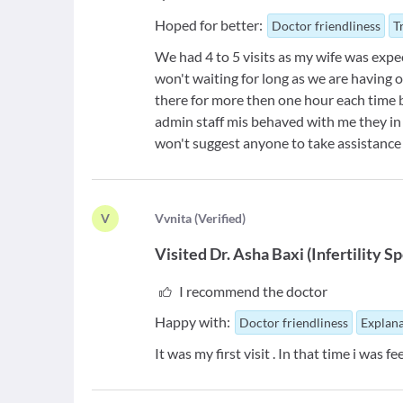
Hoped for better:
Doctor friendliness
T
We had 4 to 5 visits as my wife was exp
won't waiting for long as we are having o
there for more then one hour each time
admin staff mis behaved with me they in a
won't suggest anyone to take assistance f
V
V
vnita
(
Verified
)
Visited
Dr. Asha Baxi
(
Infertility Sp
I recommend the doctor
Happy with:
Doctor friendliness
Explana
It was my first visit . In that time i was