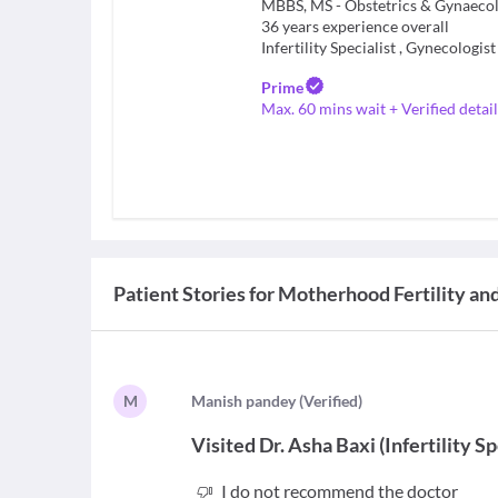
36
years experience overall
Infertility Specialist
,
Gynecologist
Prime
Max. 60 mins wait + Verified detail
Patient Stories for
Motherhood Fertility and
M
M
anish pandey
(
Verified
)
Visited
Dr. Asha Baxi
(
Infertility Sp
I do not recommend the doctor