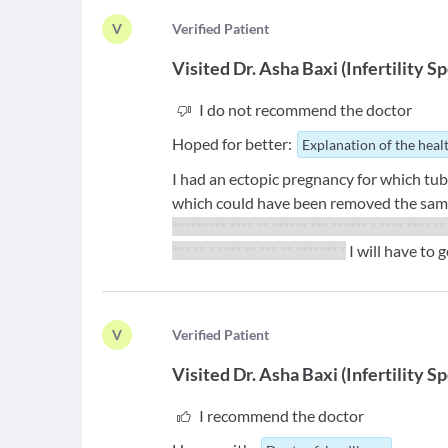
V
V
erified Patient
Visited
Dr. Asha Baxi
(
Infertility Sp
I do not recommend the doctor
Hoped for better:
Explanation of the heal
I had an ectopic pregnancy for which tub
which could have been removed the sam
********* **** ** ******
*** ****** * **** **** **
*** ** * **** ** *** ** ******* *
I will have to 
V
V
erified Patient
Visited
Dr. Asha Baxi
(
Infertility Sp
I recommend the doctor