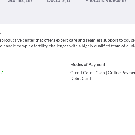
e
reproductive center that offers expert care and seamless support to coupl
to handle complex fertility challenges with a highly qualified team of clin
Modes of Payment
 7
Credit Card
|
Cash
|
Online Payme
Debit Card