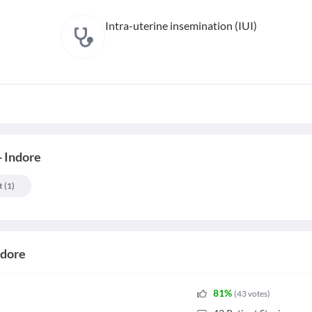
Intra-uterine insemination (IUI)
- Indore
t
(
1
)
ndore
81
%
(
43
votes
)