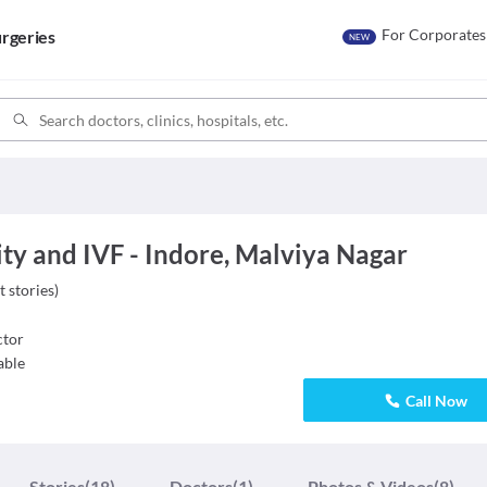
For Corporates
rgeries
NEW
ty and IVF - Indore, Malviya Nagar
t stories
)
tor
able
Call Now
Stories
(18)
Doctors
(1)
Photos & Videos
(8)