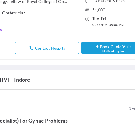
43
Patient Stories
MBBS, MS - Obstetrics & Gynaecology, Fellow of Royal College of Obstetricians and Gynaecologists FRCOG (London), Fellow of Indian College of Obstetrics and Gynecology (FICOG)
₹
1,000
,
Obstetrician
Tue
,
Fri
02:00 PM
-
06:00 PM
s
Book Clinic Visit
Contact Hospital
No Booking Fee
 IVF - Indore
3
y
ecialist
)
For
Gynae Problems