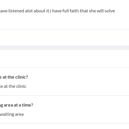
ave listened alot about it.i have full faith that she will solve
at the clinic?
 at the clinic
g area at a time?
waiting area