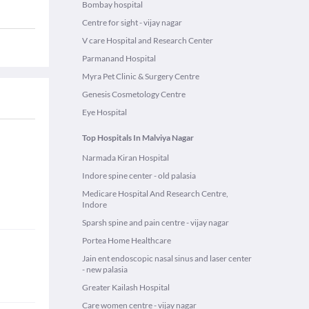
Bombay hospital
Centre for sight - vijay nagar
V care Hospital and Research Center
Parmanand Hospital
Myra Pet Clinic & Surgery Centre
Genesis Cosmetology Centre
Eye Hospital
Top Hospitals In Malviya Nagar
Narmada Kiran Hospital
Indore spine center - old palasia
Medicare Hospital And Research Centre,
Indore
Sparsh spine and pain centre - vijay nagar
Portea Home Healthcare
Jain ent endoscopic nasal sinus and laser center
- new palasia
Greater Kailash Hospital
Care women centre - vijay nagar