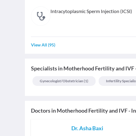
Intracytoplasmic Sperm Injection (ICSI)
View All
(
95
)
Specialists
in
Motherhood Fertility and IVF 
Gynecologist/obstetrician
(
1
)
Infertility Specialis
Doctors in
Motherhood Fertility and IVF - I
Dr. Asha Baxi