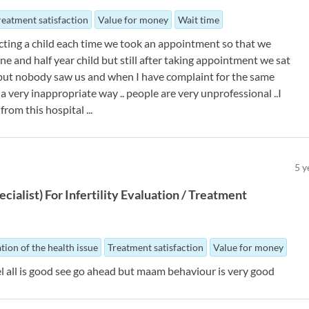
reatment satisfaction
Value for money
Wait time
ecting a child each time we took an appointment so that we
ne and half year child but still after taking appointment we sat
 but nobody saw us and when I have complaint for the same
 very inappropriate way .. people are very unprofessional ..I
rom this hospital ...
5
y
ecialist
)
For
Infertility Evaluation / Treatment
tion of the health issue
Treatment satisfaction
Value for money
 feel all is good see go ahead but maam behaviour is very good