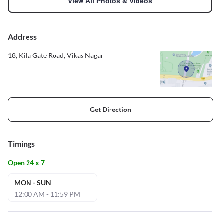
View All Photos & Videos
Address
18, Kila Gate Road, Vikas Nagar
Get Direction
Timings
Open 24 x 7
MON - SUN
12:00 AM - 11:59 PM