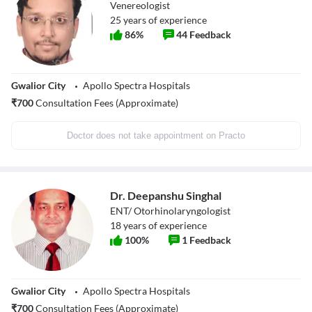
Venereologist
25
years of experience
86
%
44
Feedback
Gwalior City
Apollo Spectra Hospitals
₹
700
Consultation Fees (Approximate)
Doctor does not take appointment on Practo
Dr. Deepanshu Singhal
ENT/ Otorhinolaryngologist
18
years of experience
100
%
1
Feedback
Gwalior City
Apollo Spectra Hospitals
₹
700
Consultation Fees (Approximate)