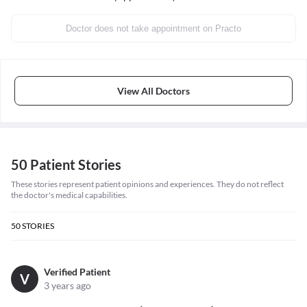
Doctor does not take appointment on Practo
View All Doctors
50 Patient Stories
These stories represent patient opinions and experiences. They do not reflect
the doctor's medical capabilities.
50
STORIES
Verified Patient
V
3 years ago