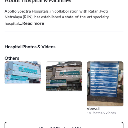
About Hospital & Facilities
Apollo Spectra Hospitals, in collaboration with Ratan Jyoti
Netralaya (RJN), has established a state-of-the-art specialty
...Read more
hospital
Hospital Photos & Videos
Others
View All
14 Photos & Videos