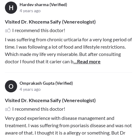
Hardev sharma (Verified)
H
4 years ago
Visited Dr. Khozema Saify (Venereologist)
I recommend this doctor!
I was suffering from chronic urticaria for a very long period of
time. I was following a lot of food and lifestyle restrictions.
Which made my life very miserable. But after consulting
doctor I found that it carier can b
...Read more
Omprakash Gupta (Verified)
O
4 years ago
Visited Dr. Khozema Saify (Venereologist)
I recommend this doctor!
Very good experience with disease management and
treatment. I was suffering from psoriasis disease and was not
aware of that. I thought it is a allergy or something. But Dr