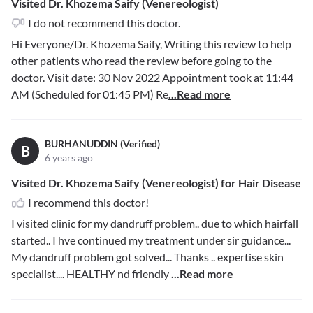
Visited Dr. Khozema Saify (Venereologist)
I do not recommend this doctor.
Hi Everyone/Dr. Khozema Saify, Writing this review to help
other patients who read the review before going to the
doctor. Visit date: 30 Nov 2022 Appointment took at 11:44
AM (Scheduled for 01:45 PM) Re
...Read more
BURHANUDDIN (Verified)
B
6 years ago
Visited Dr. Khozema Saify (Venereologist) for Hair Disease
I recommend this doctor!
I visited clinic for my dandruff problem.. due to which hairfall
started.. I hve continued my treatment under sir guidance...
My dandruff problem got solved... Thanks .. expertise skin
specialist.... HEALTHY nd friendly
...Read more