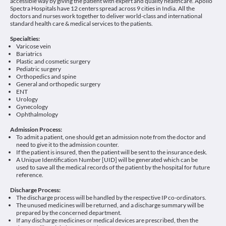
accessible way by giving the patient with expert and quality healthcare. Apollo
Spectra Hospitals have 12 centers spread across 9 cities in India. All the
doctors and nurses work together to deliver world-class and international
standard health care & medical services to the patients.
Specialties:
Varicose vein
Bariatrics
Plastic and cosmetic surgery
Pediatric surgery
Orthopedics and spine
General and orthopedic surgery
ENT
Urology
Gynecology
Ophthalmology
Admission Process:
To admit a patient, one should get an admission note from the doctor and
need to give it to the admission counter.
If the patient is insured, then the patient will be sent to the insurance desk.
A Unique Identification Number [UID] will be generated which can be
used to save all the medical records of the patient by the hospital for future
reference.
Discharge Process:
The discharge process will be handled by the respective IP co-ordinators.
The unused medicines will be returned, and a discharge summary will be
prepared by the concerned department.
If any discharge medicines or medical devices are prescribed, then the