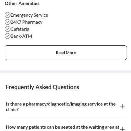
Other Amenities
Emergency Service
24X7 Pharmacy
Cafeteria
Bank/ATM
Read More
Frequently Asked Questions
Is there a pharmacy/diagnostic/imaging service at the
clinic?
There is a pharmacy and a diagnostic Imaging Service at the clinic
How many patients can be seated at the waiting area at