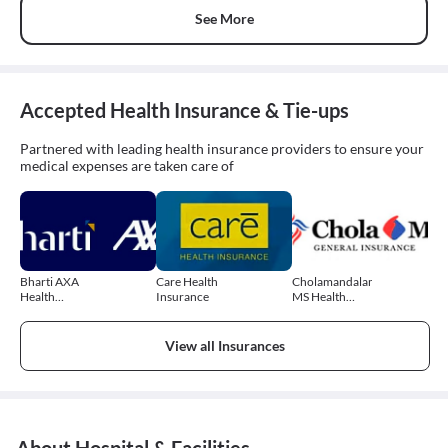
See More
Accepted Health Insurance & Tie-ups
Partnered with leading health insurance providers to ensure your
medical expenses are taken care of
Bharti AXA
Care Health
Cholamandalam
Health
Insurance
MS Health
Insurance
Insurance
View all Insurances