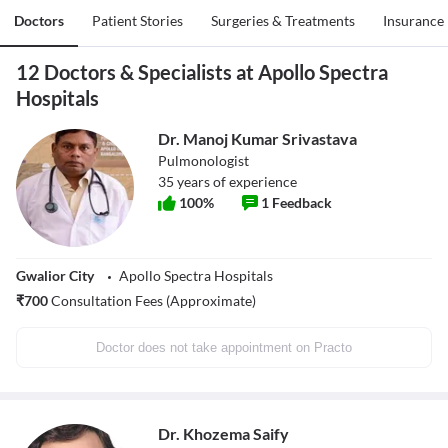
Doctors
Patient Stories
Surgeries & Treatments
Insurance
12 Doctors & Specialists at Apollo Spectra
Hospitals
Dr. Manoj Kumar Srivastava
Pulmonologist
35
years of experience
100
%
1
Feedback
Gwalior City
Apollo Spectra Hospitals
₹
700
Consultation Fees (Approximate)
Doctor does not take appointment on Practo
Dr. Khozema Saify