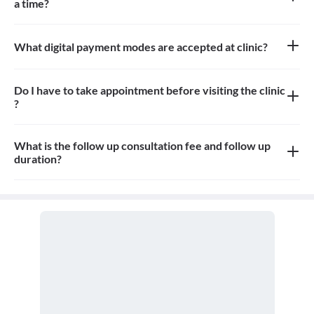
a time?
Around 50 patients can be seated in the waiting area
What digital payment modes are accepted at clinic?
Credit cards and debit cards are accepted at Clinic
Do I have to take appointment before visiting the clinic
?
Yes, you need to take an appointment before visiting the clinic
What is the follow up consultation fee and follow up
duration?
Minimum 15 - 20 min. Fees can vary