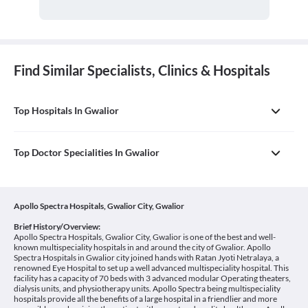
Find Similar Specialists, Clinics & Hospitals
Top Hospitals In Gwalior
Top Doctor Specialities In Gwalior
Apollo Spectra Hospitals, Gwalior City, Gwalior
Brief History/Overview:
Apollo Spectra Hospitals, Gwalior City, Gwalior is one of the best and well-
known multispeciality hospitals in and around the city of Gwalior. Apollo
Spectra Hospitals in Gwalior city joined hands with Ratan Jyoti Netralaya, a
renowned Eye Hospital to set up a well advanced multispeciality hospital. This
facility has a capacity of 70 beds with 3 advanced modular Operating theaters,
dialysis units, and physiotherapy units. Apollo Spectra being multispeciality
hospitals provide all the benefits of a large hospital in a friendlier and more