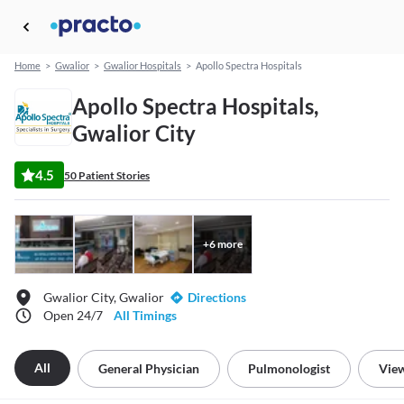
Home
>
Gwalior
>
Gwalior Hospitals
>
Apollo Spectra Hospitals
Apollo Spectra Hospitals,
Gwalior City
4.5
50 Patient Stories
+
6
more
Gwalior City, Gwalior
Directions
Open 24/7
All Timings
All
General Physician
Pulmonologist
View