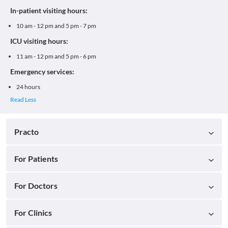
In-patient visiting hours:
10 am - 12 pm and 5 pm - 7 pm
ICU visiting hours:
11 am - 12 pm and 5 pm - 6 pm
Emergency services:
24 hours
Practo
For Patients
For Doctors
For Clinics