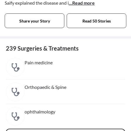
Saify explained the disease and i
...Read more
Share your Story
Read 50 Stories
239 Surgeries & Treatments
Pain medicine
Orthopaedic & Spine
ophthalmology