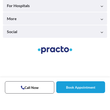
For Hospitals
More
Social
Book Appointment
Call Now