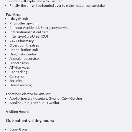
doctor will explain how to use them.
Finally, the bill will be handed over to either patient or caretaker.
Facilities:
Dialysis unit
Physiotherapy unit
24-hour Accident & Emergency service
International patient care
Intensive Care Unit [ICU]
24x7 Pharmacy
Operation theatres
Rehabilitation unit
Diagnostic center
Ambulance service
Blood banks
ATM services
Car parking
Cafeteria
Security
Housekeeping
Location Selector in Gwalior:
Apollo Spectra Hospitals, Gwalior City - Gwalior
Apollo Clinic, Thatipur - Gwalior
Visiting Hours:
Out-patient visiting hours:
8 am - 8 pm