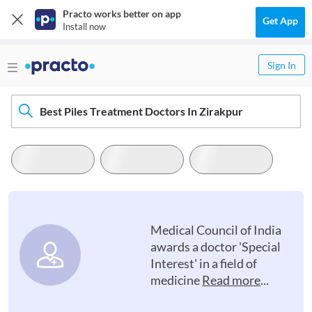
Practo works better on app
Get App
Install now
Sign In
Best Piles Treatment Doctors In Zirakpur
Medical Council of India
awards a doctor 'Special
Interest' in a field of
medicine
Read more
...