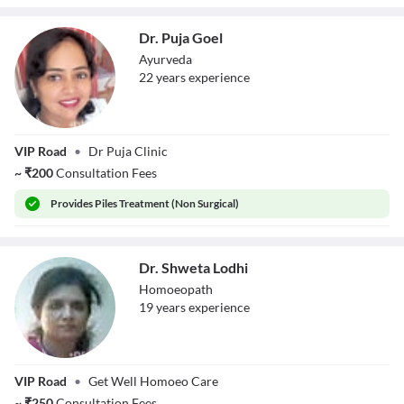
Dr. Puja Goel
Ayurveda
22
year
s
experience
Dr. Puja Goel
VIP Road
•
Dr Puja Clinic
~
₹
200
Consultation Fees
Provides
Piles Treatment (Non Surgical)
Dr. Shweta Lodhi
Homoeopath
19
year
s
experience
Dr. Shweta Lodhi
VIP Road
•
Get Well Homoeo Care
~
₹
250
Consultation Fees