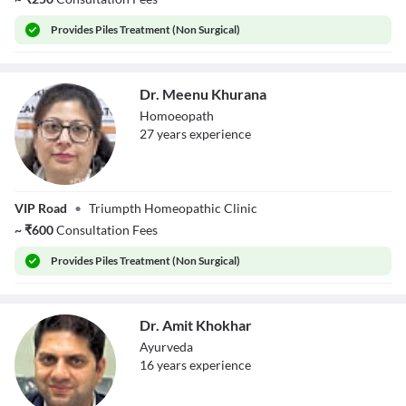
Provides
Piles Treatment (Non Surgical)
Dr. Meenu Khurana
Homoeopath
27
year
s
experience
Dr. Meenu
VIP Road
•
Triumpth Homeopathic Clinic
Khurana
~
₹
600
Consultation Fees
Provides
Piles Treatment (Non Surgical)
Dr. Amit Khokhar
Ayurveda
16
year
s
experience