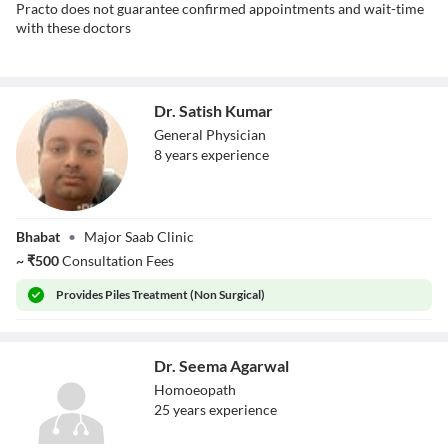
Practo does not guarantee confirmed appointments and wait-time
with these doctors
Dr. Satish Kumar
General Physician
8
year
s
experience
Dr. Satish Kumar
Bhabat
•
Major Saab Clinic
~
₹
500
Consultation Fees
Provides
Piles Treatment (Non Surgical)
Dr. Seema Agarwal
Homoeopath
25
year
s
experience