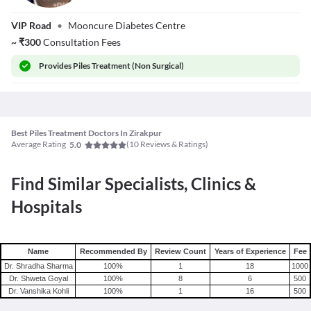
Dr. Amit Khokhar
VIP Road
•
Mooncure Diabetes Centre
~
₹
300
Consultation Fees
Provides
Piles Treatment (Non Surgical)
Best Piles Treatment Doctors In Zirakpur
Average Rating
(
10
Reviews & Ratings)
5.0
Find Similar Specialists, Clinics &
Hospitals
Name
Recommended By
Review Count
Years of Experience
Fee
Dr. Shradha Sharma
100
%
1
18
1000
Dr. Shweta Goyal
100
%
8
6
500
Dr. Vanshika Kohli
100
%
1
16
500