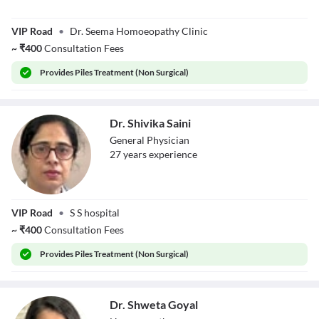
Dr. Seema
VIP Road
•
Dr. Seema Homoeopathy Clinic
Agarwal
~
₹
400
Consultation Fees
Provides
Piles Treatment (Non Surgical)
Dr. Shivika Saini
General Physician
27
year
s
experience
Dr. Shivika Saini
VIP Road
•
S S hospital
~
₹
400
Consultation Fees
Provides
Piles Treatment (Non Surgical)
Dr. Shweta Goyal