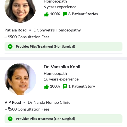
Homoeopath
6
year
s
experience
100
%
8
Patient Stories
Dr. Shweta Goyal
Patiala Road
•
Dr. Shweta's Homoeopathy
~
₹
500
Consultation Fees
Provides
Piles Treatment (Non Surgical)
Dr. Vanshika Kohli
Homoeopath
16
year
s
experience
100
%
1
Patient Story
Dr. Vanshika
VIP Road
•
Dr Nanda Homeo Clinic
Kohli
~
₹
500
Consultation Fees
Provides
Piles Treatment (Non Surgical)