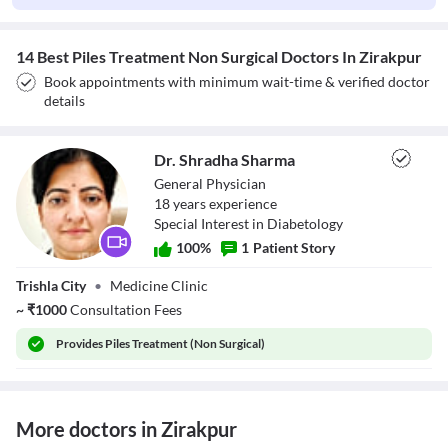
14 Best Piles Treatment Non Surgical Doctors In Zirakpur
Book appointments with minimum wait-time & verified doctor
details
Dr. Shradha Sharma
General Physician
18
year
s
experience
Special Interest in Diabetology
100
%
1
Patient Story
Dr. Shradha
Trishla City
•
Medicine Clinic
Sharma
~
₹
1000
Consultation Fees
Provides
Piles Treatment (Non Surgical)
More doctors in Zirakpur