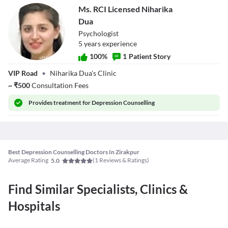
Ms. RCI Licensed Niharika
Dua
Psychologist
5
year
s
experience
100
%
1
Patient Story
Ms. RCI Licensed
VIP Road
•
Niharika Dua's Clinic
Niharika Dua
~
₹
500
Consultation Fees
Provides
treatment for Depression Counselling
Best Depression Counselling Doctors In Zirakpur
Average Rating
(
1
Reviews & Ratings)
5.0
Find Similar Specialists, Clinics &
Hospitals