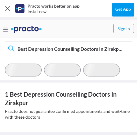
Practo works better on app
Get App
Install now
Sign In
Best Depression Counselling Doctors In Zirakpur
1 Best Depression Counselling Doctors In
Zirakpur
Practo does not guarantee confirmed appointments and wait-time
with these doctors