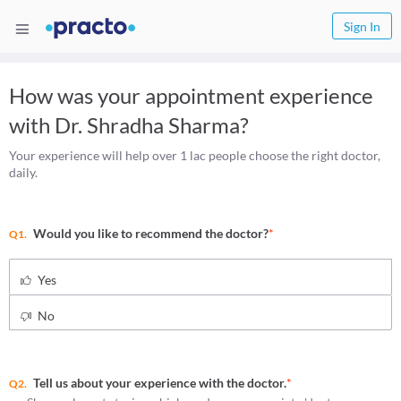
Sign In
How was your appointment experience
with
Dr. Shradha Sharma
?
Your experience will help over 1 lac people choose the right doctor,
daily.
Would you like to recommend the doctor?
*
Q1.
Yes
No
Tell us about your experience with the doctor.
*
Q2.