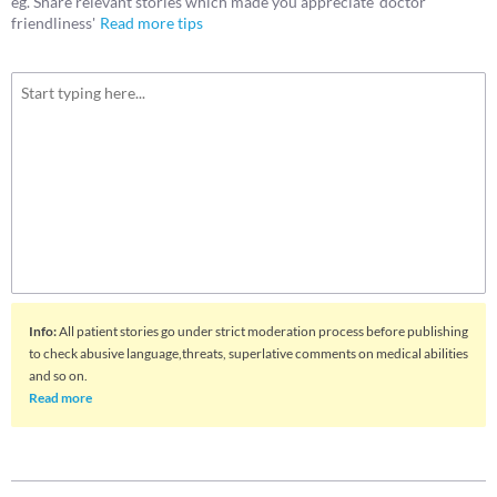
eg. Share relevant stories which made you appreciate 'doctor
friendliness'
Read more tips
Info
:
All patient stories go under strict moderation process before publishing
to check abusive language,threats, superlative comments on medical abilities
and so on.
Read more