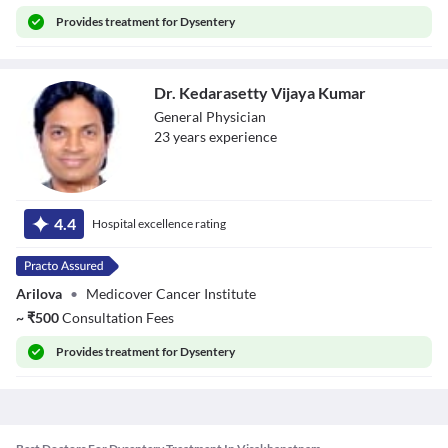
Provides
treatment for Dysentery
Dr. Kedarasetty Vijaya Kumar
General Physician
23
year
s
experience
Dr. Kedarasetty
Vijaya Kumar
4.4
Hospital excellence rating
Arilova
•
Medicover Cancer Institute
~
₹
500
Consultation Fees
Provides
treatment for Dysentery