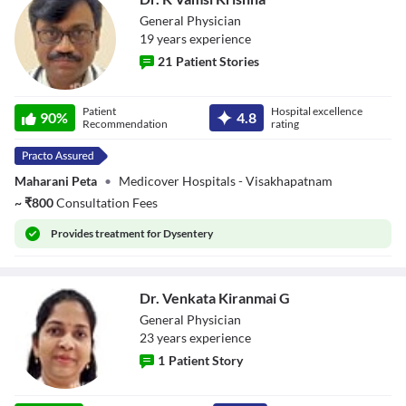
General Physician
19
year
s
experience
21
Patient Stories
Dr. K Vamsi
Patient
Hospital excellence
Krishna
90
%
4.8
Recommendation
rating
Maharani Peta
•
Medicover Hospitals - Visakhapatnam
~
₹
800
Consultation Fees
Provides
treatment for Dysentery
Dr. Venkata Kiranmai G
General Physician
23
year
s
experience
1
Patient Story
Dr. Venkata