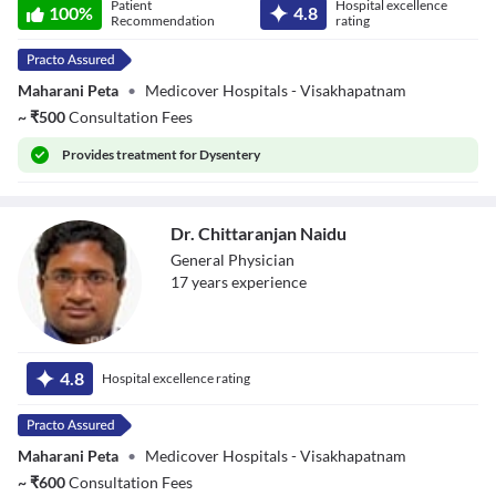
Patient
Hospital excellence
Kiranmai G
100
%
4.8
Recommendation
rating
Maharani Peta
•
Medicover Hospitals - Visakhapatnam
~
₹
500
Consultation Fees
Provides
treatment for Dysentery
Dr. Chittaranjan Naidu
General Physician
17
year
s
experience
Dr. Chittaranjan
Naidu
4.8
Hospital excellence rating
Maharani Peta
•
Medicover Hospitals - Visakhapatnam
~
₹
600
Consultation Fees