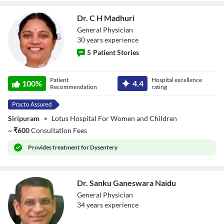
Dr. C H Madhuri
General Physician
30
year
s
experience
5
Patient Stories
Dr. C H Madhuri
Patient
Hospital excellence
100
%
4.4
Recommendation
rating
Siripuram
•
Lotus Hospital For Women and Children
~
₹
600
Consultation Fees
Provides
treatment for Dysentery
Dr. Sanku Ganeswara Naidu
General Physician
34
year
s
experience