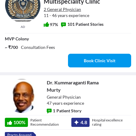
Multispeciality Clinic
2 General Physician
11 - 46 years experience
101 Patient Stories
97%
AD
MVP Colony
~ ₹700
Consultation Fees
Book Clinic Visit
Dr. Kummaraganti Rama
Murty
General Physician
47
year
s
experience
1
Patient Story
Dr.
Patient
Hospital excellence
100
%
4.8
Kummaraganti
Recommendation
rating
Rama Murty