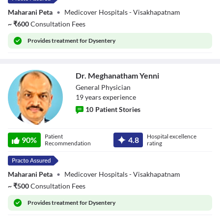
Maharani Peta
•
Medicover Hospitals - Visakhapatnam
~
₹
600
Consultation Fees
Provides
treatment for Dysentery
Dr. Meghanatham Yenni
General Physician
19
year
s
experience
10
Patient Stories
Dr. Meghanatham
Patient
Hospital excellence
Yenni
90
%
4.8
Recommendation
rating
Maharani Peta
•
Medicover Hospitals - Visakhapatnam
~
₹
500
Consultation Fees
Provides
treatment for Dysentery