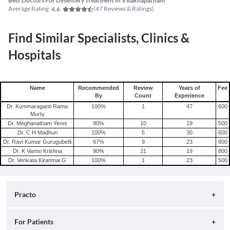
Best Doctors For Dysentery Treatment In Visakhapatnam
Average Rating
(
47
Reviews & Ratings)
4.6
Find Similar Specialists, Clinics &
Hospitals
Name
Recommended
Review
Years of
Fee
By
Count
Experience
Dr. Kummaraganti Rama
100
%
1
47
600
Murty
Dr. Meghanatham Yenni
90
%
10
19
500
Dr. C H Madhuri
100
%
5
30
600
Dr. Ravi Kumar GurugubeIli
67
%
9
23
800
Dr. K Vamsi Krishna
90
%
21
19
800
Dr. Venkata Kiranmai G
100
%
1
23
500
Practo
About
For Patients