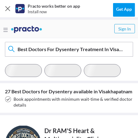
Practo works better on app
Get App
Install now
Sign In
Best Doctors For Dysentery Treatment In Visakhapatnam
27 Best Doctors for Dysentery available in Visakhapatnam
Book appointments with minimum wait-time & verified doctor
details
Dr RAM'S Heart &