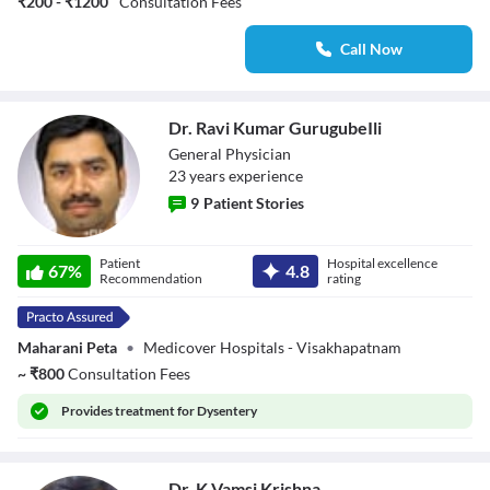
₹200 - ₹1200
Consultation Fees
Call Now
Dr. Ravi Kumar GurugubeIli
General Physician
23
year
s
experience
9
Patient Stories
Dr. Ravi Kumar
Patient
Hospital excellence
GurugubeIli
67
%
4.8
Recommendation
rating
Maharani Peta
•
Medicover Hospitals - Visakhapatnam
~
₹
800
Consultation Fees
Provides
treatment for Dysentery
Dr. K Vamsi Krishna