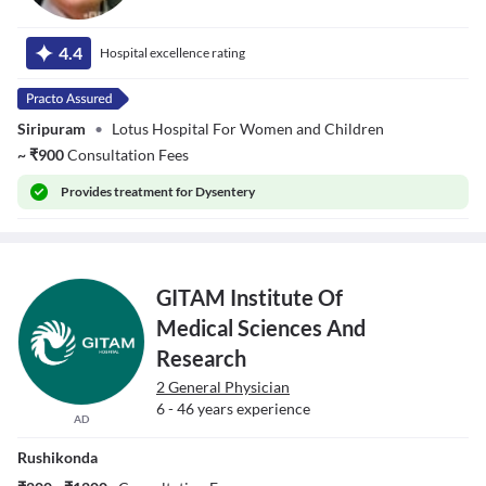
Dr. Sanku
Ganeswara Naidu
4.4
Hospital excellence rating
Siripuram
•
Lotus Hospital For Women and Children
~
₹
900
Consultation Fees
Provides
treatment for Dysentery
GITAM Institute Of
Medical Sciences And
Research
2 General Physician
6 - 46 years experience
AD
Rushikonda