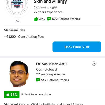
Skin and Allergy
1 Cosmetologist
22 years experience
672 Patient Stories
98%
AD
Maharani Peta
~ ₹1200
Consultation Fees
Book Clinic Visit
Dr. Sasi Kiran Attili
Cosmetologist
22
year
s
experience
647
Patient Stories
Dr. Sasi Kiran
98
%
Patient Recommendation
Attili
Maharani Peta
•
Visakha Institute of Skin and Allergy