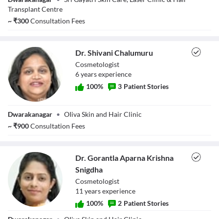
Transplant Centre
~
₹
300
Consultation Fees
Dr. Shivani Chalumuru
Cosmetologist
6
year
s
experience
100
%
3
Patient Stories
Dr. Shivani
Dwarakanagar
•
OIiva Skin and Hair Clinic
Chalumuru
~
₹
900
Consultation Fees
Dr. Gorantla Aparna Krishna
Snigdha
Cosmetologist
11
year
s
experience
100
%
2
Patient Stories
Dr. Gorantla