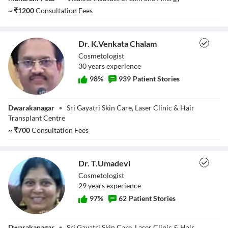
~
₹
1200
Consultation Fees
Dr. K.Venkata Chalam
Cosmetologist
30
year
s
experience
98
%
939
Patient Stories
Dr. K.Venkata
Dwarakanagar
•
Sri Gayatri Skin Care, Laser Clinic & Hair
Chalam
Transplant Centre
~
₹
700
Consultation Fees
Dr. T.Umadevi
Cosmetologist
29
year
s
experience
97
%
62
Patient Stories
Dr. T.Umadevi
Dwarakanagar
•
Sri Gayatri Skin Care, Laser Clinic & Hair