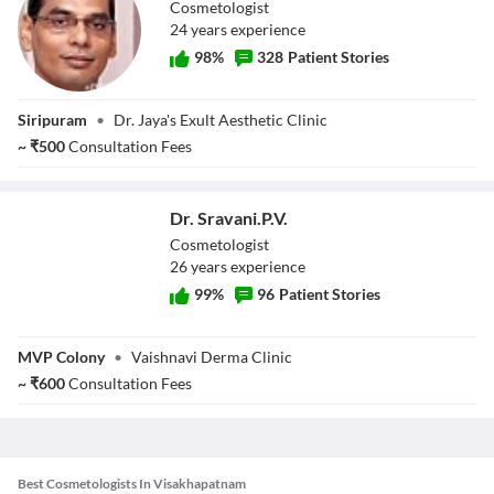
Cosmetologist
24
year
s
experience
98
%
328
Patient Stories
Dr. Srinivas Rao
Siripuram
•
Dr. Jaya's Exult Aesthetic Clinic
M.
~
₹
500
Consultation Fees
Dr. Sravani.P.V.
Cosmetologist
26
year
s
experience
99
%
96
Patient Stories
Dr. Sravani.P.V.
MVP Colony
•
Vaishnavi Derma Clinic
~
₹
600
Consultation Fees
Best Cosmetologists In Visakhapatnam