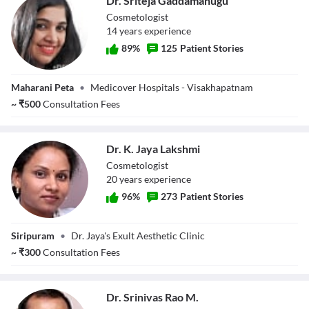
Dr. Sriteja Gaddamanugu
Cosmetologist
14
year
s
experience
89
%
125
Patient Stories
Dr. Sriteja
Maharani Peta
•
Medicover Hospitals - Visakhapatnam
Gaddamanugu
~
₹
500
Consultation Fees
Dr. K. Jaya Lakshmi
Cosmetologist
20
year
s
experience
96
%
273
Patient Stories
Dr. K. Jaya
Siripuram
•
Dr. Jaya's Exult Aesthetic Clinic
Lakshmi
~
₹
300
Consultation Fees
Dr. Srinivas Rao M.