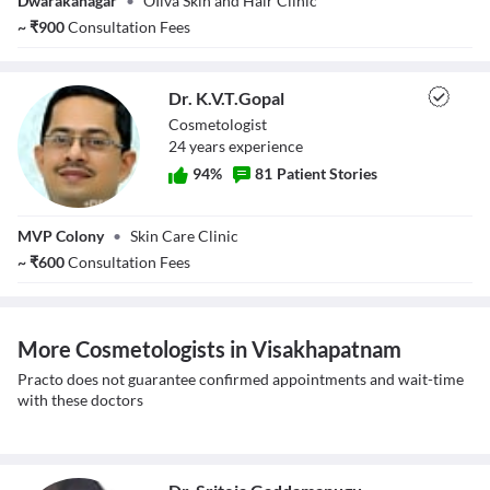
Dwarakanagar
•
OIiva Skin and Hair Clinic
Aparna Krishna
Snigdha
~
₹
900
Consultation Fees
Dr. K.V.T.Gopal
Cosmetologist
24
year
s
experience
94
%
81
Patient Stories
Dr. K.V.T.Gopal
MVP Colony
•
Skin Care Clinic
~
₹
600
Consultation Fees
More Cosmetologists in Visakhapatnam
Practo does not guarantee confirmed appointments and wait-time
with these doctors