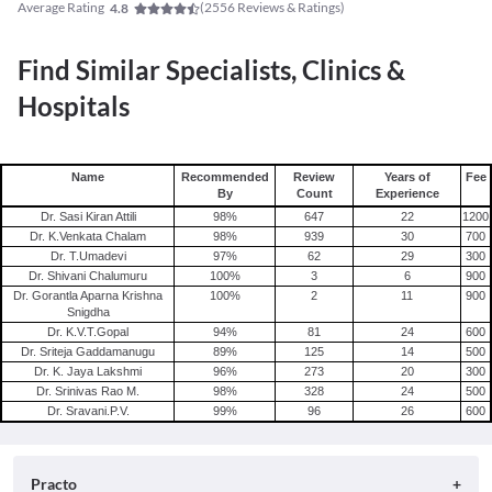
Average Rating
(
2556
Reviews & Ratings)
4.8
Find Similar Specialists, Clinics &
Hospitals
Name
Recommended
Review
Years of
Fee
By
Count
Experience
Dr. Sasi Kiran Attili
98
%
647
22
1200
Dr. K.Venkata Chalam
98
%
939
30
700
Dr. T.Umadevi
97
%
62
29
300
Dr. Shivani Chalumuru
100
%
3
6
900
Dr. Gorantla Aparna Krishna
100
%
2
11
900
Snigdha
Dr. K.V.T.Gopal
94
%
81
24
600
Dr. Sriteja Gaddamanugu
89
%
125
14
500
Dr. K. Jaya Lakshmi
96
%
273
20
300
Dr. Srinivas Rao M.
98
%
328
24
500
Dr. Sravani.P.V.
99
%
96
26
600
Practo