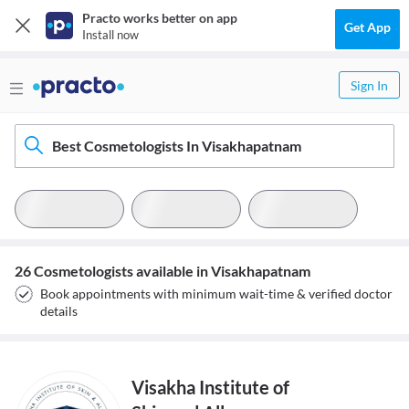
Practo works better on app
Get App
Install now
Sign In
Best Cosmetologists In Visakhapatnam
26 Cosmetologists available in Visakhapatnam
Book appointments with minimum wait-time & verified doctor
details
Visakha Institute of