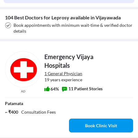
104 Best Doctors for Leprosy available in Vijayawada
Book appointments with minimum wait-time & verified doctor
details
Emergency Vijaya
Hospitals
1 General Physician
19 years experience
11 Patient Stories
64%
AD
Patamata
~ ₹400
Consultation Fees
Book Clinic Visit