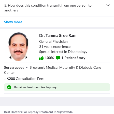
stricken conditions, malnutrition and genetic mutations.
being in constant, daily contact with a person who is infected, it
5.
How does this condition transmit from one person to
tends to spread in families.
another?
Leprosy is transmitted from one person to another by nasal
Show more
droplets. Leprosy is common who live in the areas where the
disease is common and where people are in constant, and clos
physical contact with infected people. It is also common in those
Dr. Tamma Sree Ram
people who handle animals known to carry the bacteria.
General Physician
31
year
s
experience
Special Interest in Diabetology
100
%
1
Patient Story
Dr. Tamma Sree
Suryaraopet
•
Sreeram's Medical Maternity & Diabetic Care
Ram
Center
~
₹
200
Consultation Fees
Provides
treatment for Leprosy
Best Doctors For Leprosy Treatment In Vijayawada