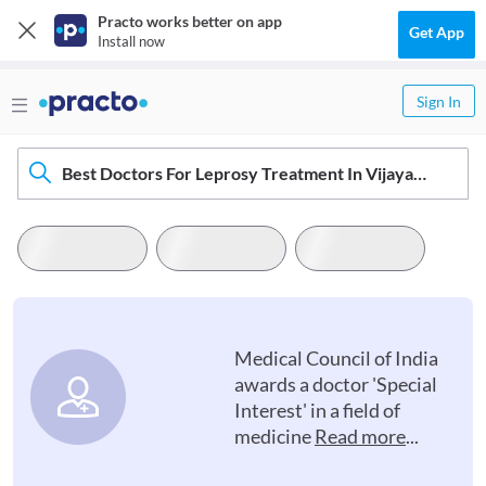
Practo works better on app
Get App
Install now
Sign In
Best Doctors For Leprosy Treatment In Vijayawada
Medical Council of India
awards a doctor 'Special
Interest' in a field of
medicine
Read more
...