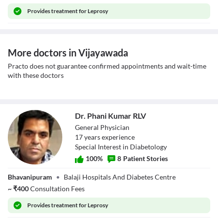
Provides
treatment for Leprosy
More doctors in Vijayawada
Practo does not guarantee confirmed appointments and wait-time
with these doctors
Dr. Phani Kumar RLV
General Physician
17
year
s
experience
Special Interest in Diabetology
100
%
8
Patient Stories
Dr. Phani Kumar
Bhavanipuram
•
Balaji Hospitals And Diabetes Centre
RLV
~
₹
400
Consultation Fees
Provides
treatment for Leprosy