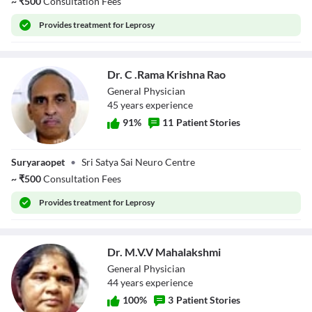
~
₹
500
Consultation Fees
Provides
treatment for Leprosy
Dr. C .Rama Krishna Rao
General Physician
45
year
s
experience
91
%
11
Patient Stories
Dr. C .Rama
Suryaraopet
•
Sri Satya Sai Neuro Centre
Krishna Rao
~
₹
500
Consultation Fees
Provides
treatment for Leprosy
Dr. M.V.V Mahalakshmi
General Physician
44
year
s
experience
100
%
3
Patient Stories