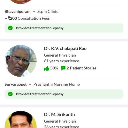
Dr. M.V.V
Bhavanipuram
•
Sspm Clinic
Mahalakshmi
~
₹
200
Consultation Fees
Provides
treatment for Leprosy
Dr. K.V. chalapati Rao
General Physician
61
year
s
experience
50
%
2
Patient Stories
Dr. K.V. chalapati
Suryaraopet
•
Prashanthi Nursing Home
Rao
Provides
treatment for Leprosy
Dr. M. Srikanth
General Physician
26
year
s
experience