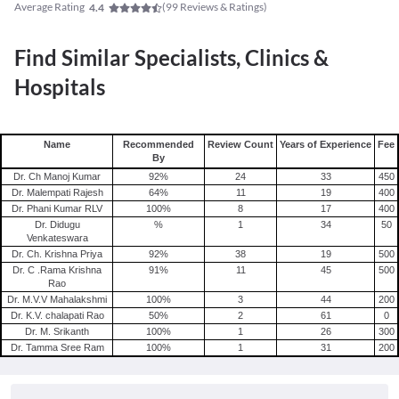
Average Rating
(
99
Reviews & Ratings)
4.4
Find Similar Specialists, Clinics &
Hospitals
Name
Recommended
Review Count
Years of Experience
Fee
By
Dr. Ch Manoj Kumar
92
%
24
33
450
Dr. Malempati Rajesh
64
%
11
19
400
Dr. Phani Kumar RLV
100
%
8
17
400
Dr. Didugu
%
1
34
50
Venkateswara
Dr. Ch. Krishna Priya
92
%
38
19
500
Dr. C .Rama Krishna
91
%
11
45
500
Rao
Dr. M.V.V Mahalakshmi
100
%
3
44
200
Dr. K.V. chalapati Rao
50
%
2
61
0
Dr. M. Srikanth
100
%
1
26
300
Dr. Tamma Sree Ram
100
%
1
31
200