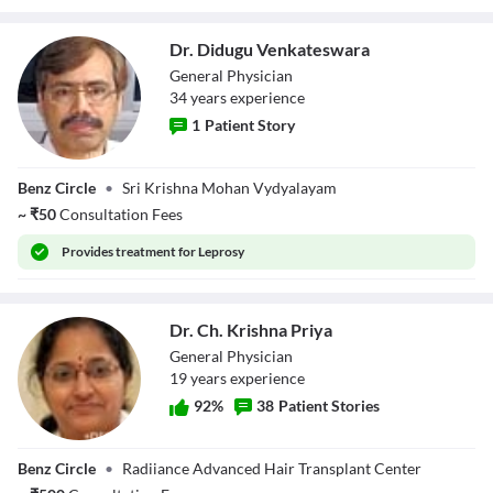
Dr. Didugu Venkateswara
General Physician
34
year
s
experience
1
Patient Story
Dr. Didugu
Benz Circle
•
Sri Krishna Mohan Vydyalayam
Venkateswara
~
₹
50
Consultation Fees
Provides
treatment for Leprosy
Dr. Ch. Krishna Priya
General Physician
19
year
s
experience
92
%
38
Patient Stories
Dr. Ch. Krishna
Benz Circle
•
Radiiance Advanced Hair Transplant Center
Priya