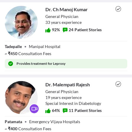
Dr. Ch Manoj Kumar
General Physician
33
year
s
experience
92
%
24
Patient Stories
Dr. Ch Manoj
Tadepalle
•
Manipal Hospital
Kumar
~
₹
450
Consultation Fees
Provides
treatment for Leprosy
Dr. Malempati Rajesh
General Physician
19
year
s
experience
Special Interest in Diabetology
64
%
11
Patient Stories
Dr. Malempati
Patamata
•
Emergency Vijaya Hospitals
Rajesh
~
₹
400
Consultation Fees