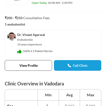
Open Today
10:00 AM - 2:00 PM
₹200 - ₹250
Consultation Fees
1 endodontist
Dr. Vineet Agarwal
Endodontist
19 years experience
100%
•
2 Patient Stories
View Profile
Call Clinic
Clinic Overview in Vadodara
Min
Avg
Max
Fee
₹
-
₹
227
₹
500