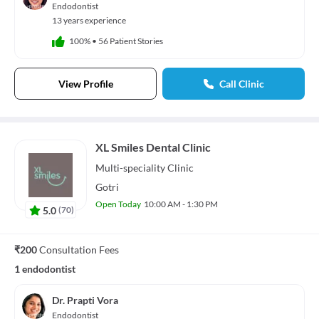
Endodontist
13 years experience
100%
•
56 Patient Stories
View Profile
Call Clinic
XL Smiles Dental Clinic
Multi-speciality
Clinic
Gotri
Open Today
10:00 AM - 1:30 PM
5.0
(
70
)
₹200
Consultation Fees
1 endodontist
Dr. Prapti Vora
Endodontist