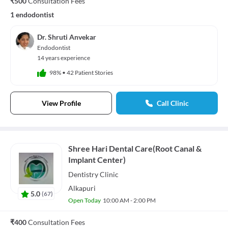
₹500
Consultation Fees
1 endodontist
Dr. Shruti Anvekar
Endodontist
14 years experience
98%
•
42 Patient Stories
View Profile
Call Clinic
Shree Hari Dental Care(Root Canal &
Implant Center)
Dentistry
Clinic
Alkapuri
5.0
(
67
)
Open Today
10:00 AM - 2:00 PM
₹400
Consultation Fees