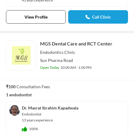
43 years experience
View Profile
Call Clinic
MGS Dental Care and RCT Center
Endodontics
Clinic
Sun Pharma Road
Open Today
10:00 AM - 1:00 PM
₹100
Consultation Fees
1 endodontist
Dr. Masrat Ibrahim Kapadwala
Endodontist
13 years experience
100%