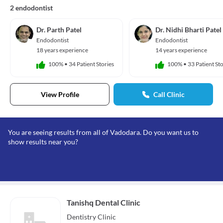
2 endodontist
Dr. Parth Patel
Dr. Nidhi Bharti Patel
Endodontist
Endodontist
18 years experience
14 years experience
100%
•
34 Patient Stories
100%
•
33 Patient Sto
View Profile
Call Clinic
You are seeing results from all of Vadodara. Do you want us to
show results near you?
Tanishq Dental Clinic
Dentistry
Clinic