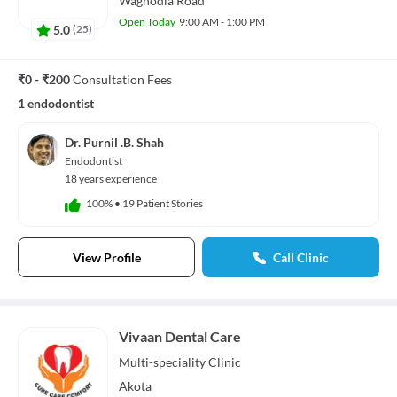
Waghodia Road
Open Today
9:00 AM - 1:00 PM
5.0
(
25
)
₹0 - ₹200
Consultation Fees
1 endodontist
Dr. Purnil .B. Shah
Endodontist
18 years experience
100%
•
19 Patient Stories
View Profile
Call Clinic
Vivaan Dental Care
Multi-speciality
Clinic
Akota