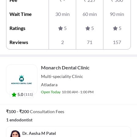
Wait Time
30 min
60 min
90 min
Ratings
5
5
5
Reviews
2
71
157
Monarch Dental Clinic
Multi-speciality
Clinic
Atladara
Open Today
10:00 AM - 1:00 PM
5.0
(
111
)
₹100 - ₹200
Consultation Fees
1 endodontist
Dr. Aesha M Patel