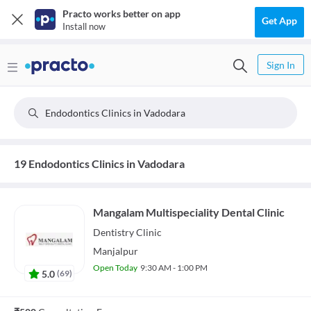
Practo works better on app
Get App
Install now
Sign In
Endodontics Clinics in Vadodara
19 Endodontics Clinics in Vadodara
Mangalam Multispeciality Dental Clinic
Dentistry
Clinic
Manjalpur
Open Today
9:30 AM - 1:00 PM
5.0
(
69
)