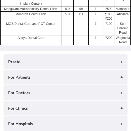
Endodontics Clinics in Kolkata
Implant Center)
General Physician in Vadodara
Mangalam Multispeciality Dental Clinic
5.0
69
1
₹500
Manjalpur
Monarch Dental Clinic
5.0
111
1
₹100 -
Atladara
Oncologist in Vadodara
₹200
MGS Dental Care and RCT Center
-
-
1
₹100
Sun
Pharma
Road
Aadya Dental Care
-
-
1
₹200
Waghodia
Road
Practo
About
For Patients
Blog
Search for Clinics
For Doctors
Careers
Search for Hospitals
Practo Consult
For Clinics
Press
Search for Doctors
Practo Health Feed
Contact Us
Ray by Practo
For Hospitals
Book Diagnostic Tests
Practo Profile