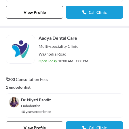
View Profile
Call Clinic
Aadya Dental Care
Multi-speciality
Clinic
Waghodia Road
Open Today
10:00 AM - 1:00 PM
₹200
Consultation Fees
1 endodontist
Dr. Niyati Pandit
Endodontist
10 years experience
View Profile
Call Clinic