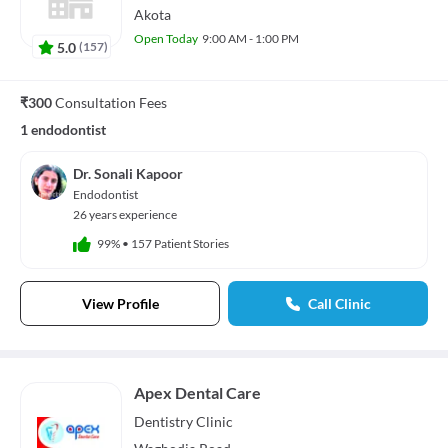
Akota
Open Today
9:00 AM - 1:00 PM
5.0
(
157
)
₹300
Consultation Fees
1 endodontist
Dr. Sonali Kapoor
Endodontist
26 years experience
99%
•
157 Patient Stories
View Profile
Call Clinic
Apex Dental Care
Dentistry
Clinic