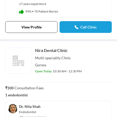
17 years experience
99%
•
70 Patient Stories
View Profile
Call Clinic
Nira Dental Clinic
Multi-speciality
Clinic
Gorwa
Open Today
10:30 AM - 12:30 PM
₹100
Consultation Fees
1 endodontist
Dr. Nita Shah
Endodontist