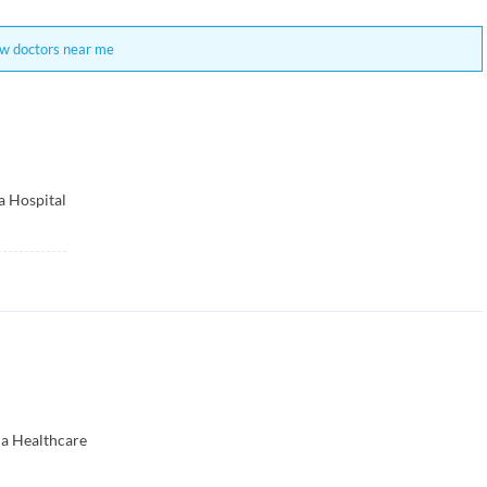
w doctors near me
a Hospital
na Healthcare