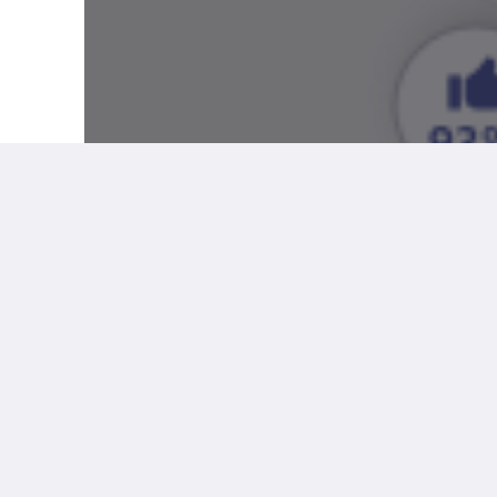
More
Social
Help
Facebook