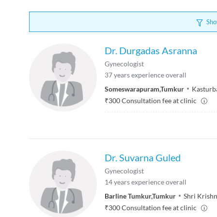
Sho
Dr. Durgadas Asranna
Gynecologist
37
years experience overall
Someswarapuram
,
Tumkur
Kasturb
₹
300
Consultation fee at clinic
Dr. Suvarna Guled
Gynecologist
14
years experience overall
Barline Tumkur
,
Tumkur
Shri Krish
₹
300
Consultation fee at clinic