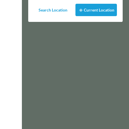
Search Location
Current Location