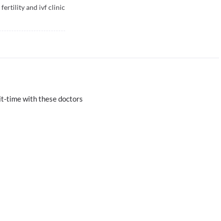
ertility and ivf clinic
t-time with these doctors