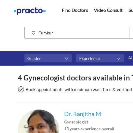
Find Doctors
Video Consult
Su
Al
Gender
Experience
Fees
Availability
4 Gynecologist doctors available i
₹0-₹500
Available in next 4 hour
Above ₹500
Available Today
Book appointments with minimum wait-time & verified 
Above ₹1000
Available Tomorrow
Above ₹2000
Available in next 7 days
Dr. Ranjitha M
Gynecologist
13
years experience overall