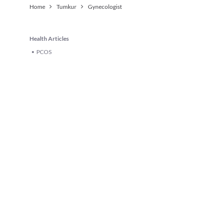
Home
Tumkur
Gynecologist
Health Articles
PCOS