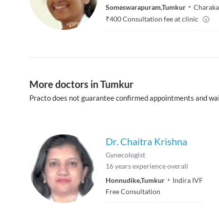
Someswarapuram
,
Tumkur
Charaka f
₹
400
Consultation fee at clinic
More doctors in Tumkur
Practo does not guarantee confirmed appointments and wai
Dr. Chaitra Krishna
Gynecologist
16
years experience overall
Honnudike
,
Tumkur
Indira IVF
Free Consultation