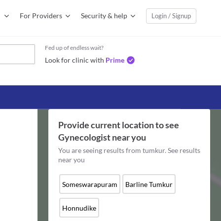
For Providers
Security & help
Login / Signup
Fed up of endless wait?
Look for clinic with
Prime
Provide current location to see
Gynecologist
near you
You are seeing results from
tumkur
. See results
near you
Someswarapuram
Barline Tumkur
Honnudike