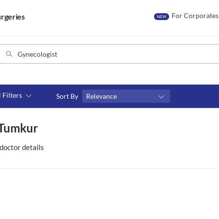
For Corporates
rgeries
NEW
l Filters
Sort By
Relevance
Consult type
n Tumkur
s
Video consult
doctor details