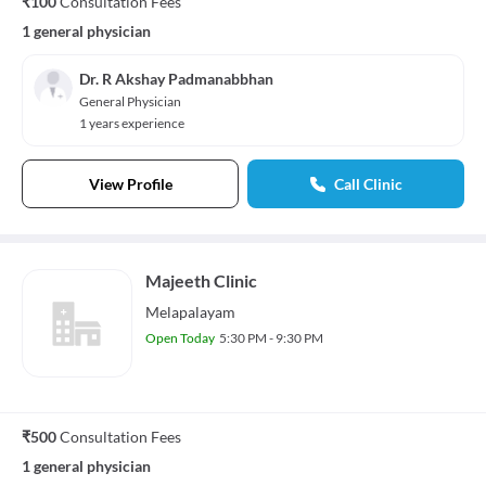
₹100
Consultation Fees
1 general physician
Dr. R Akshay Padmanabbhan
General Physician
1 years experience
View Profile
Call Clinic
Majeeth Clinic
Melapalayam
Open Today
5:30 PM - 9:30 PM
₹500
Consultation Fees
1 general physician