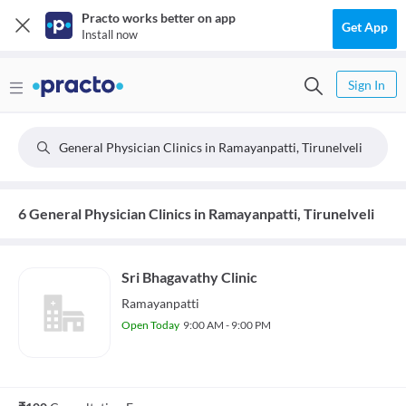
Practo works better on app
Get App
Install now
Sign In
General Physician Clinics in Ramayanpatti, Tirunelveli
6 General Physician Clinics in Ramayanpatti, Tirunelveli
Sri Bhagavathy Clinic
Ramayanpatti
Open Today
9:00 AM - 9:00 PM