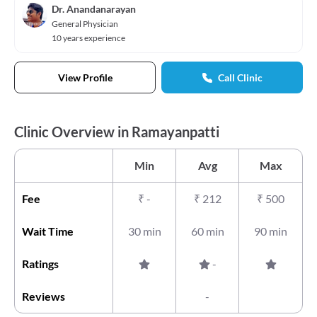
Dr. Anandanarayan
General Physician
10 years experience
View Profile
Call Clinic
Clinic Overview in Ramayanpatti
Min
Avg
Max
Fee
₹
-
₹
212
₹
500
Wait Time
30 min
60 min
90 min
Ratings
-
Reviews
-