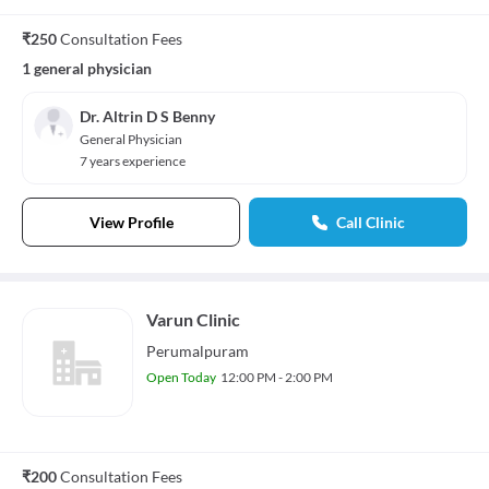
₹250
Consultation Fees
1 general physician
Dr. Altrin D S Benny
General Physician
7 years experience
View Profile
Call Clinic
Varun Clinic
Perumalpuram
Open Today
12:00 PM - 2:00 PM
₹200
Consultation Fees