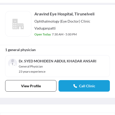
Aravind Eye Hospital, Tirunelveli
Ophthalmology (Eye Doctor)
Clinic
Vaduganpatti
Open Today
7:30 AM - 5:00 PM
1 general physician
Dr. SYED MOHIDEEN ABDUL KHADAR ANSARI
General Physician
23 years experience
View Profile
Call Clinic