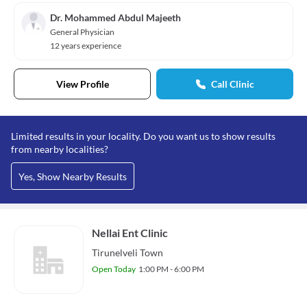
Dr. Mohammed Abdul Majeeth
General Physician
12 years experience
View Profile
Call Clinic
Limited results in your locality. Do you want us to show results
from nearby localities?
Yes, Show Nearby Results
Nellai Ent Clinic
Tirunelveli Town
Open Today
1:00 PM - 6:00 PM