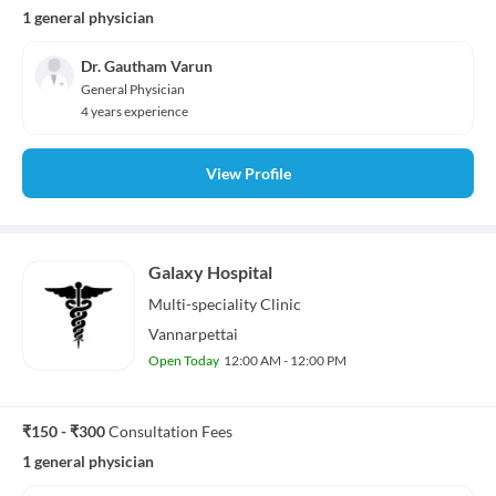
1 general physician
Dr. Gautham Varun
General Physician
4 years experience
View Profile
Galaxy Hospital
Multi-speciality
Clinic
Vannarpettai
Open Today
12:00 AM - 12:00 PM
₹150 - ₹300
Consultation Fees
1 general physician