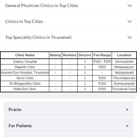
General Physician Clinics in Top Cities
General Physician Clinics in Mumbai
Clinics in Top Cities
General Physician Clinics in Gurgaon
Clinics in Mumbai
General Physician Clinics in Patna
Top Speciality Clinics in Tirunelveli
Clinics in Gurgaon
General Physician Clinics in Chennai
General Practitioner Clinics in Tirunelveli
Clinics in Patna
General Physician Clinics in Visakhapatnam
Dental Clinics in Tirunelveli
Clinics in Chennai
General Physician Clinics in Bhubaneswar
Clinic Name
Rating
Reviews
Doctors
Fee Range
Location
Galaxy Hospital
-
-
1
₹150 - ₹300
Vannarpettai
Clinics in Visakhapatnam
General Physician Clinics in Noida
Majeeth Clinic
-
-
1
₹500
Melapalayam
Clinics in Bhubaneswar
General Physician Clinics in Bhopal
Aravind Eye Hospital, Tirunelveli
-
-
1
-
Vaduganpatti
Varun Clinic
-
-
1
₹200
Perumalpuram
Clinics in Noida
General Physician Clinics in Hyderabad
Sri Bhagavathy Clinic
-
-
1
₹100
Ramayanpatti
Clinics in Bhopal
General Physician Clinics in Pune
Nellai Ent Clinic
-
-
1
₹250
Tirunelveli Town
Clinics in Hyderabad
Clinics in Pune
Practo
About
For Patients
Blog