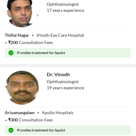
Ophthalmologist
17
year
s
experience
Dr. M.A.Vinoth
Thillai Nagar
•
Vinoth Eye Care Hospital
~
₹
200
Consultation Fees
Provides
treatment for Squint
Dr. Vinodh
Ophthalmologist
19
year
s
experience
Dr. Vinodh
Ariyamangalam
•
Apollo Hospitals
~
₹
300
Consultation Fees
Provides
treatment for Squint