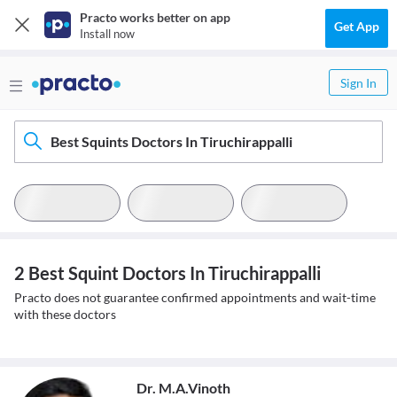
Practo works better on app
Get App
Install now
Sign In
Best Squints Doctors In Tiruchirappalli
2 Best Squint Doctors In Tiruchirappalli
Practo does not guarantee confirmed appointments and wait-time
with these doctors
Dr. M.A.Vinoth